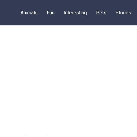
Animals
Fun
Interesting
Pets
Stories