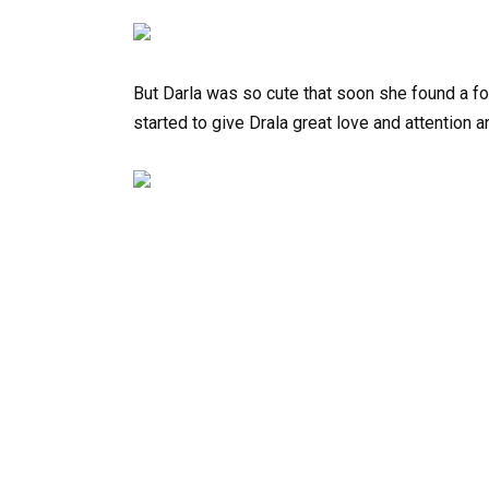
But Darla was so cute that soon she found a f
started to give Drala great love and attention 