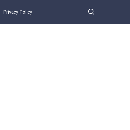
Privacy Policy