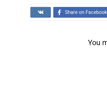
Share on Faceboo
You m