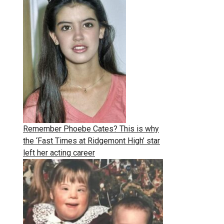
Remember Phoebe Cates? This is why
the ‘Fast Times at Ridgemont High’ star
left her acting career