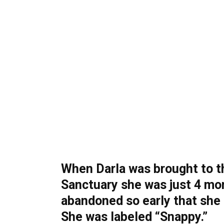
When Darla was brought to 
Sanctuary she was just 4 mo
abandoned so early that she
She was labeled “Snappy.”