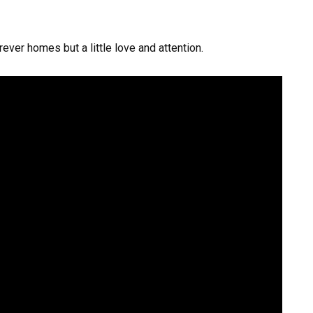
ever homes but a little love and attention.