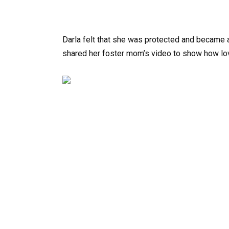
Darla felt that she was protected and became a
shared her foster mom’s video to show how lo