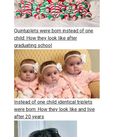
Quintuplets were born instead of one
child: How they look like after
graduating school
Instead of one child identical triplets
were born: How they look like and live
after 20 years