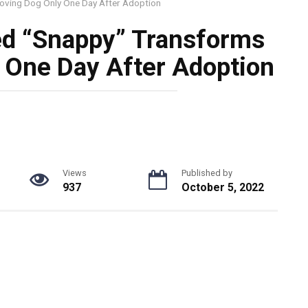
oving Dog Only One Day After Adoption
ed “Snappy” Transforms
 One Day After Adoption
Views
Published by
937
October 5, 2022