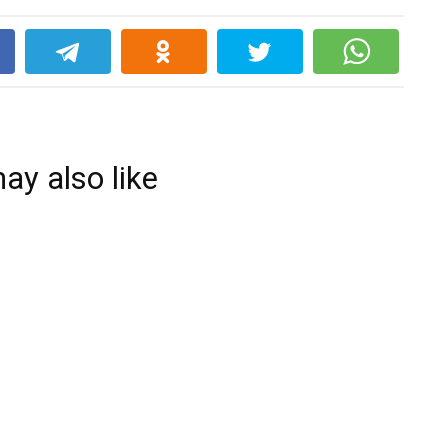
k
ay also like