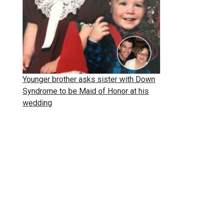
Younger brother asks sister with Down
Syndrome to be Maid of Honor at his
wedding