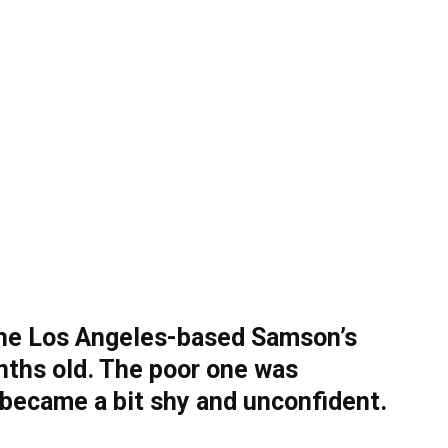
the Los Angeles-based Samson’s
nths old. The poor one was
 became a bit shy and unconfident.