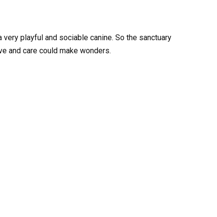
 very playful and sociable canine. So the sanctuary
ve and care could make wonders.