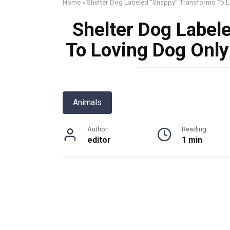
Home
»
Shelter Dog Labeled “Snappy” Transforms To L
Shelter Dog Label
To Loving Dog Only
Animals
Author
Reading
editor
1 min