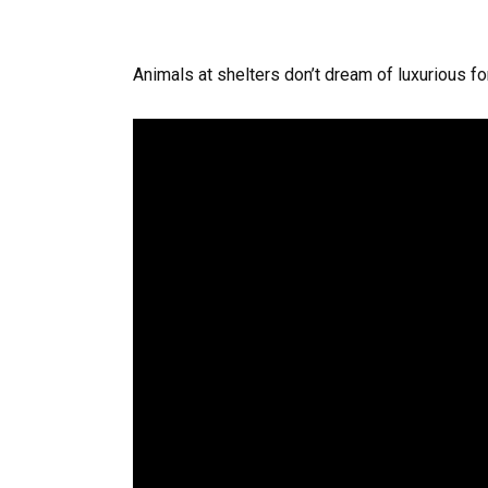
Animals at shelters don’t dream of luxurious for