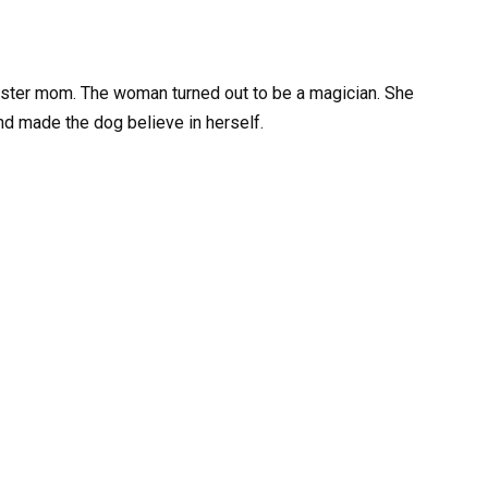
oster mom. The woman turned out to be a magician. She
and made the dog believe in herself.