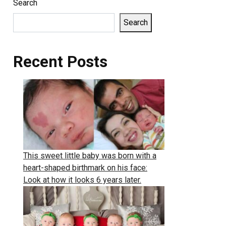
Search
Search
Recent Posts
This sweet little baby was born with a
heart-shaped birthmark on his face:
Look at how it looks 6 years later.