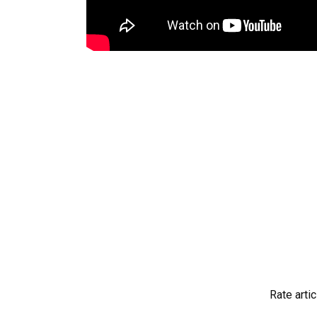
Rate artic