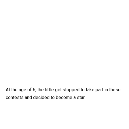
At the age of 6, the little girl stopped to take part in these
contests and decided to become a star.