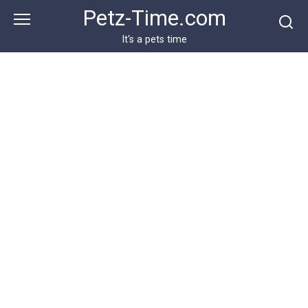
Skip
Petz-Time.com
to
content
It's a pets time