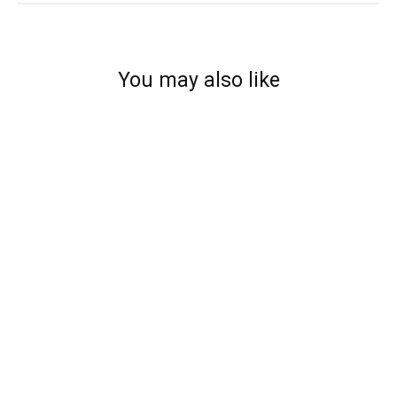
You may also like