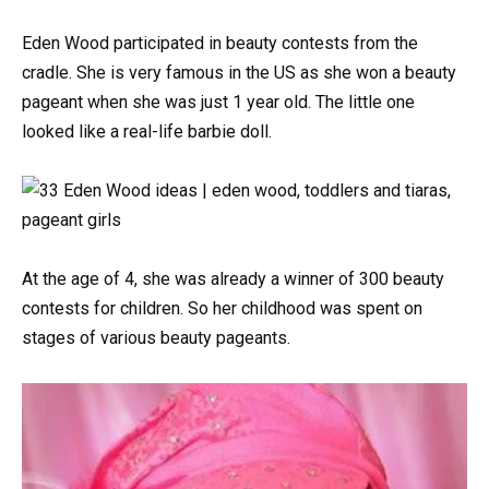
Eden Wood participated in beauty contests from the
cradle. She is very famous in the US as she won a beauty
pageant when she was just 1 year old. The little one
looked like a real-life barbie doll.
At the age of 4, she was already a winner of 300 beauty
contests for children. So her childhood was spent on
stages of various beauty pageants.