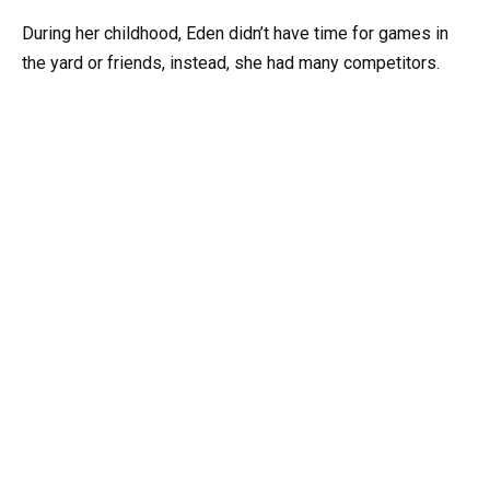
During her childhood, Eden didn’t have time for games in
the yard or friends, instead, she had many competitors.