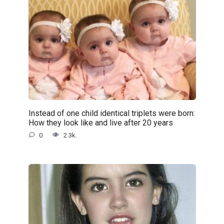
Instead of one child identical triplets were born:
How they look like and live after 20 years
0
2.3k.