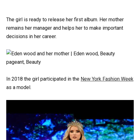
The girl is ready to release her first album. Her mother
remains her manager and helps her to make important
decisions in her career.
In 2018 the girl participated in the
New York Fashion Week
as a model.