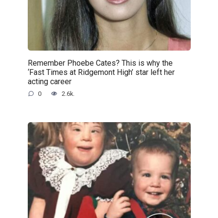
Remember Phoebe Cates? This is why the
‘Fast Times at Ridgemont High’ star left her
acting career
0
2.6k.