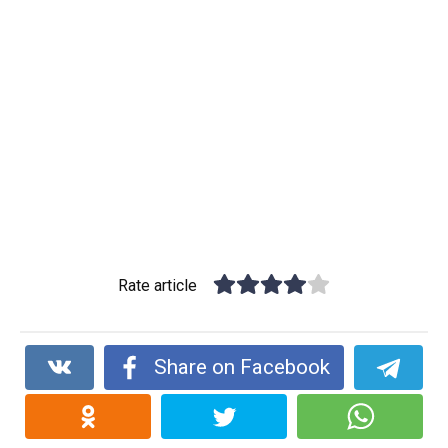
Rate article
Share on Facebook