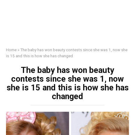
Home
»
The baby has won beauty contests since she was 1, now she
is 15 and this is how she has changed
The baby has won beauty
contests since she was 1, now
she is 15 and this is how she has
changed