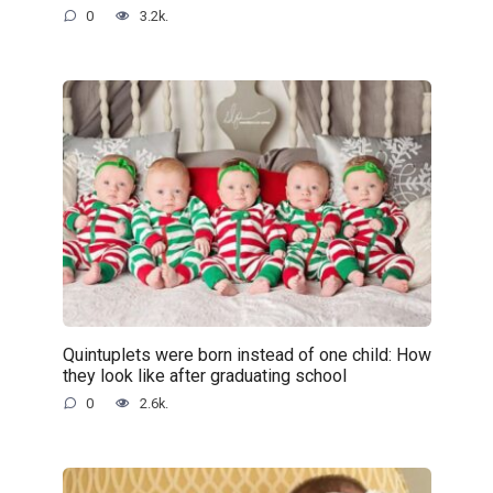
0
3.2k.
Quintuplets were born instead of one child: How
they look like after graduating school
0
2.6k.