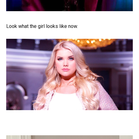
Look what the girl looks like now.