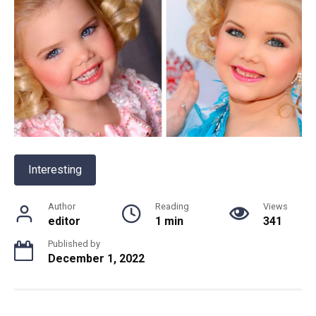
Interesting
Author
Reading
Views
editor
1 min
341
Published by
December 1, 2022