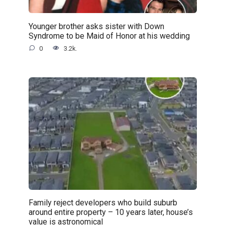
Younger brother asks sister with Down
Syndrome to be Maid of Honor at his wedding
0
3.2k.
Family reject developers who build suburb
around entire property – 10 years later, house’s
value is astronomical