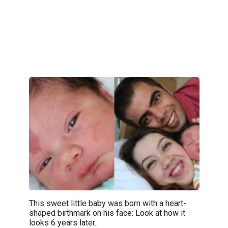
This sweet little baby was born with a heart-
shaped birthmark on his face: Look at how it
looks 6 years later.