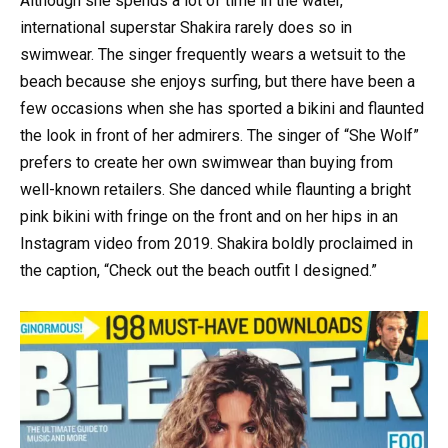
Although she spends a lot of time in the water,
international superstar Shakira rarely does so in
swimwear. The singer frequently wears a wetsuit to the
beach because she enjoys surfing, but there have been a
few occasions when she has sported a bikini and flaunted
the look in front of her admirers. The singer of “She Wolf”
prefers to create her own swimwear than buying from
well-known retailers. She danced while flaunting a bright
pink bikini with fringe on the front and on her hips in an
Instagram video from 2019. Shakira boldly proclaimed in
the caption, “Check out the beach outfit I designed.”