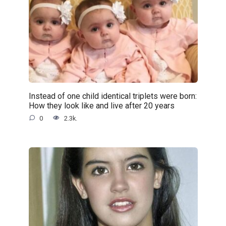
Instead of one child identical triplets were born:
How they look like and live after 20 years
0
2.3k.