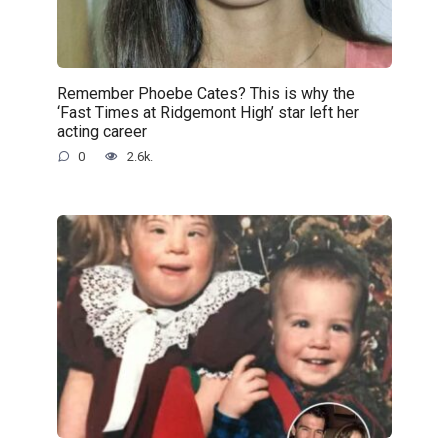
Remember Phoebe Cates? This is why the
‘Fast Times at Ridgemont High’ star left her
acting career
0
2.6k.