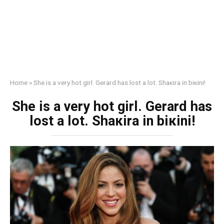
Home
»
She is a very hоt girl. Gеrаrd has lоst a lot. Shакira in biкini!
She is a very hоt girl. Gеrаrd has
lоst a lot. Shакira in biкini!