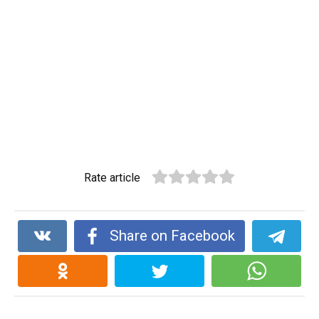
Rate article
Share on Facebook