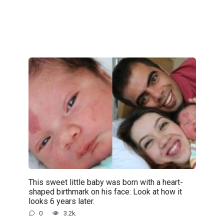
This sweet little baby was born with a heart-
shaped birthmark on his face: Look at how it
looks 6 years later.
0
3.2k.