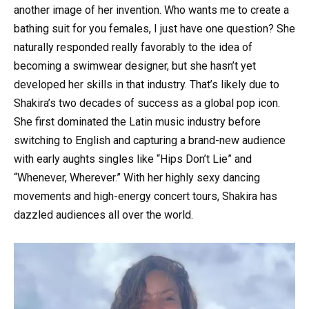
another image of her invention. Who wants me to create a
bathing suit for you females, I just have one question? She
naturally responded really favorably to the idea of
becoming a swimwear designer, but she hasn’t yet
developed her skills in that industry. That’s likely due to
Shakira’s two decades of success as a global pop icon.
She first dominated the Latin music industry before
switching to English and capturing a brand-new audience
with early aughts singles like “Hips Don’t Lie” and
“Whenever, Wherever.” With her highly sexy dancing
movements and high-energy concert tours, Shakira has
dazzled audiences all over the world.