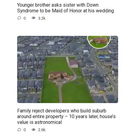
Younger brother asks sister with Down
Syndrome to be Maid of Honor at his wedding
0
3.2k.
Family reject developers who build suburb
around entire property – 10 years later, house’s
value is astronomical
0
2.6k.