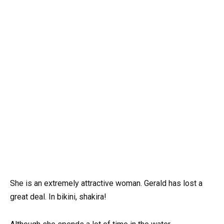
She is an extremely attractive woman. Gerald has lost a
great deal. In bikini, shakira!