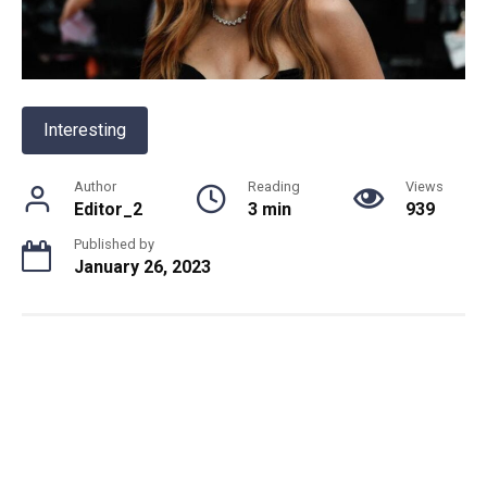
Interesting
Author
Reading
Views
Editor_2
3 min
939
Published by
January 26, 2023