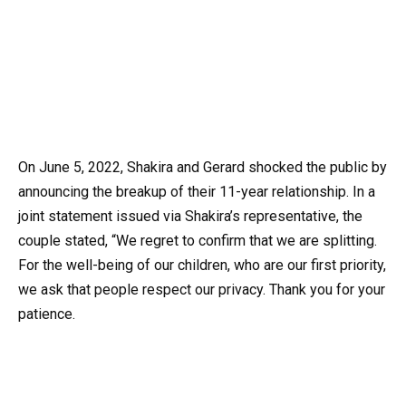
On June 5, 2022, Shakira and Gerard shocked the public by
announcing the breakup of their 11-year relationship. In a
joint statement issued via Shakira’s representative, the
couple stated, “We regret to confirm that we are splitting.
For the well-being of our children, who are our first priority,
we ask that people respect our privacy. Thank you for your
patience.