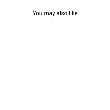
You may also like