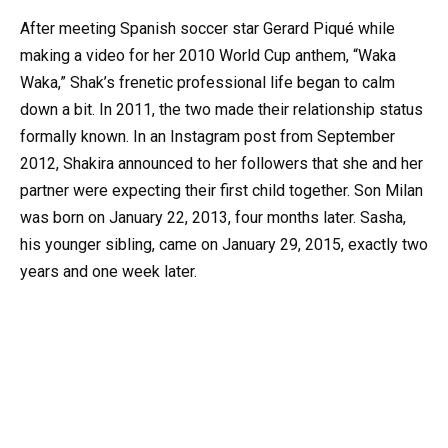
After meeting Spanish soccer star Gerard Piqué while
making a video for her 2010 World Cup anthem, “Waka
Waka,” Shak’s frenetic professional life began to calm
down a bit. In 2011, the two made their relationship status
formally known. In an Instagram post from September
2012, Shakira announced to her followers that she and her
partner were expecting their first child together. Son Milan
was born on January 22, 2013, four months later. Sasha,
his younger sibling, came on January 29, 2015, exactly two
years and one week later.