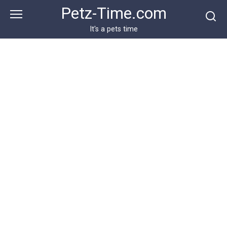
Skip
Petz-Time.com
to
content
It's a pets time