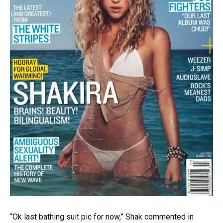
“Ok last bathing suit pic for now,” Shak commented in