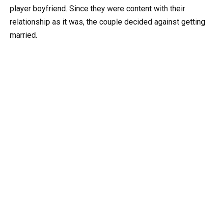
player boyfriend. Since they were content with their
relationship as it was, the couple decided against getting
married.