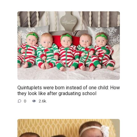
Quintuplets were born instead of one child: How
they look like after graduating school
0
2.6k.