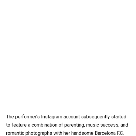
The performer’s Instagram account subsequently started
to feature a combination of parenting, music success, and
romantic photographs with her handsome Barcelona F.C.