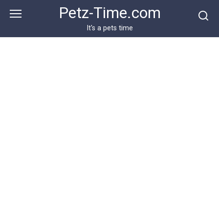
Skip
Petz-Time.com
to
content
It's a pets time