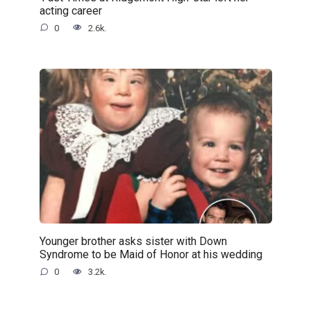
acting career
0
2.6k.
Younger brother asks sister with Down
Syndrome to be Maid of Honor at his wedding
0
3.2k.