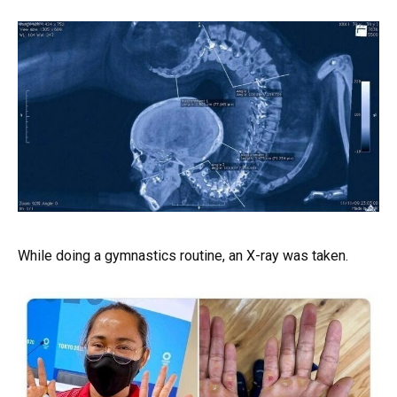
While doing a gymnastics routine, an X-ray was taken.