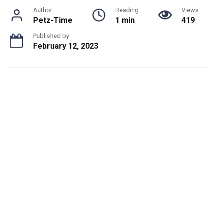
Author
Reading
Views
Petz-Time
1 min
419
Published by
February 12, 2023