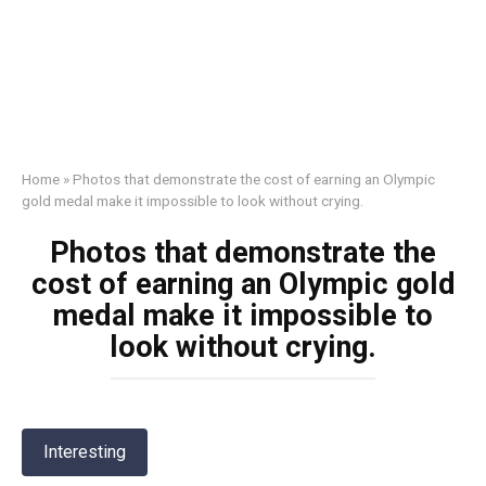
Home
»
Photos that demonstrate the cost of earning an Olympic
gold medal make it impossible to look without crying.
Photos that demonstrate the
cost of earning an Olympic gold
medal make it impossible to
look without crying.
Interesting