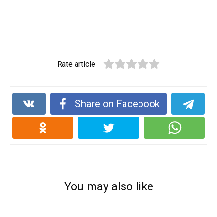
Rate article
Share on Facebook
You may also like