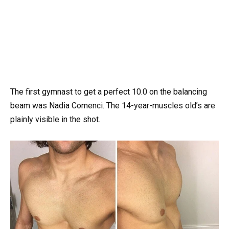
The first gymnast to get a perfect 10.0 on the balancing
beam was Nadia Comenci. The 14-year-muscles old’s are
plainly visible in the shot.