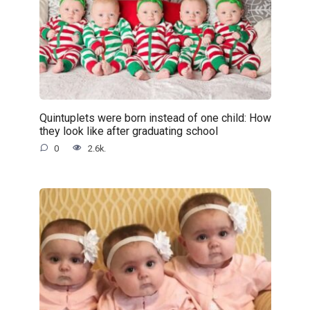
Quintuplets were born instead of one child: How
they look like after graduating school
0
2.6k.