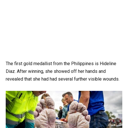
The first gold medallist from the Philippines is Hideline
Diaz. After winning, she showed off her hands and
revealed that she had had several further visible wounds.