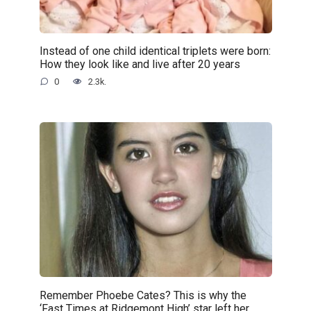
Instead of one child identical triplets were born:
How they look like and live after 20 years
0
2.3k.
Remember Phoebe Cates? This is why the
‘Fast Times at Ridgemont High’ star left her