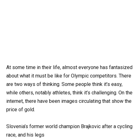
At some time in their life, almost everyone has fantasized
about what it must be like for Olympic competitors. There
are two ways of thinking. Some people think it’s easy,
while others, notably athletes, think it’s challenging. On the
internet, there have been images circulating that show the
price of gold.
Slovenia’s former world champion Brajkovic after a cycling
race, and his legs