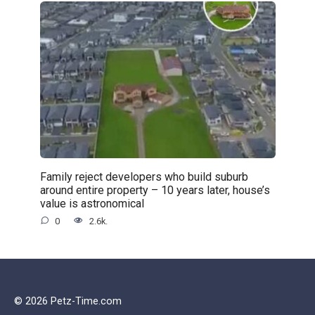
Family reject developers who build suburb
around entire property – 10 years later, house’s
value is astronomical
0
2.6k.
© 2026 Petz-Time.com