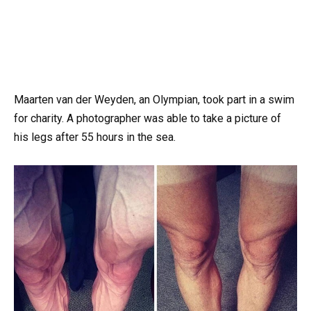
Maarten van der Weyden, an Olympian, took part in a swim
for charity. A photographer was able to take a picture of
his legs after 55 hours in the sea.