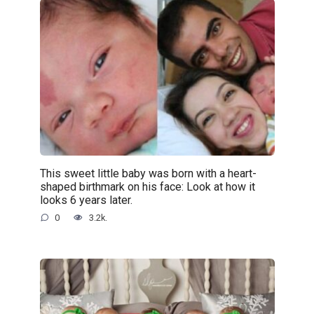
This sweet little baby was born with a heart-
shaped birthmark on his face: Look at how it
looks 6 years later.
0
3.2k.