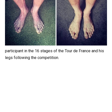
participant in the 16 stages of the Tour de France and his
legs following the competition.