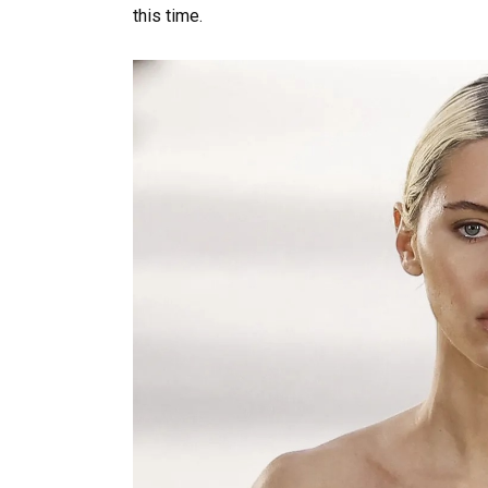
this time.