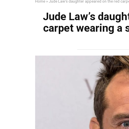
Home
»
Jude Law’s daughter appeared on the red carpe
Jude Law’s daught
carpet wearing a 