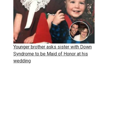
Younger brother asks sister with Down
Syndrome to be Maid of Honor at his
wedding