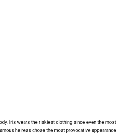
y. Iris wears the riskiest clothing since even the most
e famous heiress chose the most provocative appearance