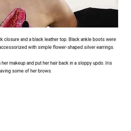
eck closure and a black leather top. Black ankle boots were
 accessorized with simple flower-shaped silver earrings.
her makeup and put her hair back in a sloppy updo. Iris
having some of her brows.