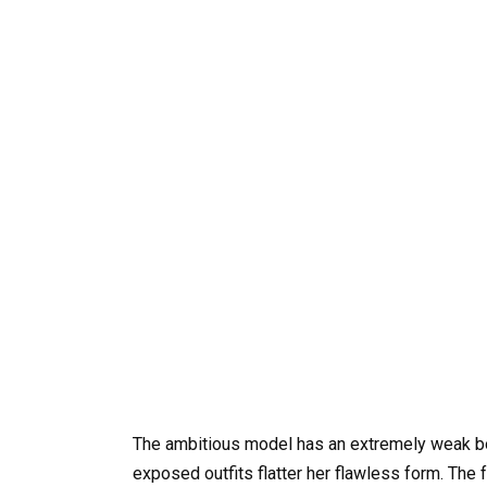
The ambitious model has an extremely weak bod
exposed outfits flatter her flawless form. Th