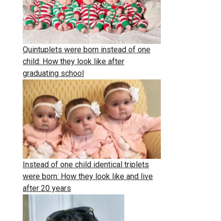
Quintuplets were born instead of one
child: How they look like after
graduating school
Instead of one child identical triplets
were born: How they look like and live
after 20 years