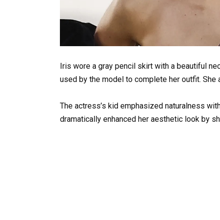
Iris wore a gray pencil skirt with a beautiful n
used by the model to complete her outfit. She
The actress’s kid emphasized naturalness with 
dramatically enhanced her aesthetic look by s