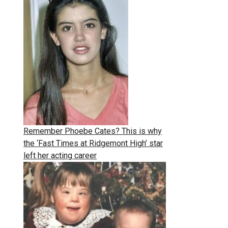
Remember Phoebe Cates? This is why
the ‘Fast Times at Ridgemont High’ star
left her acting career