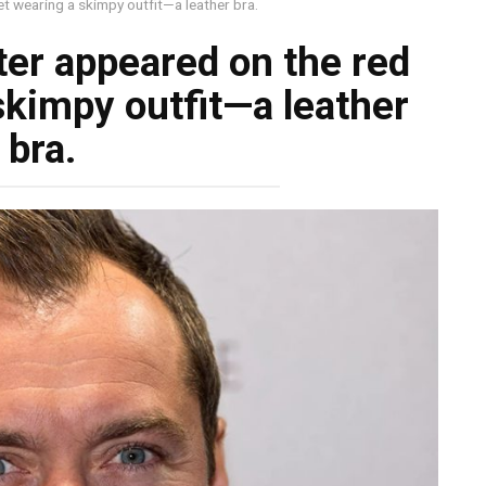
t wearing a skimpy outfit—a leather bra.
er appeared on the red
skimpy outfit—a leather
bra.