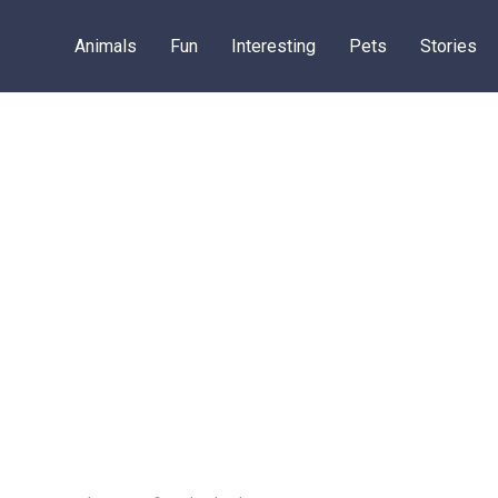
Animals
Fun
Interesting
Pets
Stories