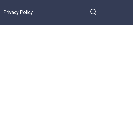
Privacy Policy