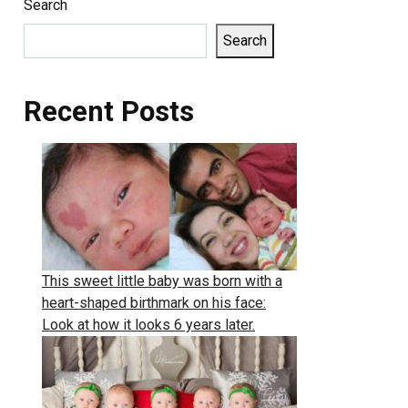
Search
Search
Recent Posts
This sweet little baby was born with a
heart-shaped birthmark on his face:
Look at how it looks 6 years later.