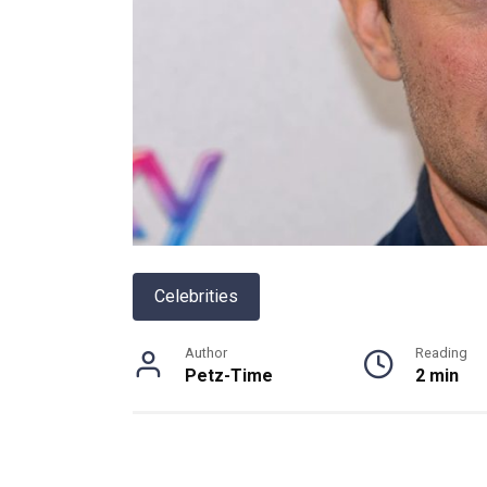
Celebrities
Author
Reading
Petz-Time
2 min