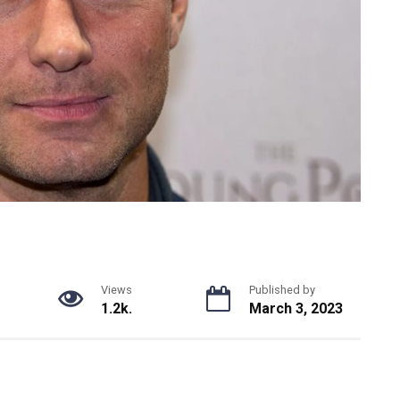
Views
Published by
1.2k.
March 3, 2023