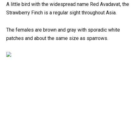
A little bird with the widespread name Red Avadavat, the
Strawberry Finch is a regular sight throughout Asia.
The females are brown and gray with sporadic white
patches and about the same size as sparrows.