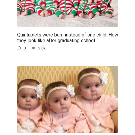
Quintuplets were born instead of one child: How
they look like after graduating school
0
2.6k.