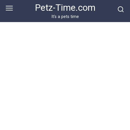
Skip
Petz-Time.com
to
content
It's a pets time