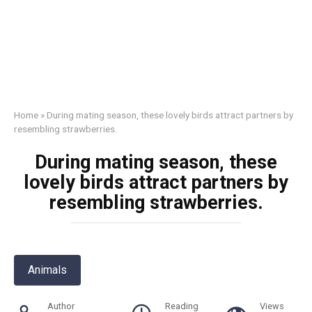
Home
»
During mating season, these lovely birds attract partners by
resembling strawberries.
During mating season, these
lovely birds attract partners by
resembling strawberries.
Animals
Author
Reading
Views