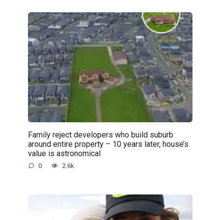
Family reject developers who build suburb
around entire property – 10 years later, house’s
value is astronomical
0
2.6k.