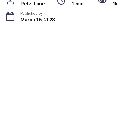
Petz-Time
1 min
1k.
Published by
March 16, 2023