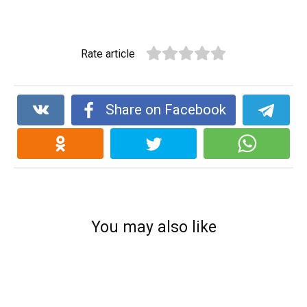
Rate article
Share on Facebook
You may also like