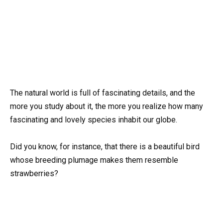
The natural world is full of fascinating details, and the
more you study about it, the more you realize how many
fascinating and lovely species inhabit our globe.
Did you know, for instance, that there is a beautiful bird
whose breeding plumage makes them resemble
strawberries?