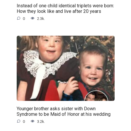
Instead of one child identical triplets were born:
How they look like and live after 20 years
0
2.3k.
Younger brother asks sister with Down
Syndrome to be Maid of Honor at his wedding
0
3.2k.