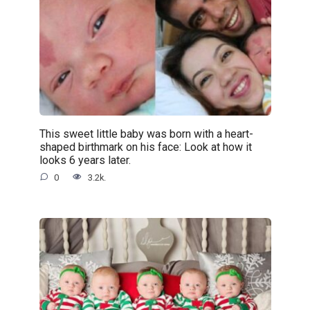
This sweet little baby was born with a heart-
shaped birthmark on his face: Look at how it
looks 6 years later.
0
3.2k.