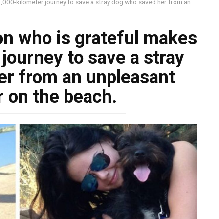
,000-kilometer journey to save a stray dog who saved her from an
n who is grateful makes
journey to save a stray
er from an unpleasant
 on the beach.