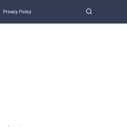
Privacy Policy