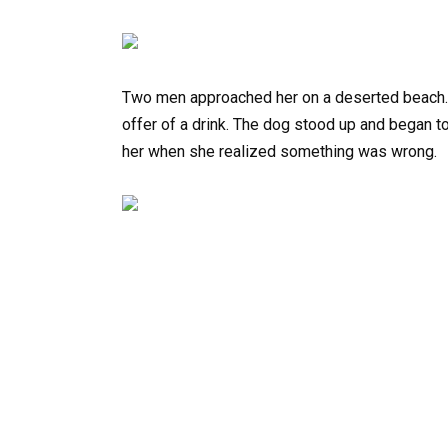
Two men approached her on a deserted beach. 
offer of a drink. The dog stood up and began t
her when she realized something was wrong.