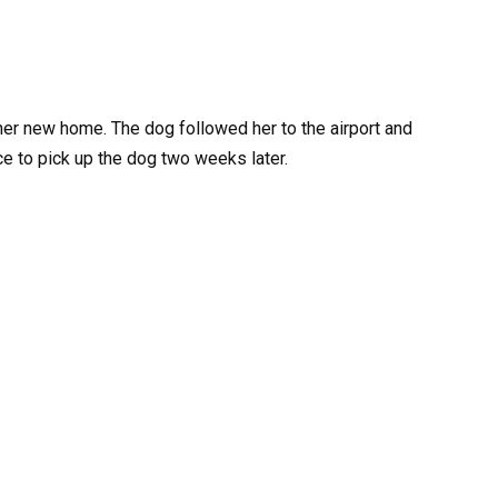
er new home. The dog followed her to the airport and
ce to pick up the dog two weeks later.