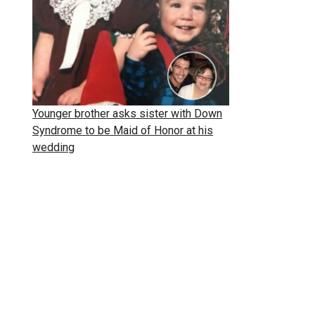
Younger brother asks sister with Down
Syndrome to be Maid of Honor at his
wedding