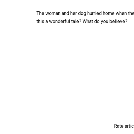
The woman and her dog hurried home when the 
this a wonderful tale? What do you believe?
Rate artic