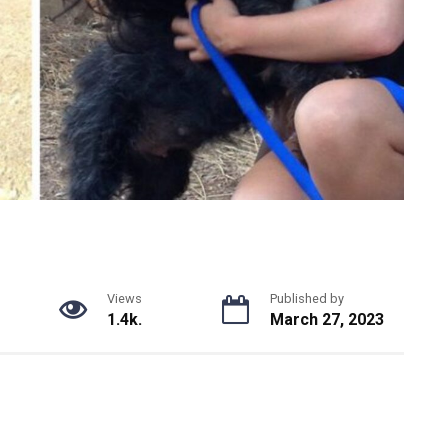
Views
Published by
1.4k.
March 27, 2023