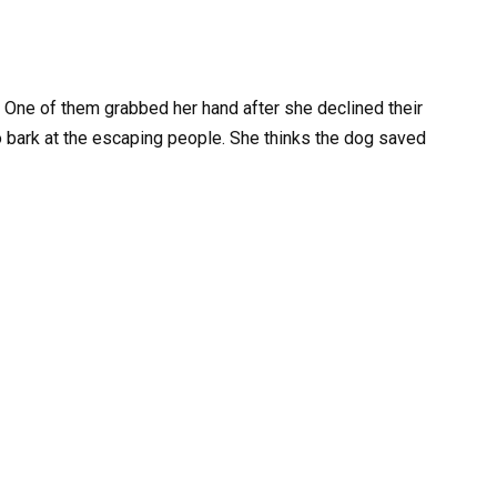
One of them grabbed her hand after she declined their
o bark at the escaping people. She thinks the dog saved