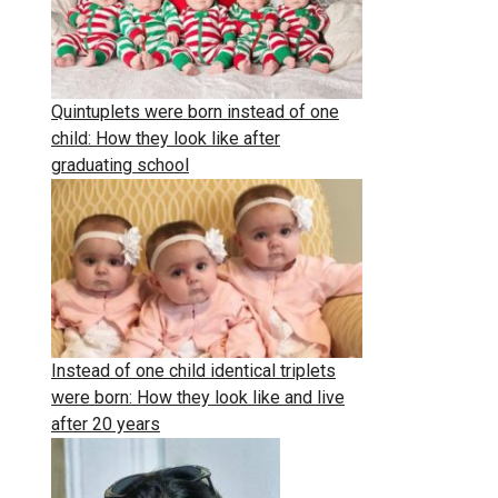
Quintuplets were born instead of one
child: How they look like after
graduating school
Instead of one child identical triplets
were born: How they look like and live
after 20 years