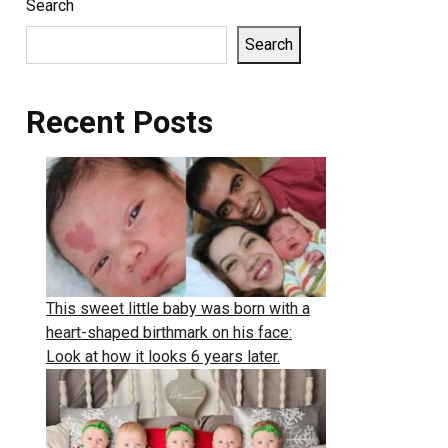
Search
Search
Recent Posts
This sweet little baby was born with a
heart-shaped birthmark on his face:
Look at how it looks 6 years later.