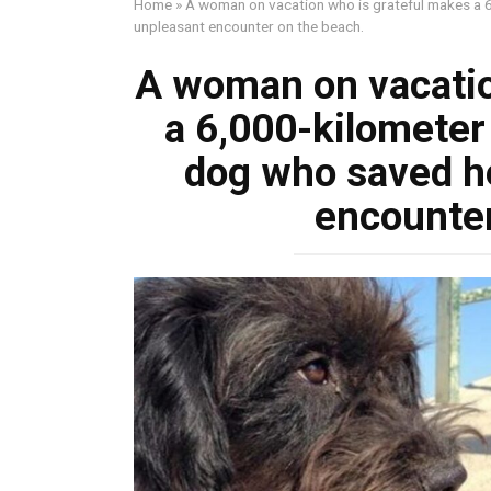
Home
»
A woman on vacation who is grateful makes a 6
unpleasant encounter on the beach.
A woman on vacatio
a 6,000-kilometer 
dog who saved h
encounter