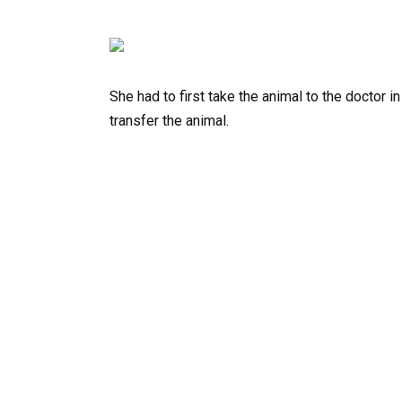
She had to first take the animal to the doctor 
transfer the animal.