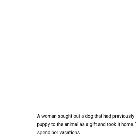
A woman sought out a dog that had previously 
puppy to the animal as a gift and took it home
spend her vacations.