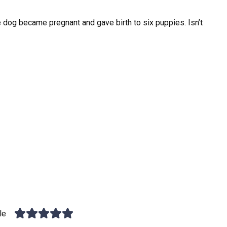
dog became pregnant and gave birth to six puppies. Isn’t
le