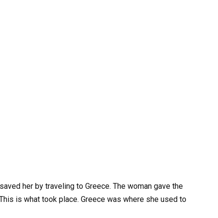
saved her by traveling to Greece. The woman gave the
. This is what took place. Greece was where she used to