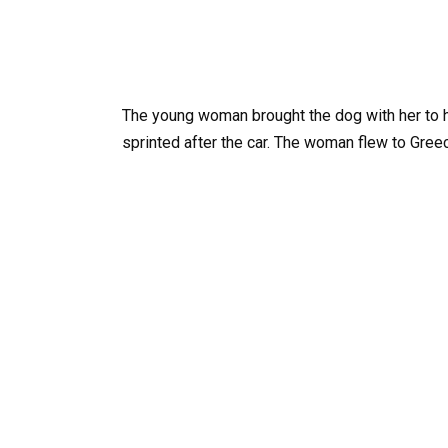
The young woman brought the dog with her to h
sprinted after the car. The woman flew to Gree