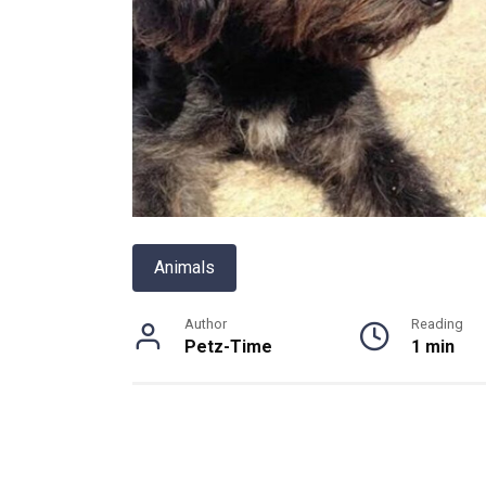
Animals
Author
Reading
Petz-Time
1 min