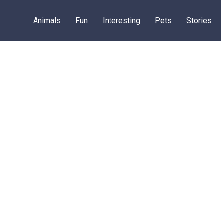
Animals
Fun
Interesting
Pets
Stories