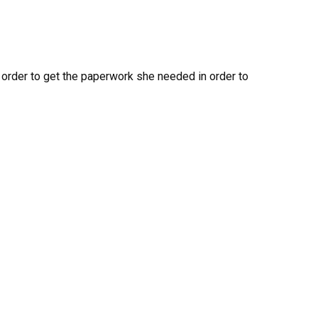
in order to get the paperwork she needed in order to