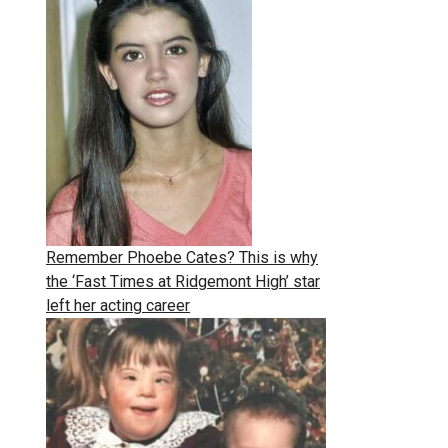
Remember Phoebe Cates? This is why
the ‘Fast Times at Ridgemont High’ star
left her acting career