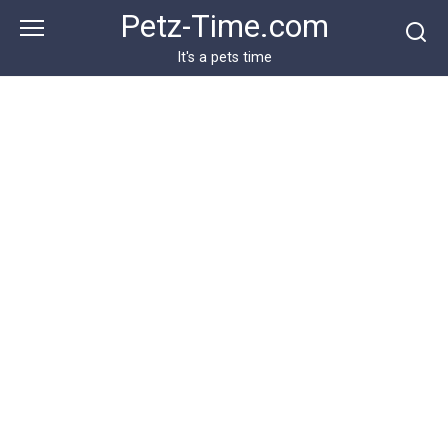
Skip
Petz-Time.com
to
content
It's a pets time