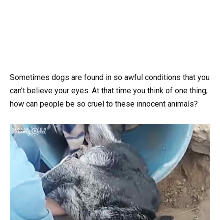
Sometimes dogs are found in so awful conditions that you
can’t believe your eyes. At that time you think of one thing;
how can people be so cruel to these innocent animals?