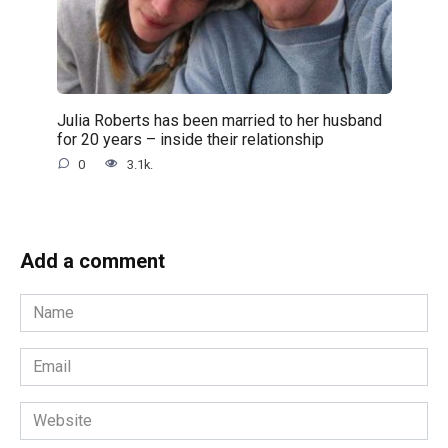
Julia Roberts has been married to her husband
for 20 years – inside their relationship
0
3.1k.
Add a comment
Name
Email
Website