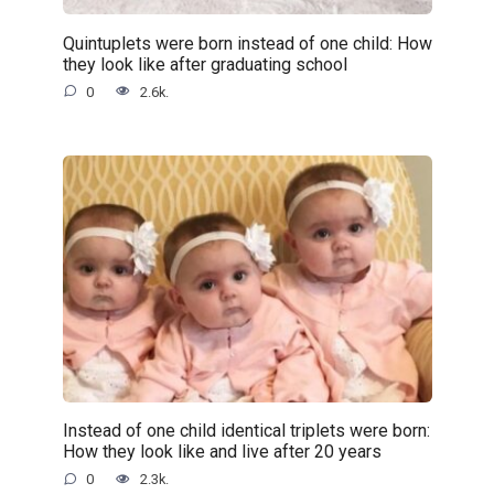
Quintuplets were born instead of one child: How
they look like after graduating school
0
2.6k.
Instead of one child identical triplets were born:
How they look like and live after 20 years
0
2.3k.