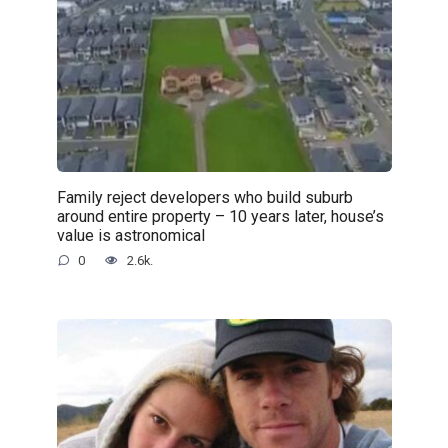
Family reject developers who build suburb
around entire property – 10 years later, house’s
value is astronomical
0
2.6k.