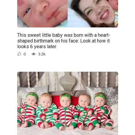
This sweet little baby was born with a heart-
shaped birthmark on his face: Look at how it
looks 6 years later.
0
3.2k.