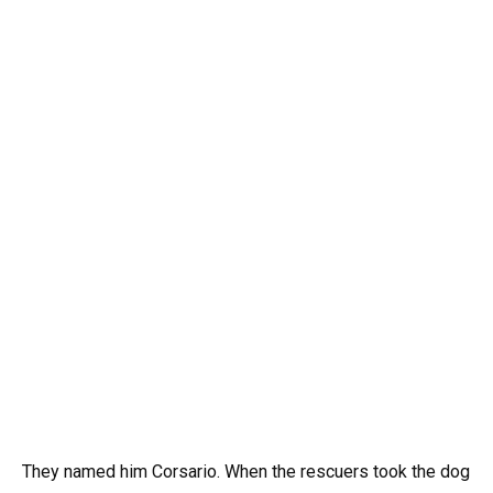
They named him Corsario. When the rescuers took the dog