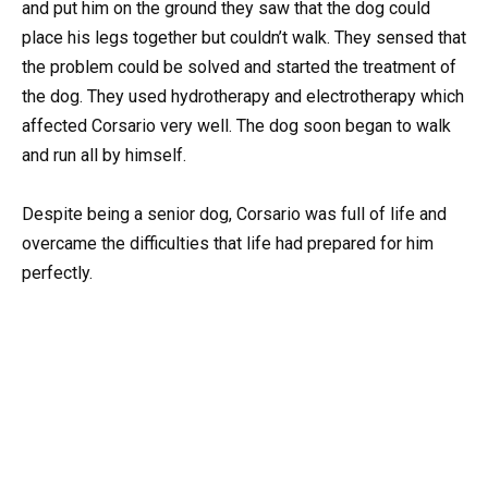
and put him on the ground they saw that the dog could
place his legs together but couldn’t walk. They sensed that
the problem could be solved and started the treatment of
the dog. They used hydrotherapy and electrotherapy which
affected Corsario very well. The dog soon began to walk
and run all by himself.
Despite being a senior dog, Corsario was full of life and
overcame the difficulties that life had prepared for him
perfectly.