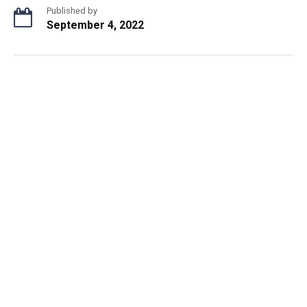
Published by
September 4, 2022