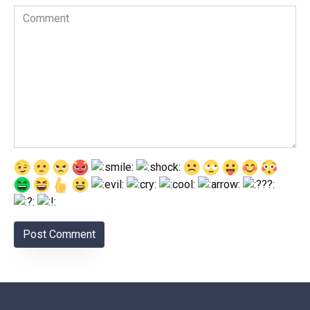
Comment