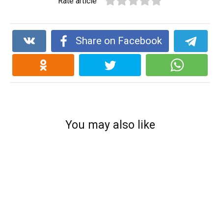
Rate article
Share on Facebook
You may also like