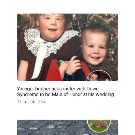
Younger brother asks sister with Down
Syndrome to be Maid of Honor at his wedding
0
3.2k.