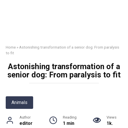
Home
»
Astonishing transformation of a senior dog: From paralysis
to fit
Astonishing transformation of a
senior dog: From paralysis to fit
Animals
Author
Reading
Views
editor
1 min
1k.