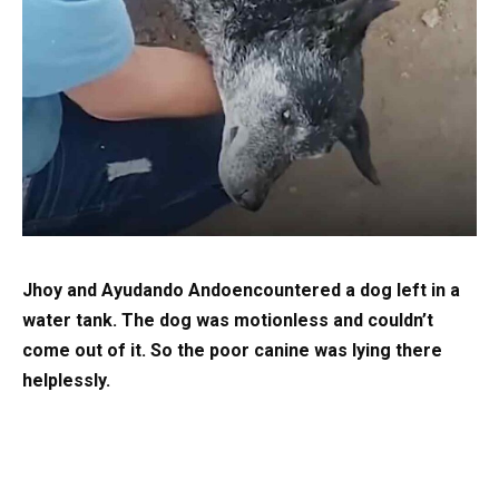
Jhoy and Ayudando Andoencountered a dog left in a
water tank. The dog was motionless and couldn’t
come out of it. So the poor canine was lying there
helplessly.