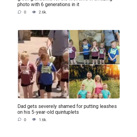
photo with 6 generations in it
0
2.6k.
Dad gets severely shamed for putting leashes
on his 5-year-old quintuplets
0
1.6k.