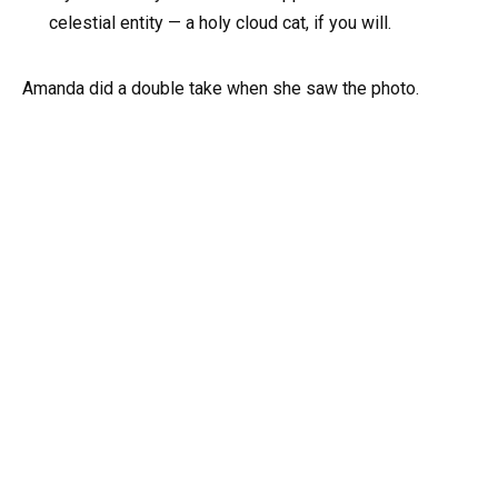
celestial entity — a holy cloud cat, if you will.
Amanda did a double take when she saw the photo.