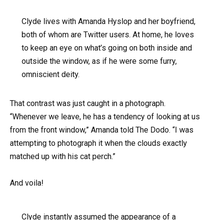
Clyde lives with Amanda Hyslop and her boyfriend,
both of whom are Twitter users. At home, he loves
to keep an eye on what’s going on both inside and
outside the window, as if he were some furry,
omniscient deity.
That contrast was just caught in a photograph.
“Whenever we leave, he has a tendency of looking at us
from the front window,” Amanda told The Dodo. “I was
attempting to photograph it when the clouds exactly
matched up with his cat perch.”
And voila!
Clyde instantly assumed the appearance of a