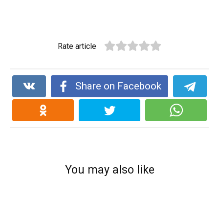
Rate article
Share on Facebook
You may also like