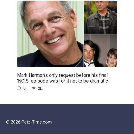
Mark Harmon’s only request before his final
‘NCIS’ episode was for it not to be dramatic
0
2k.
© 2026 Petz-Time.com