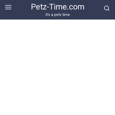
Skip
Petz-Time.com
to
content
It's a pets time