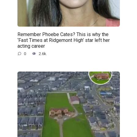
Remember Phoebe Cates? This is why the
‘Fast Times at Ridgemont High’ star left her
acting career
0
2.6k.