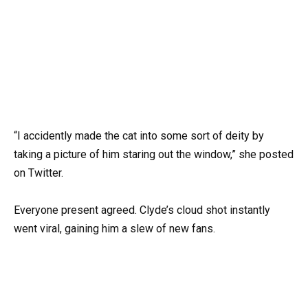
“I accidently made the cat into some sort of deity by
taking a picture of him staring out the window,” she posted
on Twitter.
Everyone present agreed. Clyde’s cloud shot instantly
went viral, gaining him a slew of new fans.