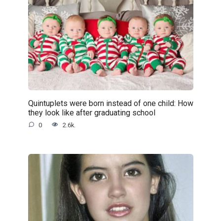
Quintuplets were born instead of one child: How
they look like after graduating school
0
2.6k.