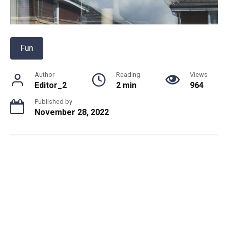
Fun
Author
Reading
Views
Editor_2
2 min
964
Published by
November 28, 2022