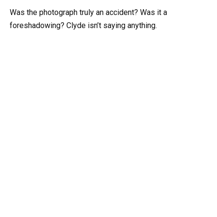
Was the photograph truly an accident? Was it a
foreshadowing? Clyde isn’t saying anything.