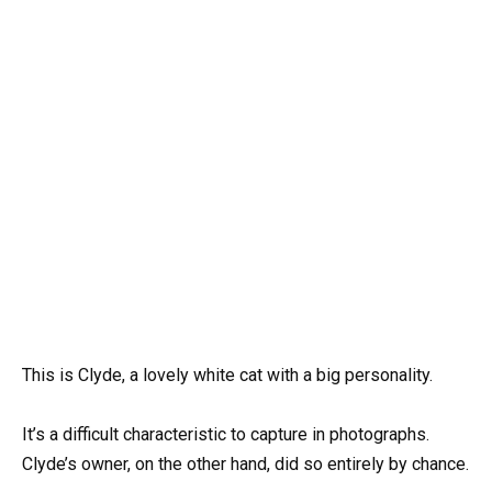
This is Clyde, a lovely white cat with a big personality.
It’s a difficult characteristic to capture in photographs.
Clyde’s owner, on the other hand, did so entirely by chance.