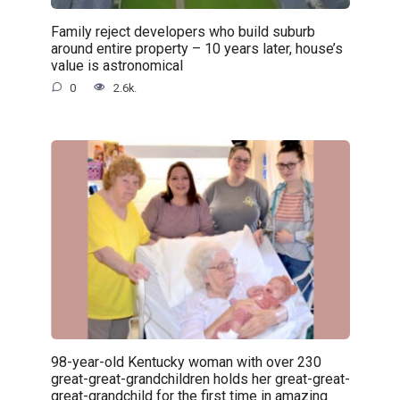
Family reject developers who build suburb
around entire property – 10 years later, house’s
value is astronomical
0
2.6k.
98-year-old Kentucky woman with over 230
great-great-grandchildren holds her great-great-
great-grandchild for the first time in amazing