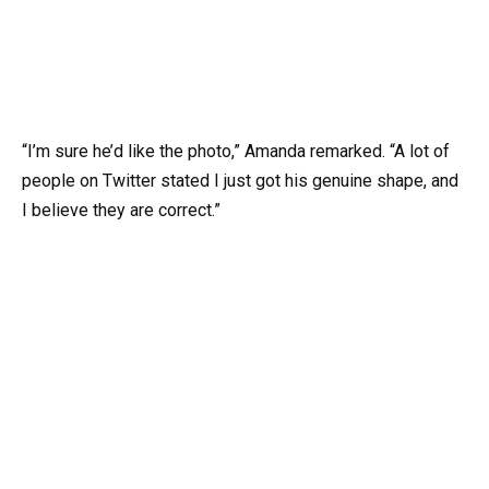
“I’m sure he’d like the photo,” Amanda remarked. “A lot of
people on Twitter stated I just got his genuine shape, and
I believe they are correct.”