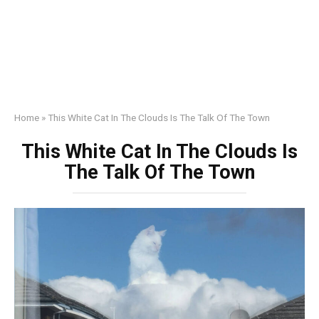
Home
»
This White Cat In The Clouds Is The Talk Of The Town
This White Cat In The Clouds Is
The Talk Of The Town