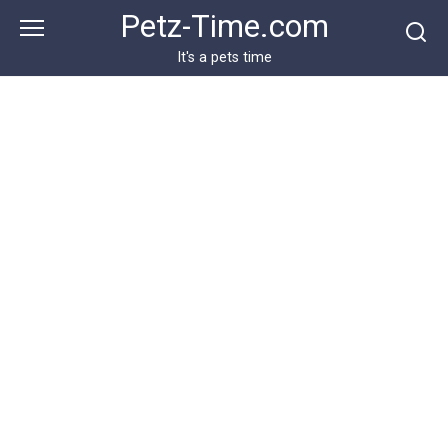
Skip
Petz-Time.com
to
content
It's a pets time