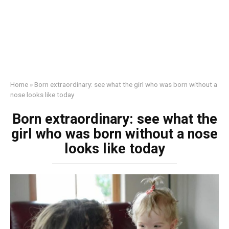
Home
»
Born extraordinary: see what the girl who was born without a
nose looks like today
Born extraordinary: see what the
girl who was born without a nose
looks like today