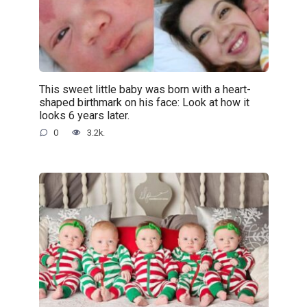
This sweet little baby was born with a heart-
shaped birthmark on his face: Look at how it
looks 6 years later.
0
3.2k.