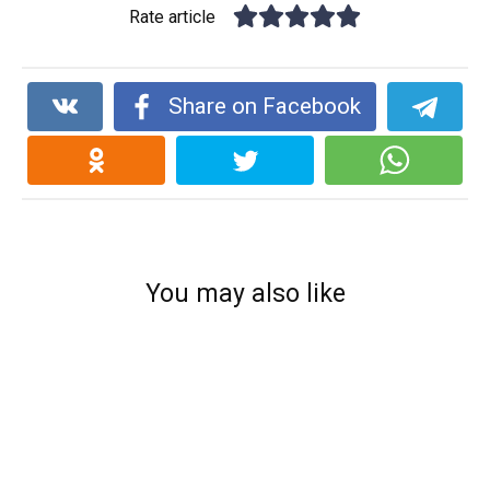
Rate article
Share on Facebook
You may also like