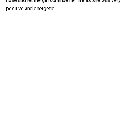
nose and let the girl continue her life as she was very
positive and energetic.