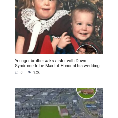
Younger brother asks sister with Down
Syndrome to be Maid of Honor at his wedding
0
3.2k.