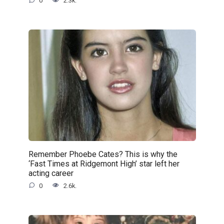
0
2.3k.
Remember Phoebe Cates? This is why the
‘Fast Times at Ridgemont High’ star left her
acting career
0
2.6k.