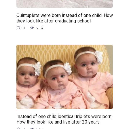
Quintuplets were born instead of one child: How
they look like after graduating school
0
2.6k.
Instead of one child identical triplets were born:
How they look like and live after 20 years