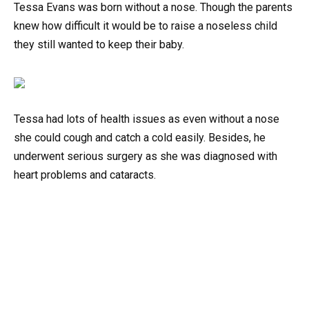
Tessa Evans was born without a nose. Though the parents
knew how difficult it would be to raise a noseless child
they still wanted to keep their baby.
Tessa had lots of health issues as even without a nose
she could cough and catch a cold easily. Besides, he
underwent serious surgery as she was diagnosed with
heart problems and cataracts.