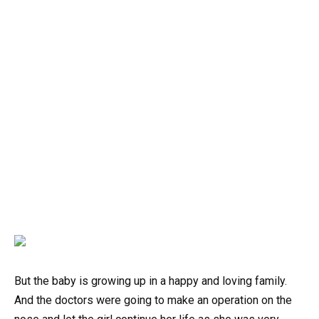
But the baby is growing up in a happy and loving family.
And the doctors were going to make an operation on the