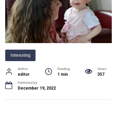
Interesting
Author
Reading
Views
editor
1 min
357
Published by
December 19, 2022