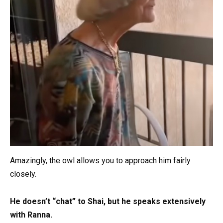
Amazingly, the owl allows you to approach him fairly
closely.
He doesn’t “chat” to Shai, but he speaks extensively
with Ranna.