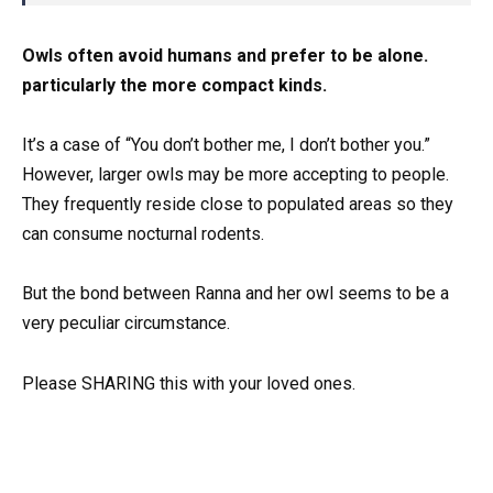
Owls often avoid humans and prefer to be alone.
particularly the more compact kinds.
It’s a case of “You don’t bother me, I don’t bother you.”
However, larger owls may be more accepting to people.
They frequently reside close to populated areas so they
can consume nocturnal rodents.
But the bond between Ranna and her owl seems to be a
very peculiar circumstance.
Please SHARING this with your loved ones.