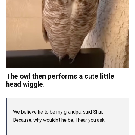
The owl then performs a cute little
head wiggle.
We believe he to be my grandpa, said Shai.
Because, why wouldn’t he be, I hear you ask.