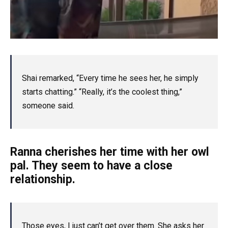
Shai remarked, “Every time he sees her, he simply
starts chatting.” “Really, it’s the coolest thing,”
someone said.
Ranna cherishes her time with her owl
pal. They seem to have a close
relationship.
Those eyes, I just can’t get over them. She asks her