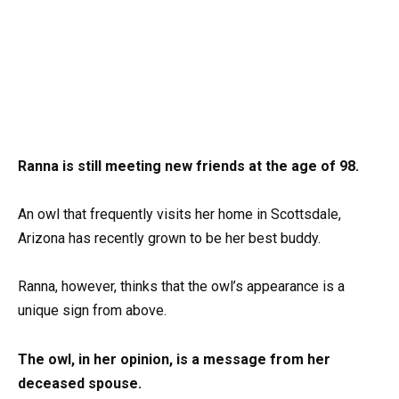
Ranna is still meeting new friends at the age of 98.
An owl that frequently visits her home in Scottsdale,
Arizona has recently grown to be her best buddy.
Ranna, however, thinks that the owl’s appearance is a
unique sign from above.
The owl, in her opinion, is a message from her
deceased spouse.