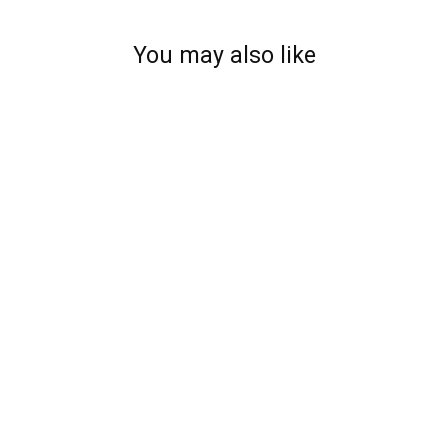
You may also like