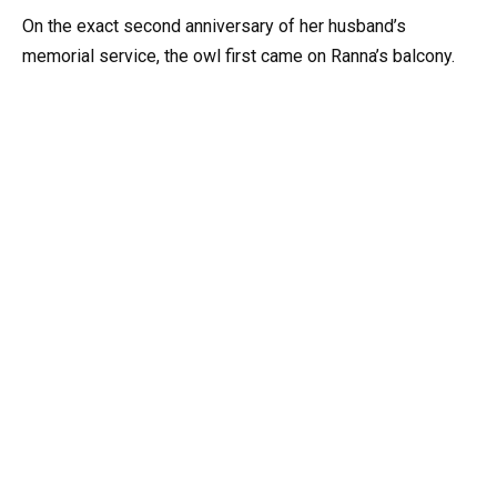
On the exact second anniversary of her husband’s
memorial service, the owl first came on Ranna’s balcony.