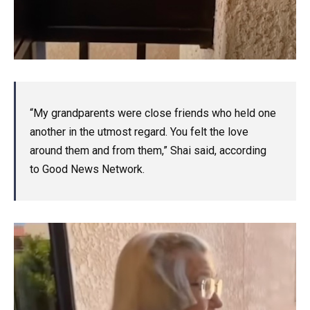
“My grandparents were close friends who held one
another in the utmost regard. You felt the love
around them and from them,” Shai said, according
to Good News Network.