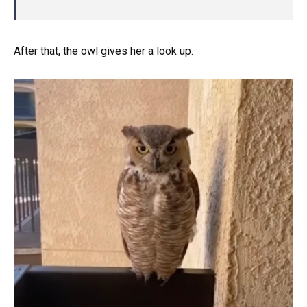
After that, the owl gives her a look up.