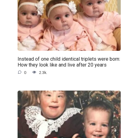
Instead of one child identical triplets were born:
How they look like and live after 20 years
0
2.3k.