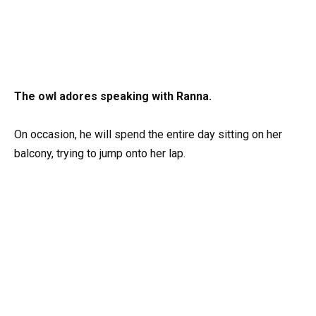
The owl adores speaking with Ranna.
On occasion, he will spend the entire day sitting on her
balcony, trying to jump onto her lap.