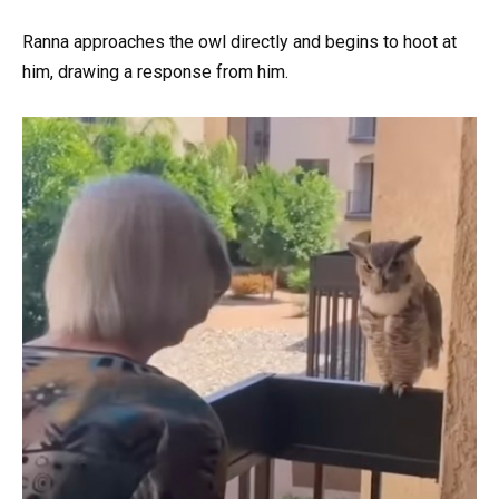
Ranna approaches the owl directly and begins to hoot at
him, drawing a response from him.