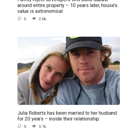
around entire property – 10 years later, house’s
value is astronomical
0
2.6k.
Julia Roberts has been married to her husband
for 20 years – inside their relationship
0
3.1k.