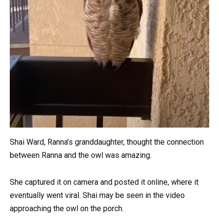
Shai Ward, Ranna’s granddaughter, thought the connection
between Ranna and the owl was amazing.
She captured it on camera and posted it online, where it
eventually went viral. Shai may be seen in the video
approaching the owl on the porch.