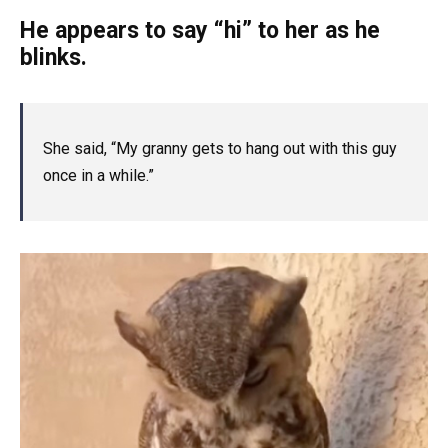
He appears to say “hi” to her as he
blinks.
She said, “My granny gets to hang out with this guy
once in a while.”