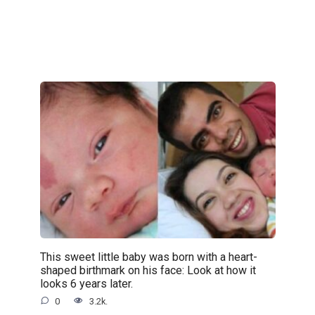
This sweet little baby was born with a heart-
shaped birthmark on his face: Look at how it
looks 6 years later.
0
3.2k.