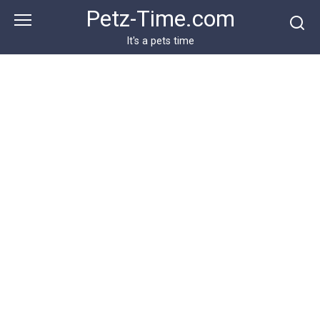
Skip
Petz-Time.com
to
content
It's a pets time