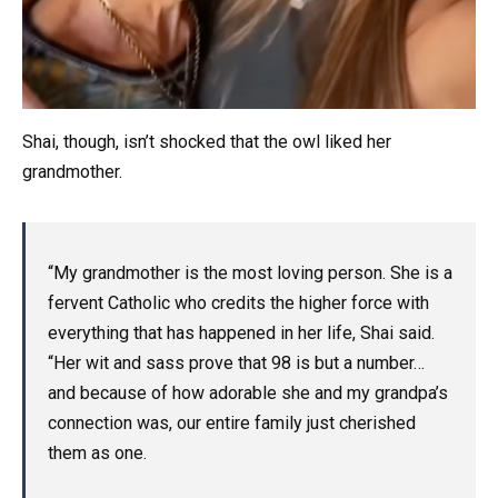
Shai, though, isn’t shocked that the owl liked her
grandmother.
“My grandmother is the most loving person. She is a
fervent Catholic who credits the higher force with
everything that has happened in her life, Shai said.
“Her wit and sass prove that 98 is but a number…
and because of how adorable she and my grandpa’s
connection was, our entire family just cherished
them as one.