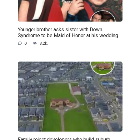
Younger brother asks sister with Down
Syndrome to be Maid of Honor at his wedding
0
3.2k.
Family reject developers who build suburb