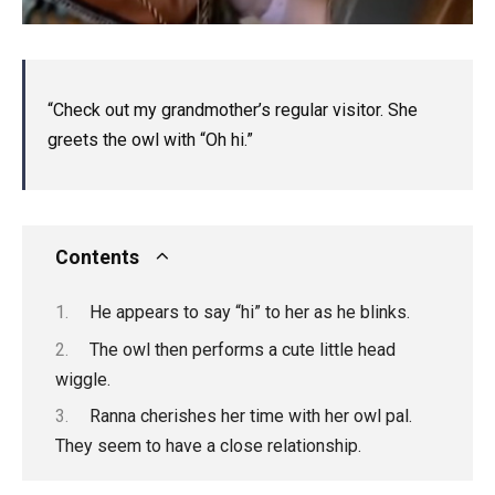
“Check out my grandmother’s regular visitor. She
greets the owl with “Oh hi.”
Contents
He appears to say “hi” to her as he blinks.
The owl then performs a cute little head
wiggle.
Ranna cherishes her time with her owl pal.
They seem to have a close relationship.