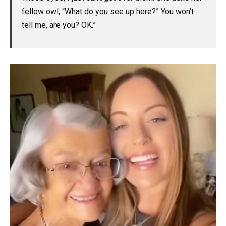
fellow owl, “What do you see up here?” You won’t
tell me, are you? OK.”