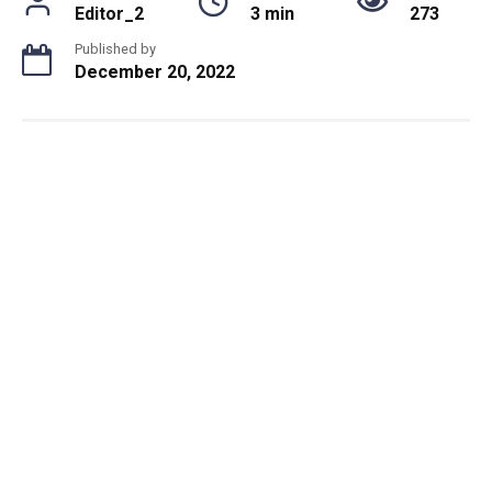
Editor_2
3 min
273
Published by
December 20, 2022