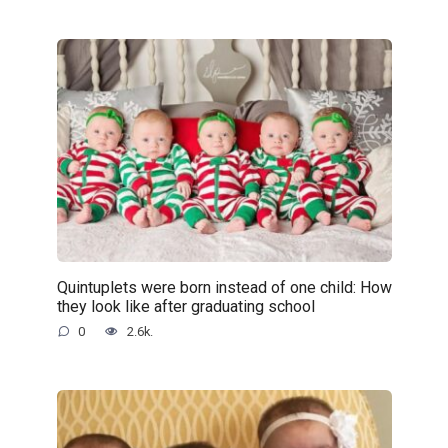
Quintuplets were born instead of one child: How
they look like after graduating school
0
2.6k.