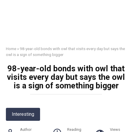
Home
»
98-year-old bonds with owl that visits every day but says the
owl is a sign of something bigger
98-year-old bonds with owl that
visits every day but says the owl
is a sign of something bigger
Interesting
Author
Reading
Views