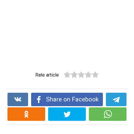
Rate article
Share on Facebook