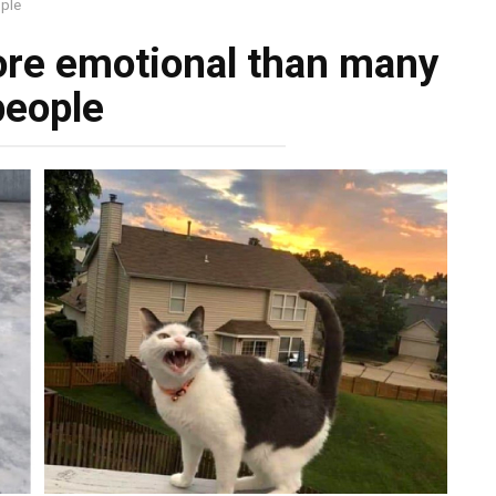
ople
more emotional than many
people