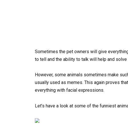
Sometimes the pet owners will give everything
to tell and the ability to talk will help and solve
However, some animals sometimes make such fa
usually used as memes. This again proves that
everything with facial expressions.
Let’s have a look at some of the funniest anim