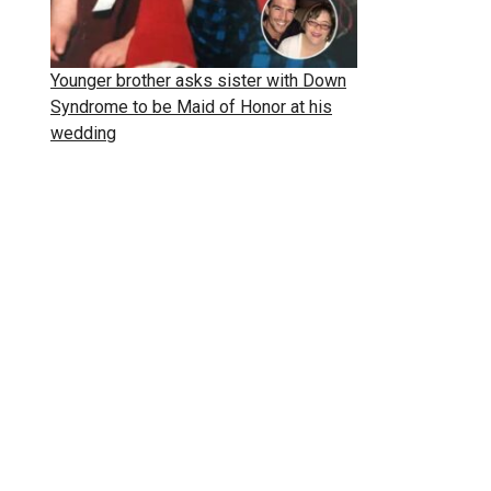
Younger brother asks sister with Down
Syndrome to be Maid of Honor at his
wedding