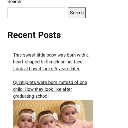
Search
Search
Recent Posts
This sweet little baby was born with a
heart-shaped birthmark on his face:
Look at how it looks 6 years later.
Quintuplets were born instead of one
child: How they look like after
graduating school