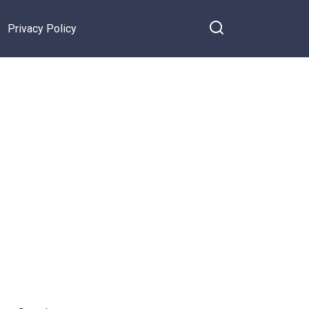
Privacy Policy