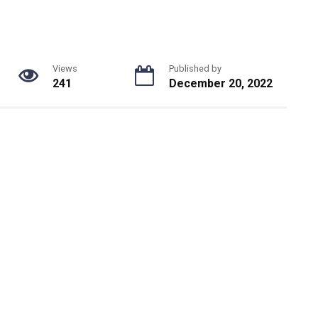
Views
Published by
241
December 20, 2022