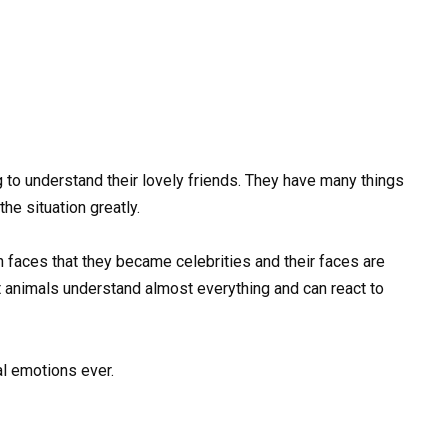
 to understand their lovely friends. They have many things
 the situation greatly.
ces that they became celebrities and their faces are
 animals understand almost everything and can react to
al emotions ever.