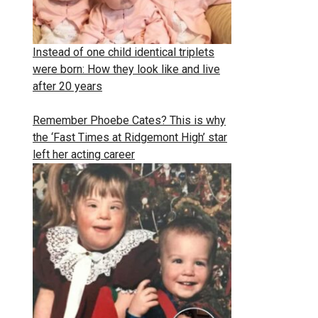
Instead of one child identical triplets
were born: How they look like and live
after 20 years
Remember Phoebe Cates? This is why
the ‘Fast Times at Ridgemont High’ star
left her acting career