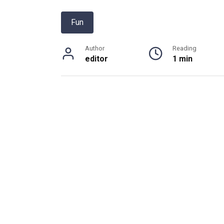
Fun
Author
Reading
editor
1 min