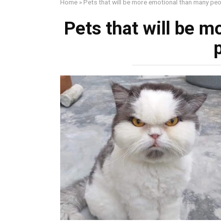
Home
»
Pets that will be more emotional than many pe
Pets that will be 