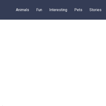
Animals
Fun
Interesting
Pets
Stories