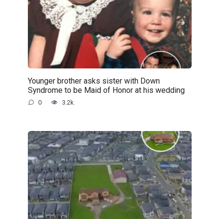
Younger brother asks sister with Down
Syndrome to be Maid of Honor at his wedding
0
3.2k.