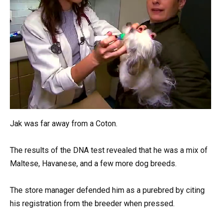
Jak was far away from a Coton.
The results of the DNA test revealed that he was a mix of
Maltese, Havanese, and a few more dog breeds.
The store manager defended him as a purebred by citing
his registration from the breeder when pressed.