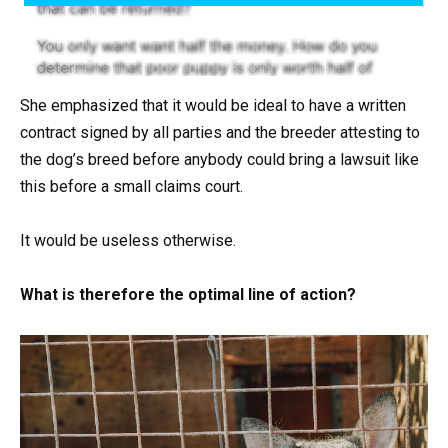
She emphasized that it would be ideal to have a written
contract signed by all parties and the breeder attesting to
the dog’s breed before anybody could bring a lawsuit like
this before a small claims court.
It would be useless otherwise.
What is therefore the optimal line of action?