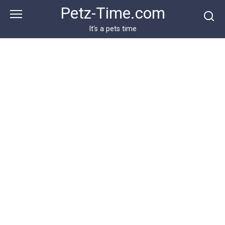
Skip
Petz-Time.com
to
content
It's a pets time