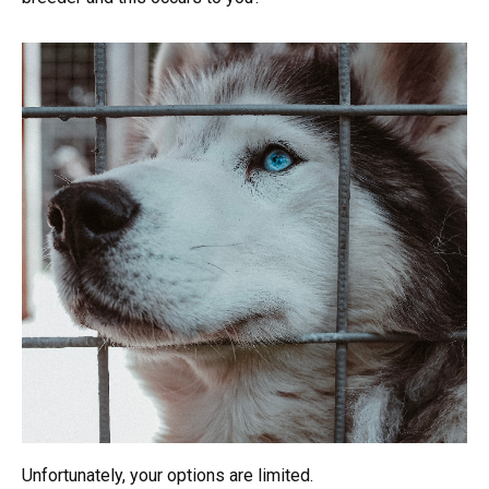
Unfortunately, your options are limited.