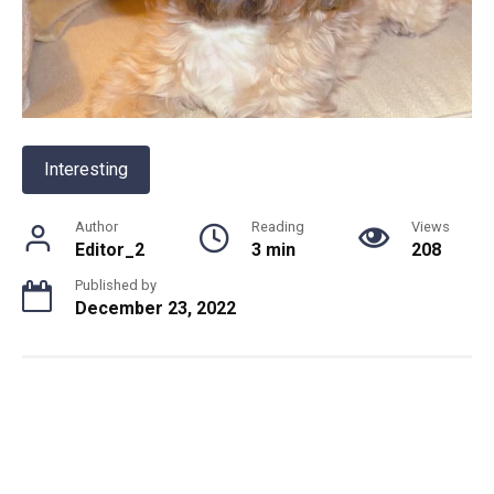
Interesting
Author
Reading
Views
Editor_2
3 min
208
Published by
December 23, 2022