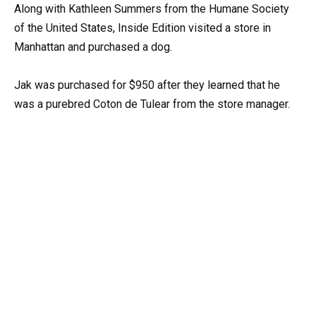
Along with Kathleen Summers from the Humane Society
of the United States, Inside Edition visited a store in
Manhattan and purchased a dog.
Jak was purchased for $950 after they learned that he
was a purebred Coton de Tulear from the store manager.