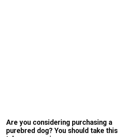
Are you considering purchasing a
purebred dog? You should take this