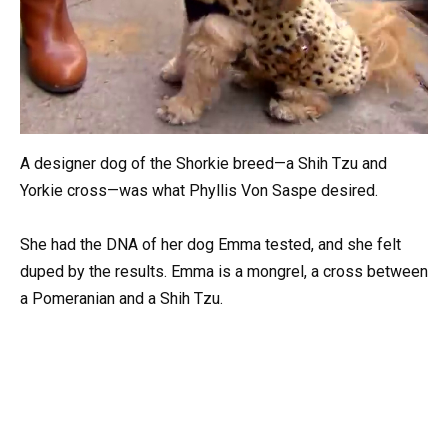
A designer dog of the Shorkie breed—a Shih Tzu and
Yorkie cross—was what Phyllis Von Saspe desired.
She had the DNA of her dog Emma tested, and she felt
duped by the results. Emma is a mongrel, a cross between
a Pomeranian and a Shih Tzu.