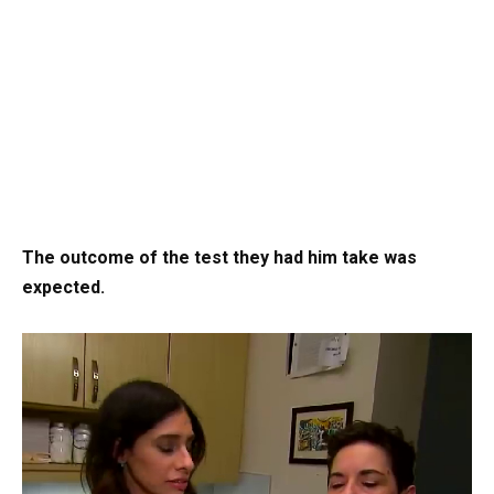
The outcome of the test they had him take was
expected.