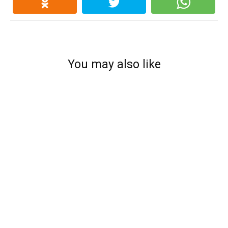
You may also like