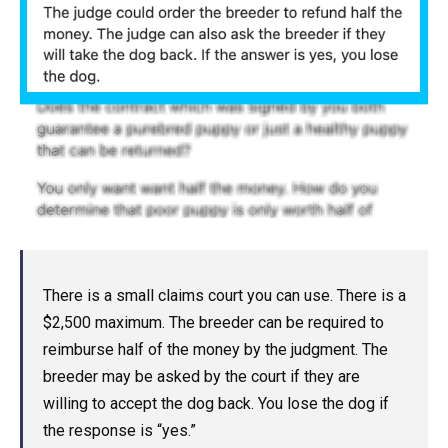
There is a small claims court you can use. There is a
$2,500 maximum. The breeder can be required to
reimburse half of the money by the judgment. The
breeder may be asked by the court if they are
willing to accept the dog back. You lose the dog if
the response is “yes.”