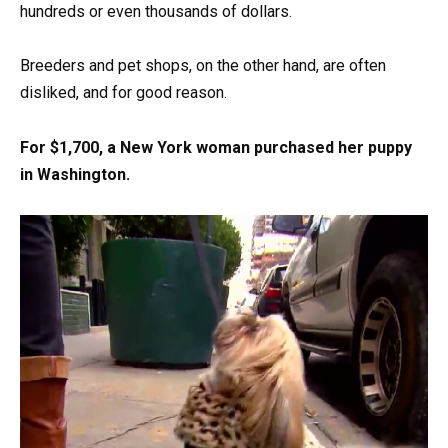
hundreds or even thousands of dollars.
Breeders and pet shops, on the other hand, are often
disliked, and for good reason.
For $1,700, a New York woman purchased her puppy
in Washington.