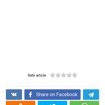
Rate article
Share on Facebook