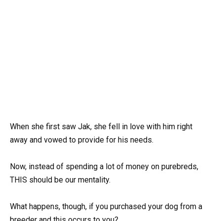
When she first saw Jak, she fell in love with him right
away and vowed to provide for his needs.
Now, instead of spending a lot of money on purebreds,
THIS should be our mentality.
What happens, though, if you purchased your dog from a
breeder and this occurs to you?