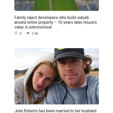
Family reject developers who build suburb
around entire property – 10 years later, house’s
value is astronomical
0
2.6k.
Julia Roberts has been married to her husband