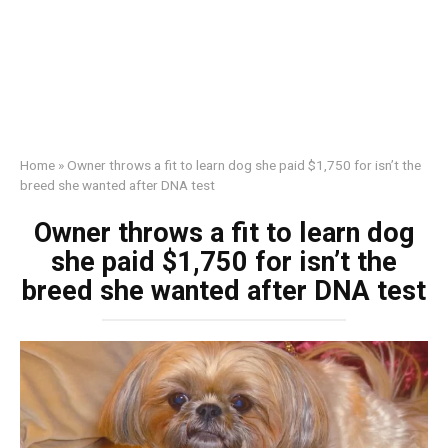
Home
»
Owner throws a fit to learn dog she paid $1,750 for isn’t the
breed she wanted after DNA test
Owner throws a fit to learn dog
she paid $1,750 for isn’t the
breed she wanted after DNA test