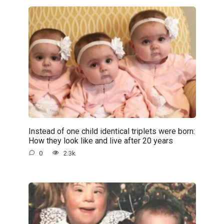
Instead of one child identical triplets were born:
How they look like and live after 20 years
0
2.3k.