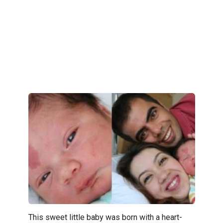
This sweet little baby was born with a heart-