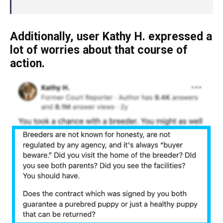
Additionally, user Kathy H. expressed a
lot of worries about that course of
action.