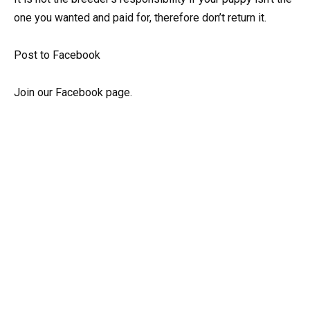
one you wanted and paid for, therefore don’t return it.
Post to Facebook
Join our Facebook page.