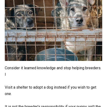
Consider it learned knowledge and stop helping breeders.
I
Visit a shelter to adopt a dog instead if you wish to get
one.
It is not the breeder’s responsibility if your puppy isn’t the