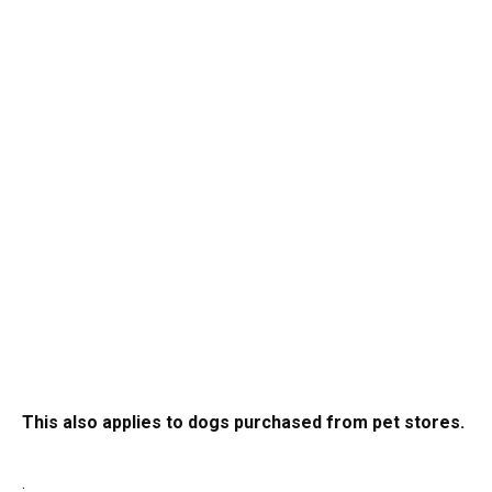
This also applies to dogs purchased from pet stores.
.