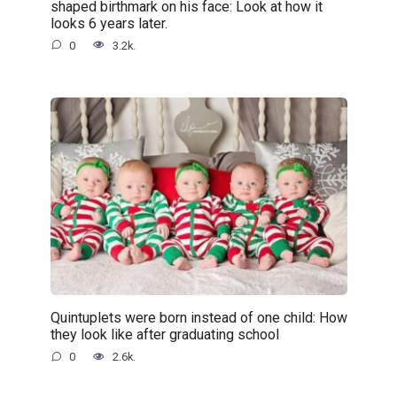
shaped birthmark on his face: Look at how it
looks 6 years later.
0
3.2k.
Quintuplets were born instead of one child: How
they look like after graduating school
0
2.6k.