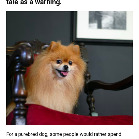
tale as a warning.
For a purebred dog, some people would rather spend