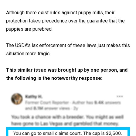
Although there exist rules against puppy mills, their
protection takes precedence over the guarantee that the
puppies are purebred.
The USDA’s lax enforcement of these laws just makes this
situation more tragic.
This similar issue was brought up by one person, and
the following is the noteworthy response: