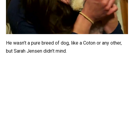
He wasn’t a pure breed of dog, like a Coton or any other,
but Sarah Jensen didn’t mind.