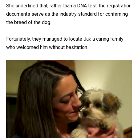
She underlined that, rather than a DNA test, the registration
documents serve as the industry standard for confirming
the breed of the dog.
Fortunately, they managed to locate Jak a caring family
who welcomed him without hesitation.