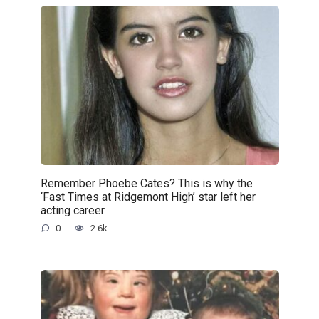
Remember Phoebe Cates? This is why the
‘Fast Times at Ridgemont High’ star left her
acting career
0
2.6k.