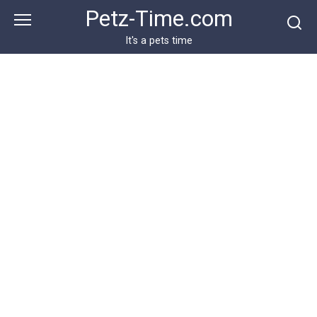
Skip
Petz-Time.com
to
content
It's a pets time