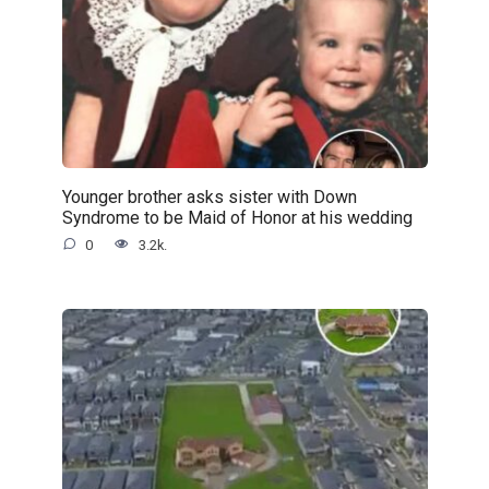
Younger brother asks sister with Down
Syndrome to be Maid of Honor at his wedding
0
3.2k.