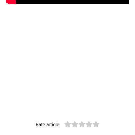
Rate article