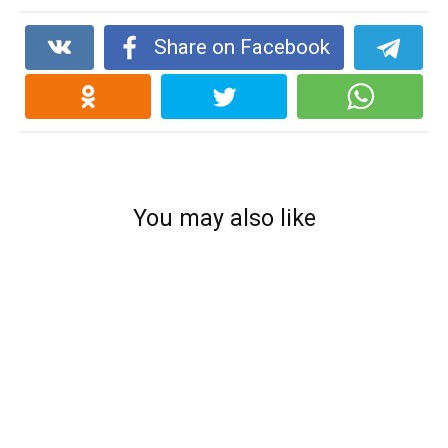
Share on Facebook
You may also like