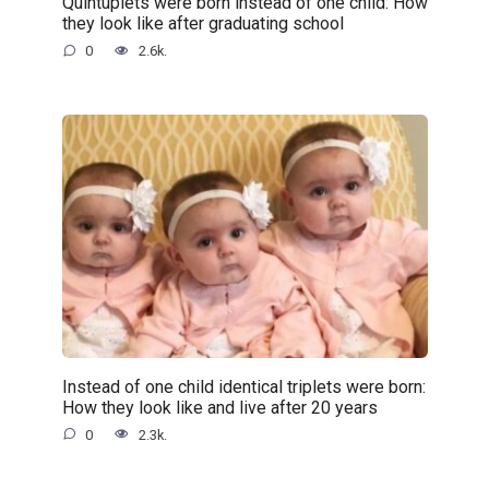
Quintuplets were born instead of one child: How
they look like after graduating school
0
2.6k.
Instead of one child identical triplets were born:
How they look like and live after 20 years
0
2.3k.