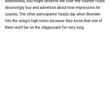
Additionally, you might observe the over-the-counter rivals
deceivingly buy and advertise about how impressive he
sounds. The other participants’ heads dip when Brendan
hits the song’s high notes because they know that one of
them won’t be on the stagecoach for very long.