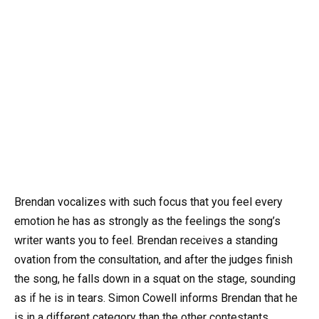
Brendan vocalizes with such focus that you feel every
emotion he has as strongly as the feelings the song’s
writer wants you to feel. Brendan receives a standing
ovation from the consultation, and after the judges finish
the song, he falls down in a squat on the stage, sounding
as if he is in tears. Simon Cowell informs Brendan that he
is in a different category than the other contestants.