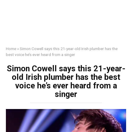
Home
»
Simon Cowell says this 21-year-old Irish plumber has the
best voice he’s ever heard from a singer
Simon Cowell says this 21-year-
old Irish plumber has the best
voice he’s ever heard from a
singer