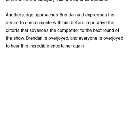
Another judge approaches Brendan and expresses his
desire to communicate with him before imperative the
clitoris that advances the competitor to the next round of
the show. Brendan is overjoyed, and everyone is overjoyed
to hear this incredible entertainer again.