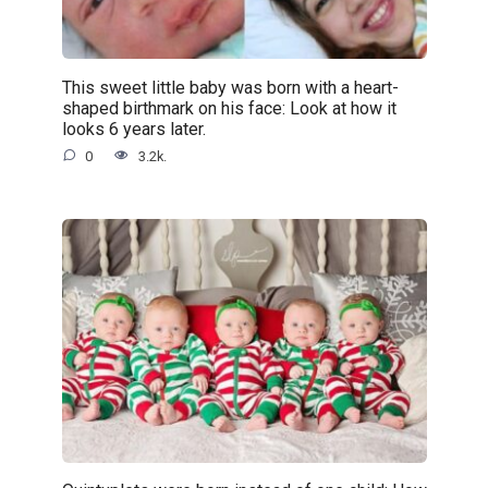
This sweet little baby was born with a heart-
shaped birthmark on his face: Look at how it
looks 6 years later.
0
3.2k.