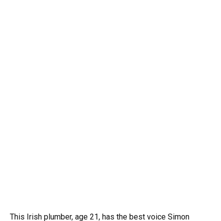
This Irish plumber, age 21, has the best voice Simon