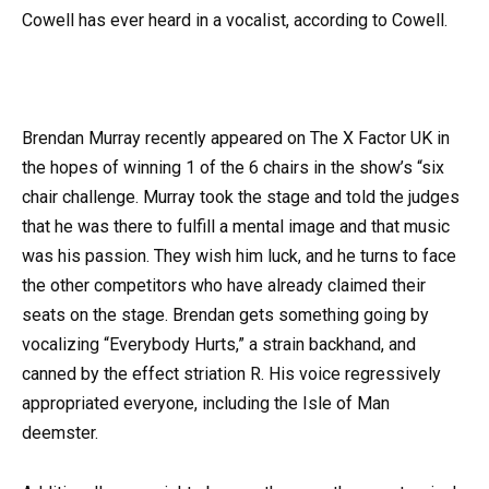
Cowell has ever heard in a vocalist, according to Cowell.
Brendan Murray recently appeared on The X Factor UK in
the hopes of winning 1 of the 6 chairs in the show’s “six
chair challenge. Murray took the stage and told the judges
that he was there to fulfill a mental image and that music
was his passion. They wish him luck, and he turns to face
the other competitors who have already claimed their
seats on the stage. Brendan gets something going by
vocalizing “Everybody Hurts,” a strain backhand, and
canned by the effect striation R. His voice regressively
appropriated everyone, including the Isle of Man
deemster.