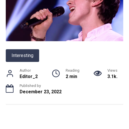
Interesting
Author
Reading
Views
Editor_2
2 min
3.1k.
Published by
December 23, 2022