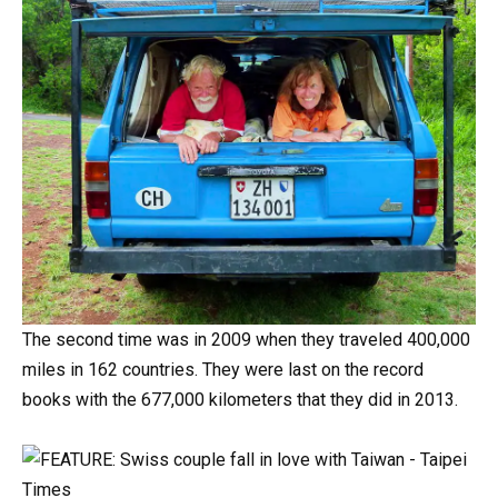
The
second
time
was
in
2009
when
they
traveled
400,000
miles
in
162
countries.
They
were
last
on
the
record
books
with the
677,000
kilometers that they did
in
2013.