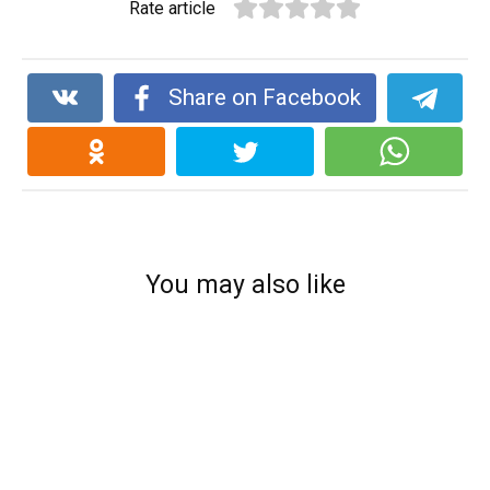
Rate article
Share on Facebook
You may also like