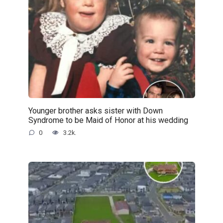
Younger brother asks sister with Down
Syndrome to be Maid of Honor at his wedding
0
3.2k.