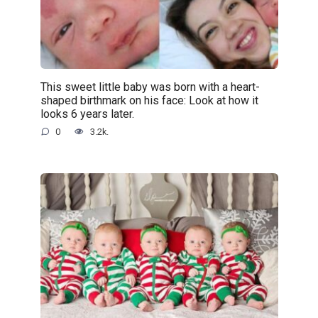
This sweet little baby was born with a heart-
shaped birthmark on his face: Look at how it
looks 6 years later.
0
3.2k.