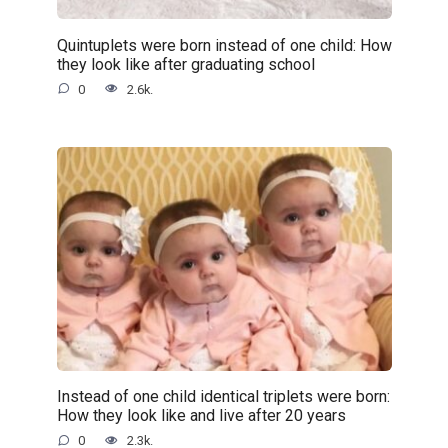
Quintuplets were born instead of one child: How
they look like after graduating school
0
2.6k.
Instead of one child identical triplets were born:
How they look like and live after 20 years
0
2.3k.