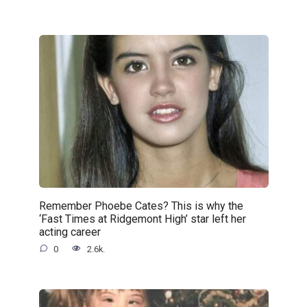
Remember Phoebe Cates? This is why the
‘Fast Times at Ridgemont High’ star left her
acting career
0
2.6k.