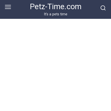
Skip
Petz-Time.com
to
content
It's a pets time