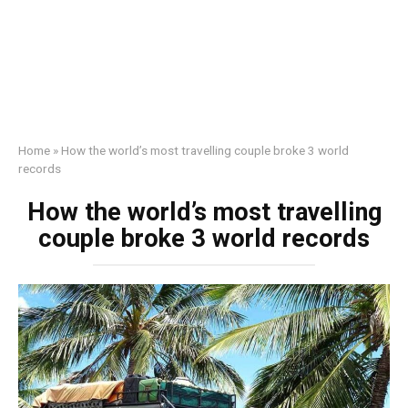
Home
»
How the world’s most travelling couple broke 3 world
records
How the world’s most travelling
couple broke 3 world records