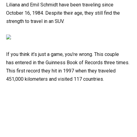
Liliana
and
Emil
Schmidt
have
been
traveling
since
October
16,
1984. Despite their age, they
still
find
the
strength
to
travel
in
an
SUV.
If
you
think
it’s
just
a
game,
you’re
wrong.
This
couple
has
entered
in
the
Guinness
Book
of
Records
three
times.
This
first
record they hit
in
1997
when
they
traveled
451,000
kilometers
and
visited
117
countries.