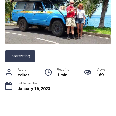
Interesting
Author
Reading
Views
editor
1 min
169
Published by
January 16, 2023