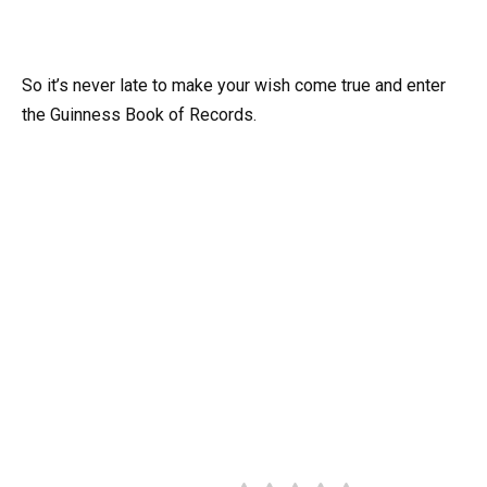
So it’s never late to make your wish come true and enter
the Guinness Book of Records.