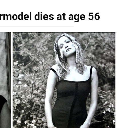
rmodel dies at age 56