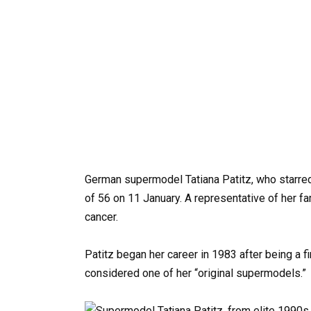
German
supermodel
Tatiana
Patitz,
who
starre
of
56 on 11 January.
A
representative
of
her
fa
cancer.
Patitz
began
her
career
in
1983
after
being
a
f
considered
one
of
her
“original
supermodels.”