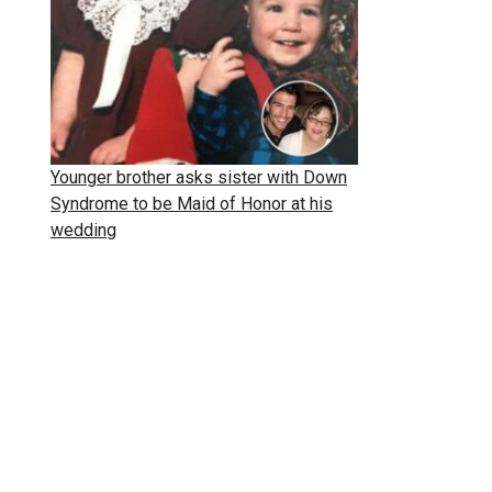
Younger brother asks sister with Down
Syndrome to be Maid of Honor at his
wedding