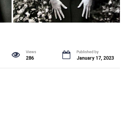
Views
Published by
286
January 17, 2023