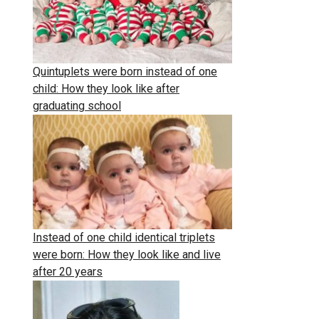
Quintuplets were born instead of one
child: How they look like after
graduating school
Instead of one child identical triplets
were born: How they look like and live
after 20 years