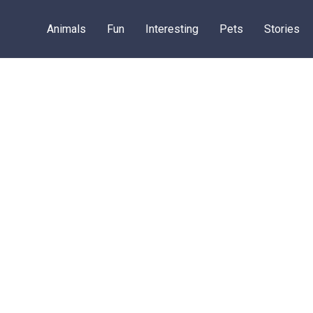
Animals
Fun
Interesting
Pets
Stories