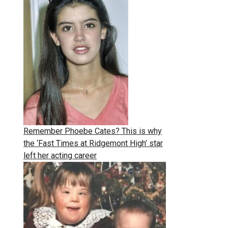
Remember Phoebe Cates? This is why
the ‘Fast Times at Ridgemont High’ star
left her acting career