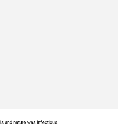
ls and nature was infectious.