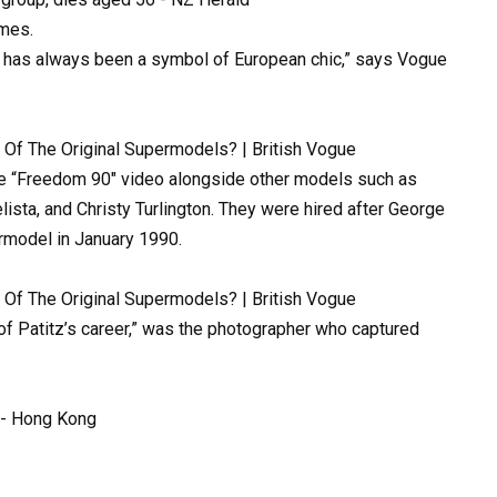
imes.
has
always
been
a
symbol
of
European
chic,”
says
Vogue
e
“Freedom
90″
video
alongside
other
models
such
as
lista,
and
Christy
Turlington.
They
were
hired
after
George
rmodel
in
January
1990.
of
Patitz’s
career,”
was
the
photographer
who
captured