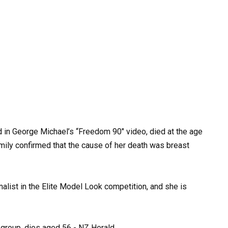
d
in
George
Michael’s
“Freedom
90″
video,
died
at
the
age
mily
confirmed
that the
cause
of
her
death
was
breast
inalist
in
the
Elite
Model
Look
competition,
and
she
is