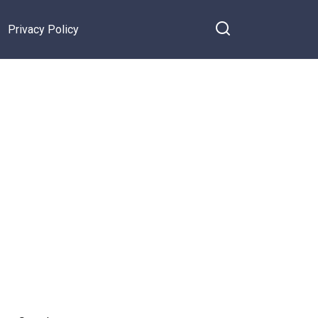
Privacy Policy