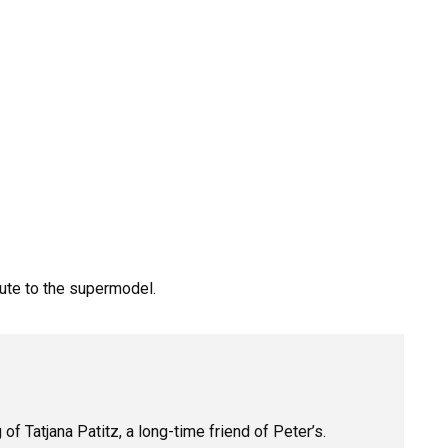
bute
to
the
supermodel.
 Tatjana Patitz, a long-time friend of Peter’s.