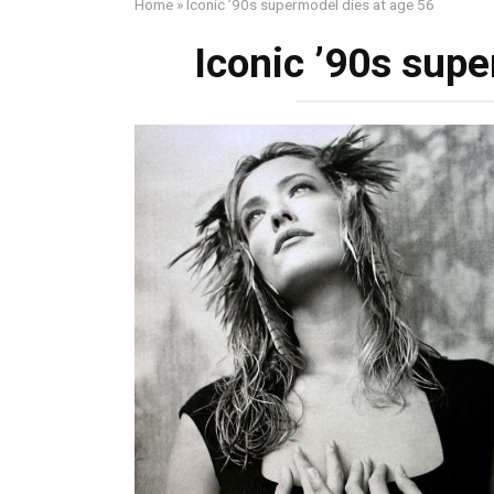
Home
»
Iconic ’90s supermodel dies at age 56
Iconic ’90s supe