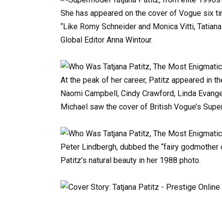
She
has
appeared
on
the
cover
of
Vogue
six
t
“Like
Romy
Schneider
and
Monica
Vitti,
Tatiana
Global
Editor
Anna
Wintour.
At
the
peak
of
her
career,
Patitz
appeared
in
th
Naomi
Campbell,
Cindy
Crawford,
Linda
Evange
Michael
saw
the
cover
of
British
Vogue’s
Supe
Peter
Lindbergh,
dubbed
the
“fairy
godmother
Patitz’s
natural
beauty
in
her
1988
photo.