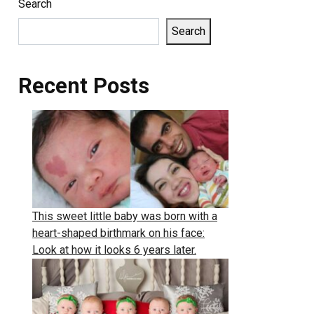
Search
Search
Recent Posts
This sweet little baby was born with a
heart-shaped birthmark on his face:
Look at how it looks 6 years later.