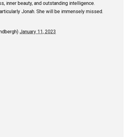
s, inner beauty, and outstanding intelligence.
articularly Jonah. She will be immensely missed.
indbergh)
January 11, 2023