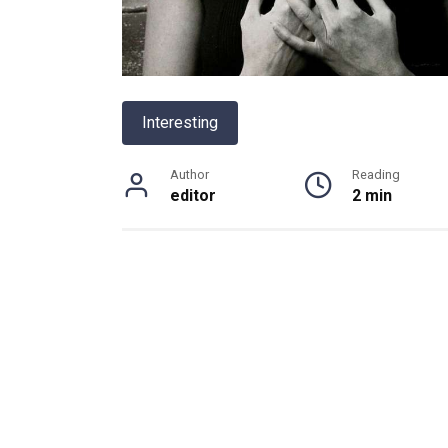
Interesting
Author
Reading
editor
2 min