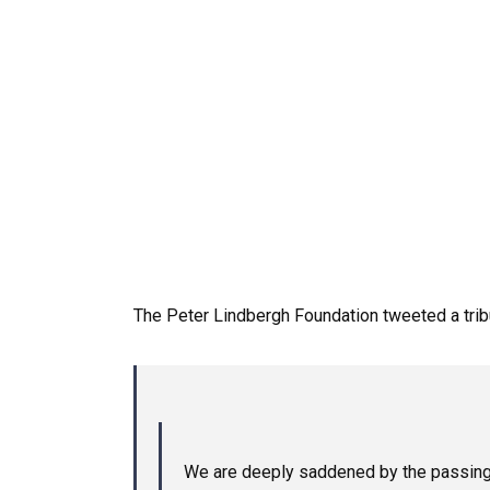
The
Peter
Lindbergh
Foundation
tweeted
a
tri
We are deeply saddened by the passing of