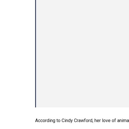
According to Cindy Crawford, her love of anima