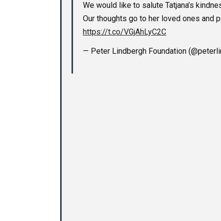
We would like to salute Tatjana’s kindnes
Our thoughts go to her loved ones and p
https://t.co/VGjAhLyC2C
— Peter Lindbergh Foundation (@peterl