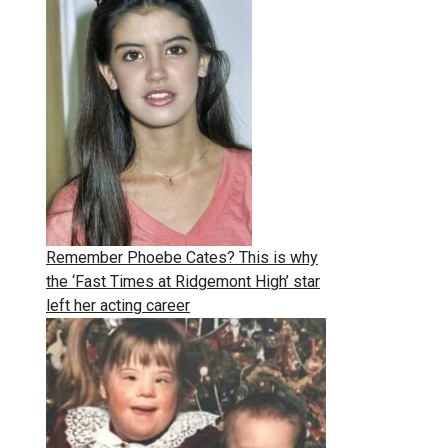
Remember Phoebe Cates? This is why
the ‘Fast Times at Ridgemont High’ star
left her acting career