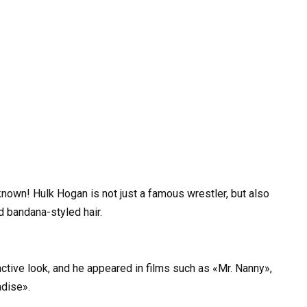
nown! Hulk Hogan is not just a famous wrestler, but also
d bandana-styled hair.
ctive look, and he appeared in films such as «Mr. Nanny»,
adise».