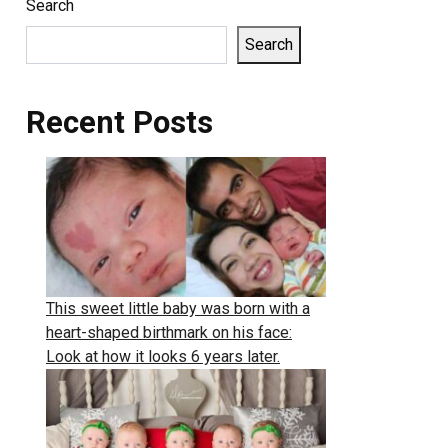
Search
Search
Recent Posts
This sweet little baby was born with a
heart-shaped birthmark on his face:
Look at how it looks 6 years later.