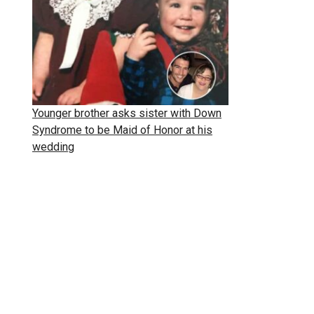
Younger brother asks sister with Down
Syndrome to be Maid of Honor at his
wedding