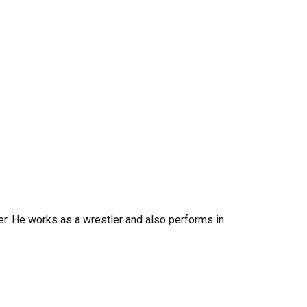
her. He works as a wrestler and also performs in