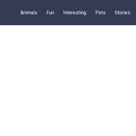
Animals
Fun
Interesting
Pets
Stories