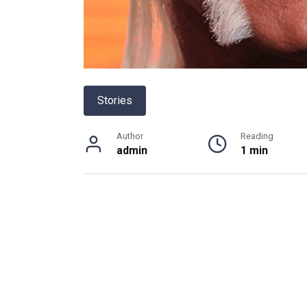
Stories
Author
Reading
admin
1 min