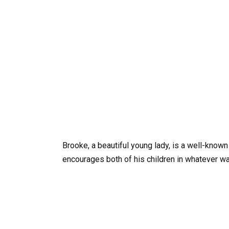
Brooke, a beautiful young lady, is a well-known
encourages both of his children in whatever wa