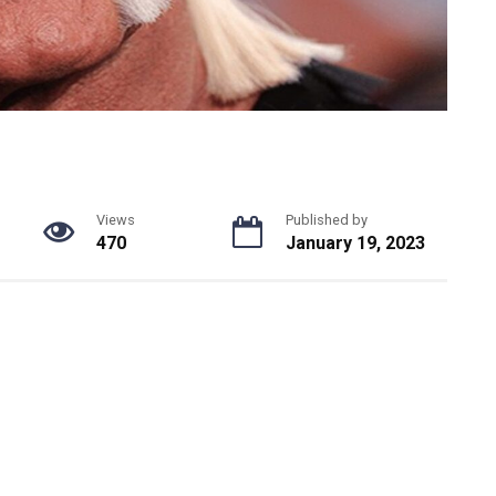
Views
Published by
470
January 19, 2023