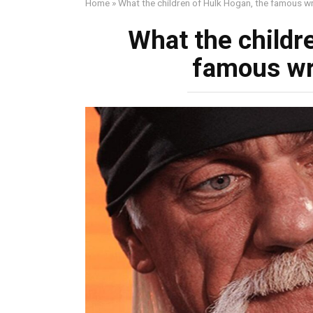
Home
»
What the children of Hulk Hogan, the famous wre
What the childr
famous wre