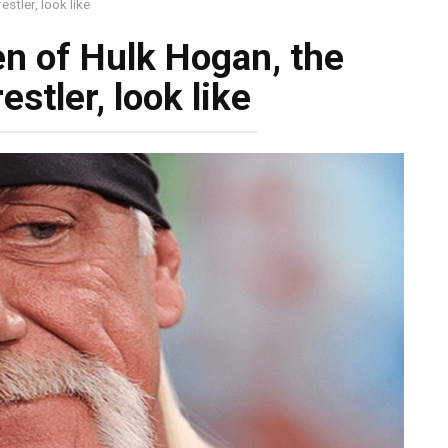
stler, look like
en of Hulk Hogan, the
stler, look like