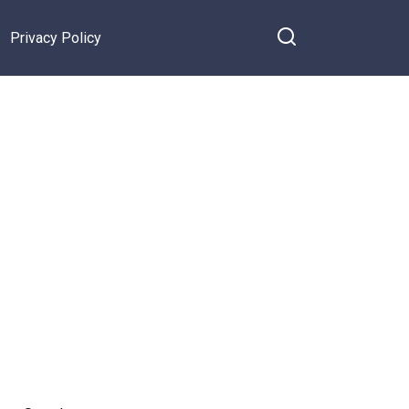
Privacy Policy