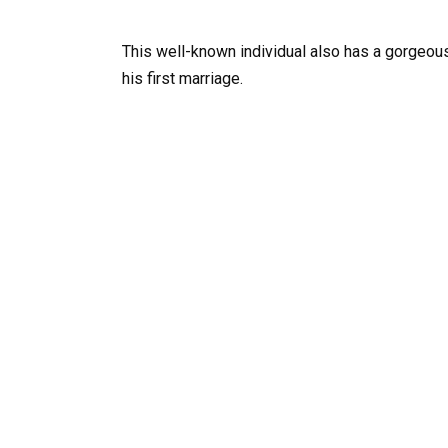
This well-known individual also has a gorgeous
his first marriage.