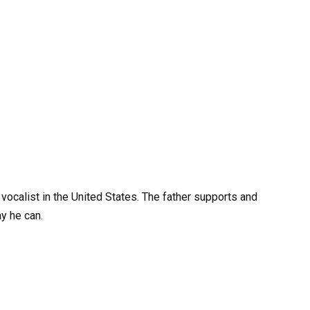
 vocalist in the United States. The father supports and
y he can.