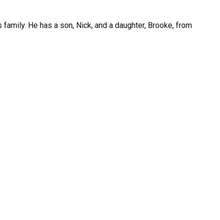
 family. He has a son, Nick, and a daughter, Brooke, from