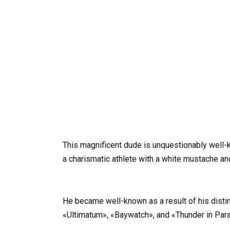
This magnificent dude is unquestionably well-k
a charismatic athlete with a white mustache an
He became well-known as a result of his distin
«Ultimatum», «Baywatch», and «Thunder in Par