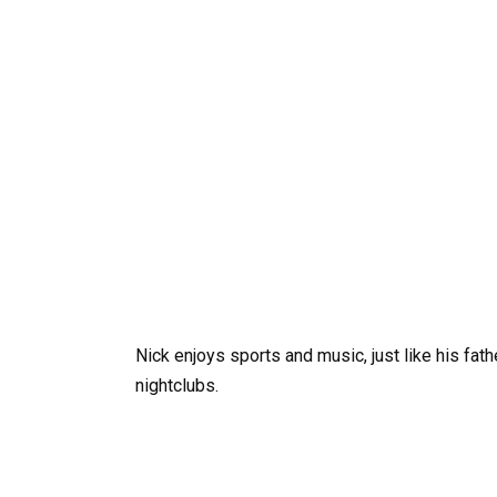
Nick enjoys sports and music, just like his fat
nightclubs.