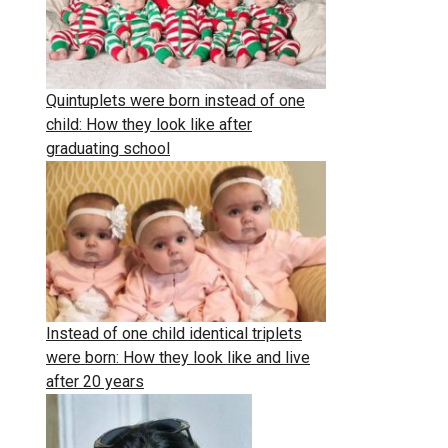
Quintuplets were born instead of one
child: How they look like after
graduating school
Instead of one child identical triplets
were born: How they look like and live
after 20 years