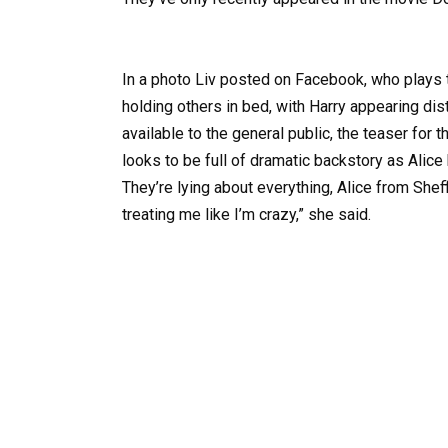
In a photo Liv posted on Facebook, who plays
holding others in bed, with Harry appearing dist
available to the general public, the teaser for
looks to be full of dramatic backstory as Alic
They’re lying about everything, Alice from Shef
treating me like I’m crazy,” she said.