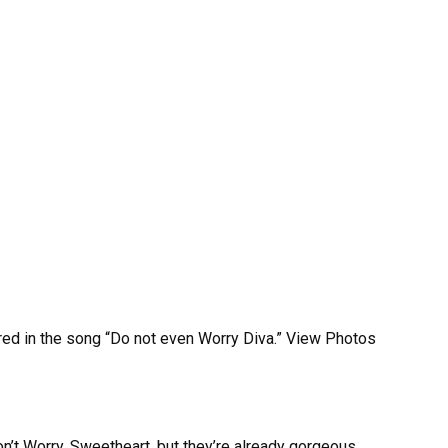
d in the song “Do not even Worry Diva.” View Photos
n’t Worry, Sweetheart, but they’re already gorgeous.