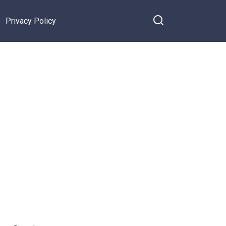
Privacy Policy