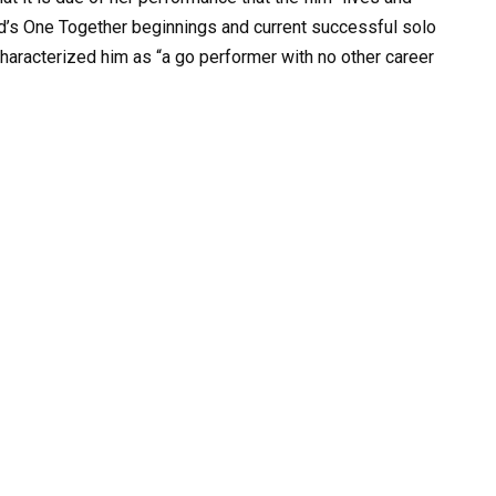
d’s One Together beginnings and current successful solo
haracterized him as “a go performer with no other career