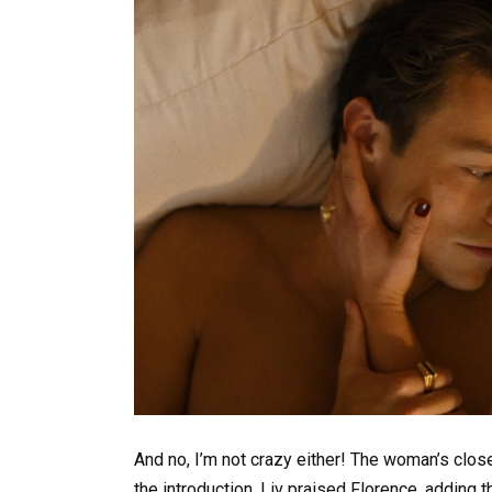
And no, I’m not crazy either! The woman’s clos
the introduction, Liv praised Florence, adding th