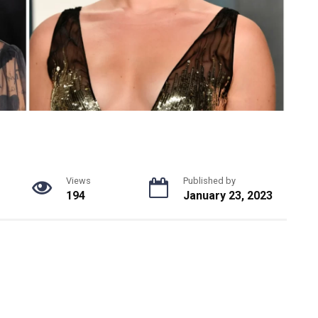
Views
Published by
194
January 23, 2023