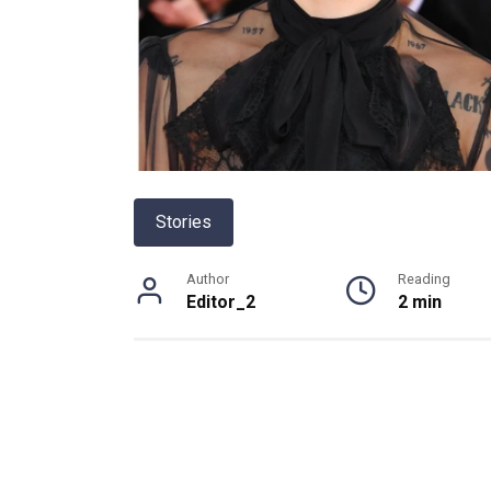
Stories
Author
Reading
Editor_2
2 min