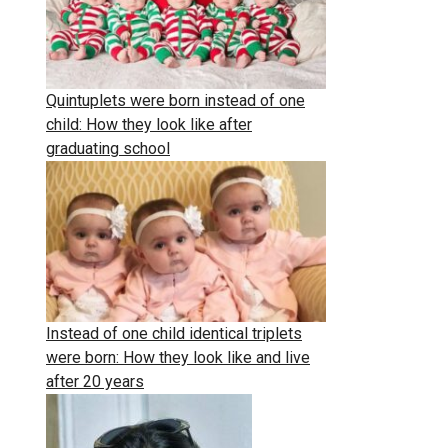
Quintuplets were born instead of one
child: How they look like after
graduating school
Instead of one child identical triplets
were born: How they look like and live
after 20 years