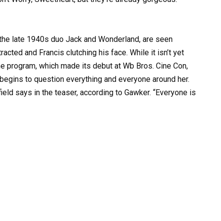
 the late 1940s duo Jack and Wonderland, are seen
racted and Francis clutching his face. While it isn’t yet
 the program, which made its debut at Wb Bros. Cine Con,
e begins to question everything and everyone around her.
field says in the teaser, according to Gawker. “Everyone is