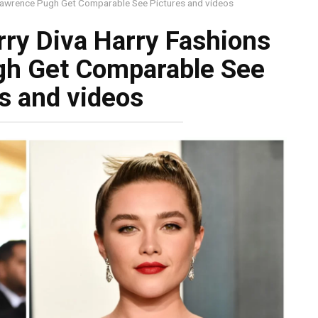
 Lawrence Pugh Get Comparable See Pictures and videos
rry Diva Harry Fashions
gh Get Comparable See
s and videos