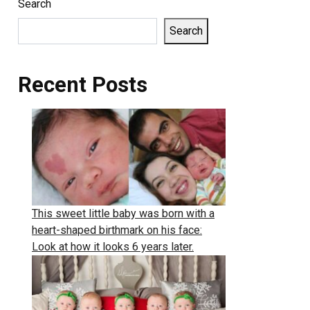
Search
Search
Recent Posts
This sweet little baby was born with a
heart-shaped birthmark on his face:
Look at how it looks 6 years later.