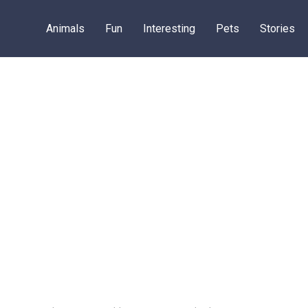
Animals
Fun
Interesting
Pets
Stories