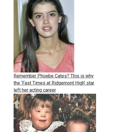
Remember Phoebe Cates? This is why
the ‘Fast Times at Ridgemont High’ star
left her acting career