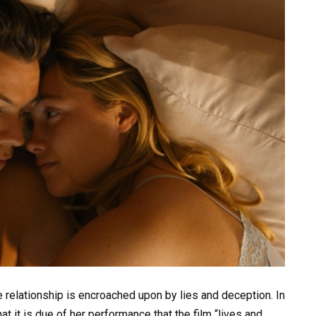
e relationship is encroached upon by lies and deception. In
at it is due of her performance that the film “lives and