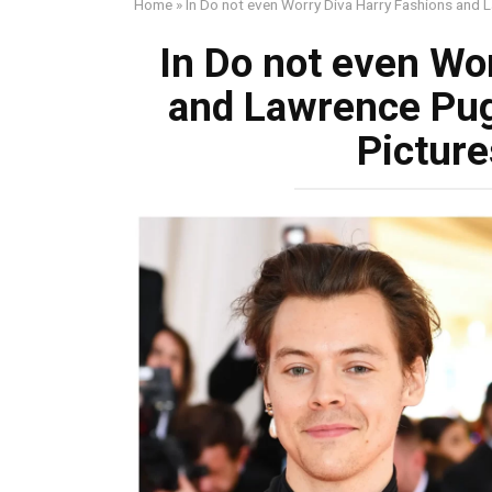
Home
»
In Do not even Worry Diva Harry Fashions and
In Do not even Wo
and Lawrence Pu
Picture