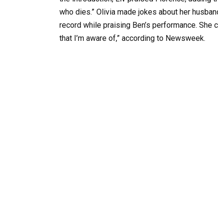
who dies.” Olivia made jokes about her husban
record while praising Ben’s performance. She c
that I’m aware of,” according to Newsweek.