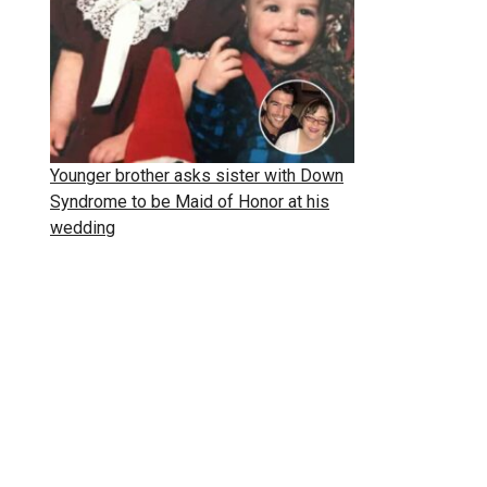
Younger brother asks sister with Down
Syndrome to be Maid of Honor at his
wedding