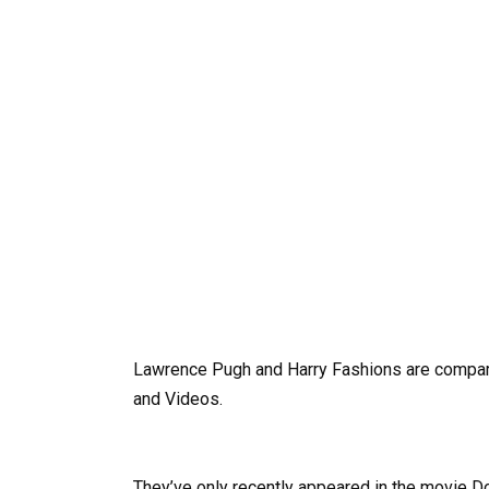
Lawrence Pugh and Harry Fashions are compare
and Videos.
They’ve only recently appeared in the movie Do