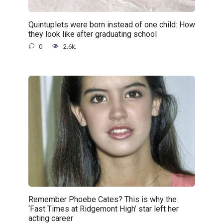
Quintuplets were born instead of one child: How
they look like after graduating school
0
2.6k.
Remember Phoebe Cates? This is why the
‘Fast Times at Ridgemont High’ star left her
acting career