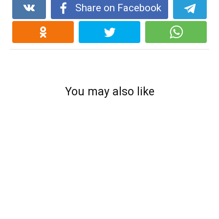
Share on Facebook
You may also like