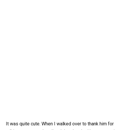
It was quite cute. When I walked over to thank him for