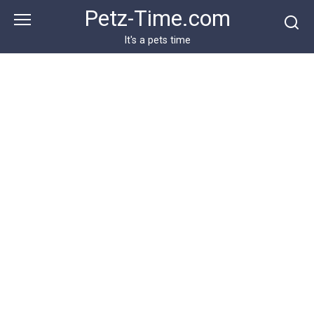
Skip
Petz-Time.com
to
content
It's a pets time