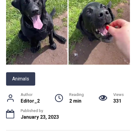
Animals
Author
Reading
Views
Editor_2
2 min
331
Published by
January 23, 2023