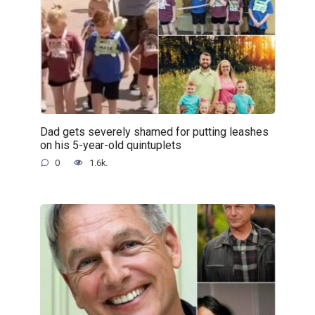
Dad gets severely shamed for putting leashes
on his 5-year-old quintuplets
0
1.6k.