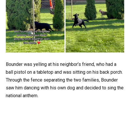
Bounder was yelling at his neighbor’s friend, who had a
ball pistol on a tabletop and was sitting on his back porch.
Through the fence separating the two families, Bounder
saw him dancing with his own dog and decided to sing the
national anthem.