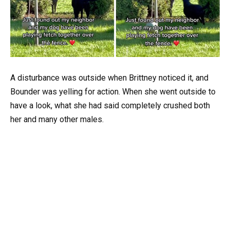
A disturbance was outside when Brittney noticed it, and
Bounder was yelling for action. When she went outside to
have a look, what she had said completely crushed both
her and many other males.