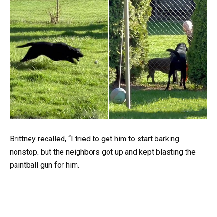
Brittney recalled, “I tried to get him to start barking
nonstop, but the neighbors got up and kept blasting the
paintball gun for him.