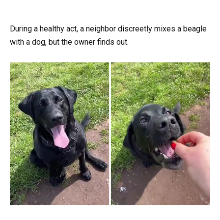
During a healthy act, a neighbor discreetly mixes a beagle
with a dog, but the owner finds out.