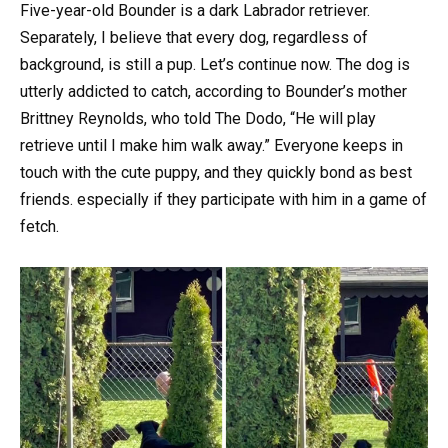
Five-year-old Bounder is a dark Labrador retriever.
Separately, I believe that every dog, regardless of
background, is still a pup. Let’s continue now. The dog is
utterly addicted to catch, according to Bounder’s mother
Brittney Reynolds, who told The Dodo, “He will play
retrieve until I make him walk away.” Everyone keeps in
touch with the cute puppy, and they quickly bond as best
friends. especially if they participate with him in a game of
fetch.