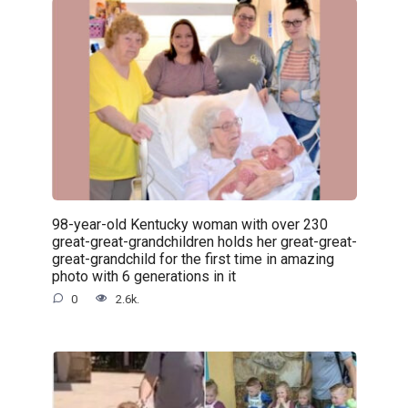
98-year-old Kentucky woman with over 230
great-great-grandchildren holds her great-great-
great-grandchild for the first time in amazing
photo with 6 generations in it
0
2.6k.