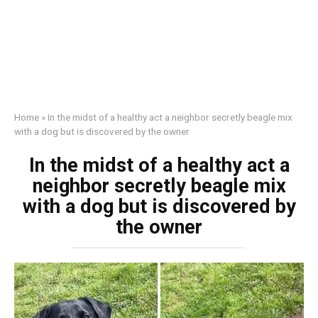
Home
»
In the midst of a healthy act a neighbor secretly beagle mix
with a dog but is discovered by the owner
In the midst of a healthy act a
neighbor secretly beagle mix
with a dog but is discovered by
the owner