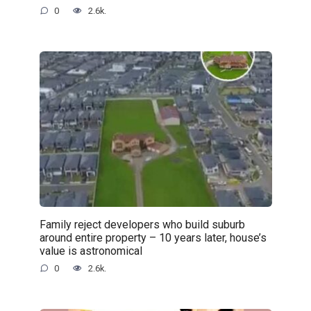
0
2.6k.
Family reject developers who build suburb
around entire property – 10 years later, house’s
value is astronomical
0
2.6k.