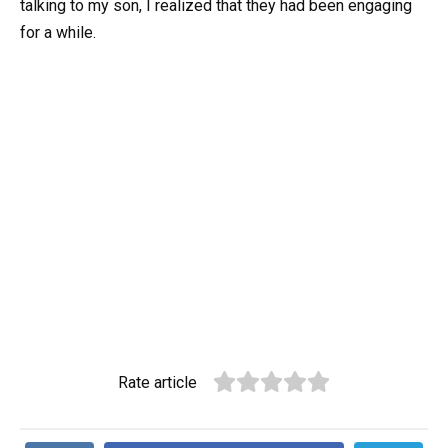
talking to my son, I realized that they had been engaging
for a while.
Rate article