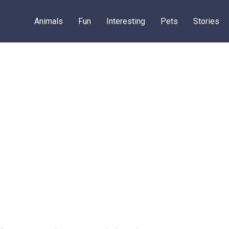
Animals
Fun
Interesting
Pets
Stories