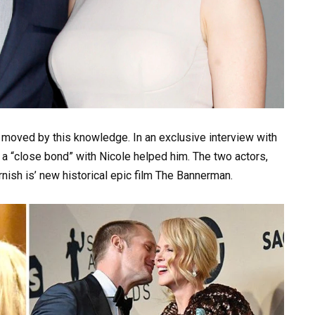
t moved by this knowledge. In an exclusive interview with
a “close bond” with Nicole helped him. The two actors,
nish is’ new historical epic film The Bannerman.