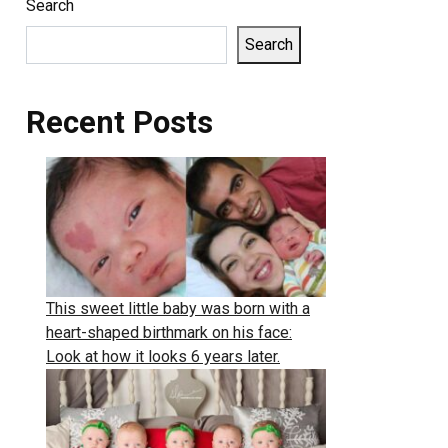
Search
Search
Recent Posts
This sweet little baby was born with a
heart-shaped birthmark on his face:
Look at how it looks 6 years later.