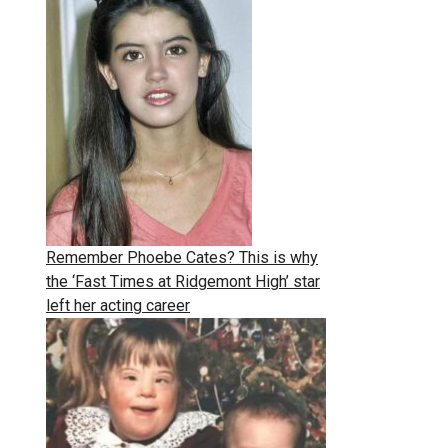
Remember Phoebe Cates? This is why
the ‘Fast Times at Ridgemont High’ star
left her acting career