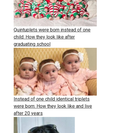
Quintuplets were born instead of one
child: How they look like after
graduating school
Instead of one child identical triplets
were born: How they look like and live
after 20 years