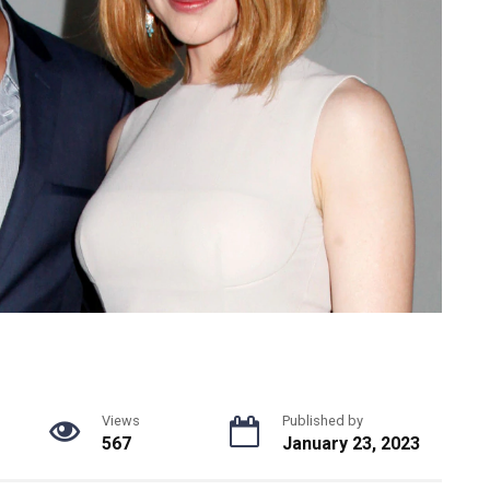
Views
Published by
567
January 23, 2023