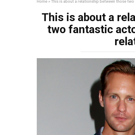
Home
»
This is about a relationship between those two 
This is about a re
two fantastic act
rela