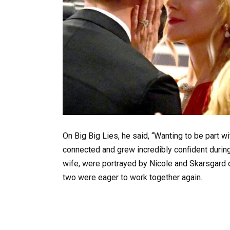
On Big Big Lies, he said, “Wanting to be part w
connected and grew incredibly confident during
wife, were portrayed by Nicole and Skarsgard d
two were eager to work together again.