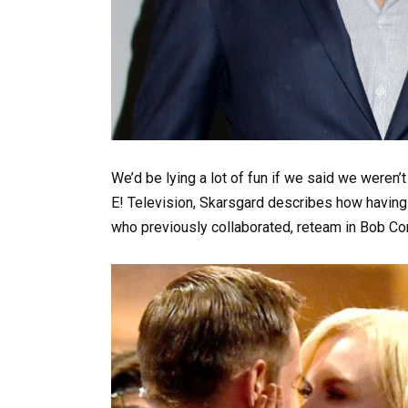
We’d be lying a lot of fun if we said we weren’
E! Television, Skarsgard describes how having 
who previously collaborated, reteam in Bob Cor