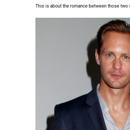
This is about the romance between those two w