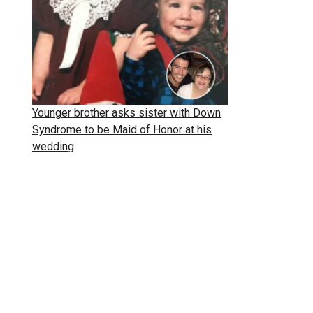
Younger brother asks sister with Down
Syndrome to be Maid of Honor at his
wedding