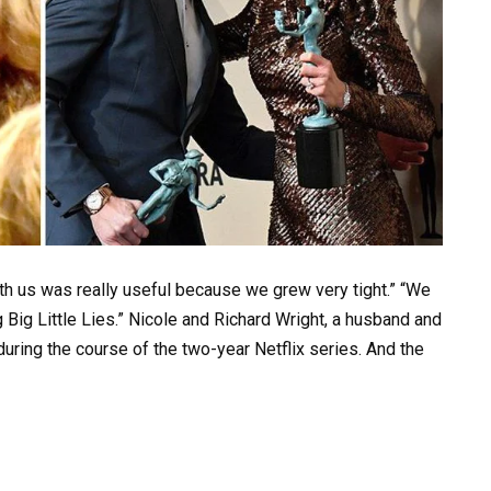
ith us was really useful because we grew very tight.” “We
 Big Little Lies.” Nicole and Richard Wright, a husband and
uring the course of the two-year Netflix series. And the