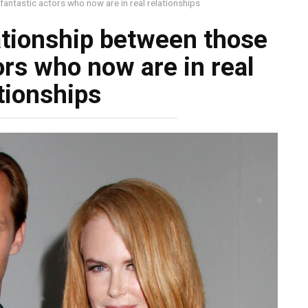
fantastic actors who now are in real relationships
lationship between those
ors who now are in real
tionships