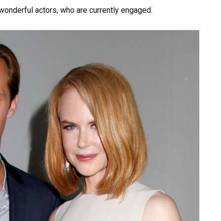
onderful actors, who are currently engaged.