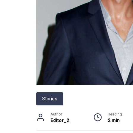
Stories
Author
Reading
Editor_2
2 min