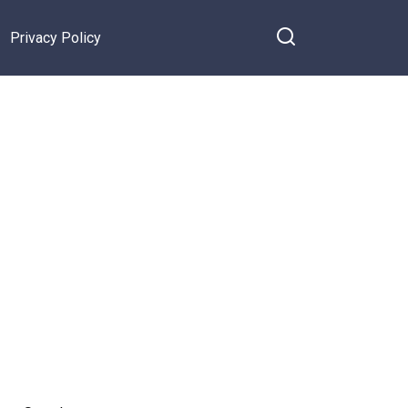
Privacy Policy