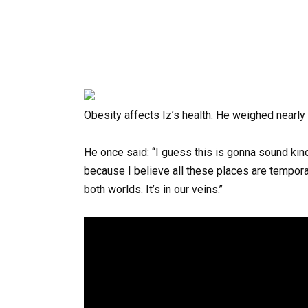
Obesity
affects
Iz’s
health.
He
weighed
nearly
He
once
said:
‘‘I guess this is gonna sound kin
because I believe all these places are tempora
both worlds. It’s in our veins.’’