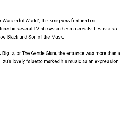
a
Wonderful
World”,
the
song
was
featured
on
tured
in
several
TV
shows
and
commercials.
It
was
also
Joe
Black
and
Son
of
the
Mask.
,
Big
Iz,
or
The
Gentle
Giant,
the
entrance
was
more
than
a
Izu’s
lovely
falsetto
marked
his
music
as
an
expression