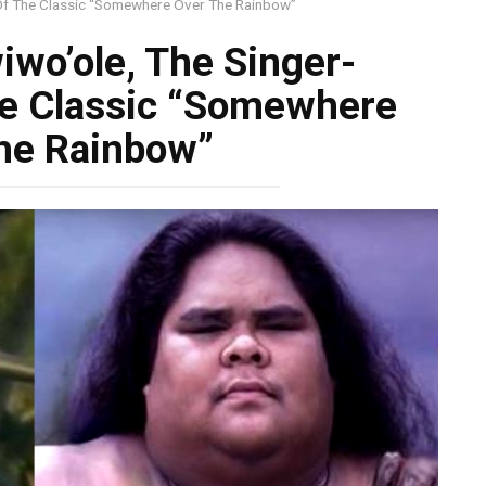
Of The Classic “Somewhere Over The Rainbow”
wo’ole, The Singer-
he Classic “Somewhere
he Rainbow”