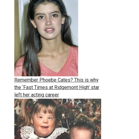
Remember Phoebe Cates? This is why
the ‘Fast Times at Ridgemont High’ star
left her acting career