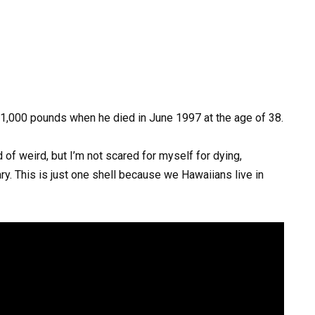
1,000
pounds
when
he
died
in
June
1997
at
the
age
of
38.
d of weird, but I’m not scared for myself for dying,
ry. This is just one shell because we Hawaiians live in