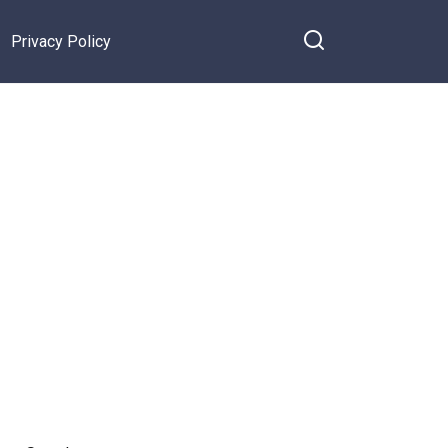
Privacy Policy