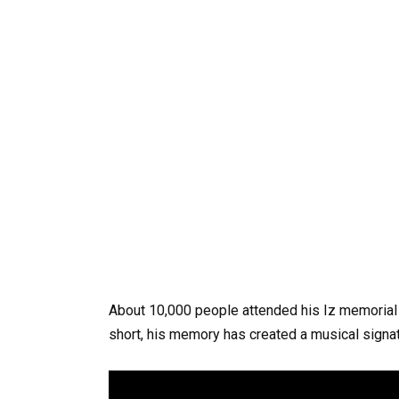
About
10,000
people
attended
his
Iz
memorial
short,
his
memory
has
created
a
musical
signa