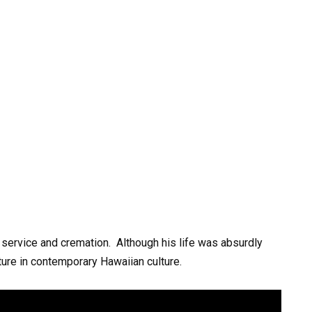
service
and
cremation.
Although
his
life
was
absurdly
ture
in
contemporary
Hawaiian
culture.