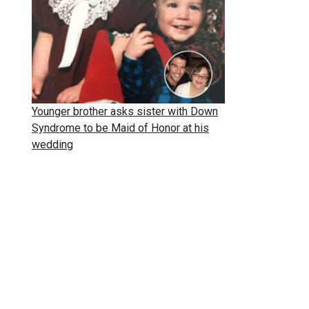
Younger brother asks sister with Down
Syndrome to be Maid of Honor at his
wedding