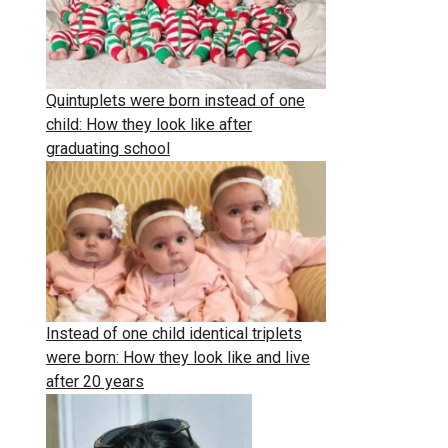
Quintuplets were born instead of one
child: How they look like after
graduating school
Instead of one child identical triplets
were born: How they look like and live
after 20 years