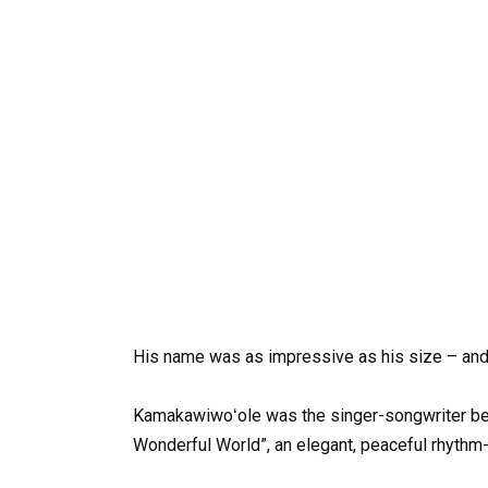
His
name
was
as
impressive
as
his
size
–
an
Kamakawiwoʻole
was
the
singer-songwriter
be
Wonderful
World”,
an
elegant,
peaceful
rhythm-