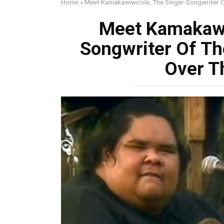
Home
»
Meet Kamakawiwo’ole, The Singer-Songwriter 
Meet Kamakawi
Songwriter Of T
Over T