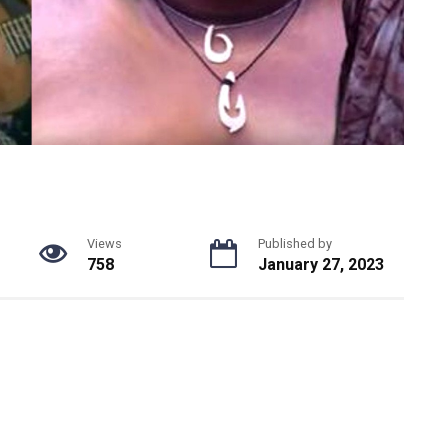
Views
Published by
758
January 27, 2023