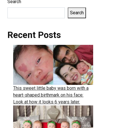
Search
Search
Recent Posts
This sweet little baby was born with a
heart-shaped birthmark on his face:
Look at how it looks 6 years later.