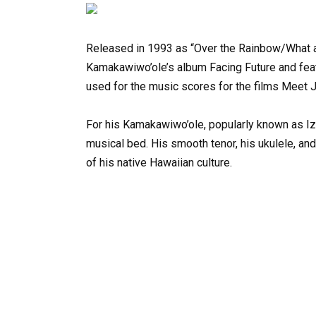
Released
in
1993
as
“Over
the
Rainbow/What
Kamakawiwo’ole’s
album
Facing
Future
and
fea
used
for
the
music
scores
for
the
films
Meet
For
his
Kamakawiwo’ole,
popularly
known
as
Iz
musical
bed.
His
smooth
tenor,
his
ukulele,
and
of
his
native
Hawaiian
culture.