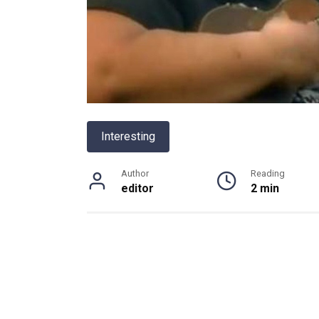
Interesting
Author
Reading
editor
2 min