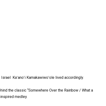
d
Israel
Kaʻanoʻi Kamakawiwoʻole
lived
accordingly.
hind
the
classic
“Somewhere
Over
the
Rainbow
/
What
a
inspired
medley
.