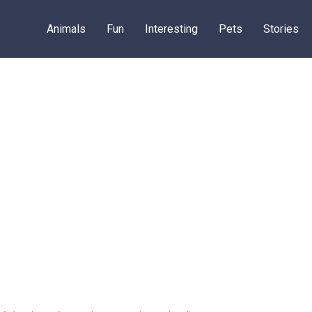
Animals
Fun
Interesting
Pets
Stories