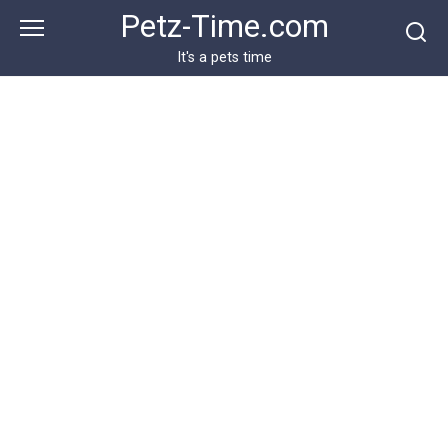
Skip
Petz-Time.com
to
content
It's a pets time