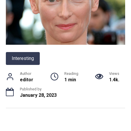
Interesting
Author
Reading
Views
editor
1 min
1.4k.
Published by
January 28, 2023