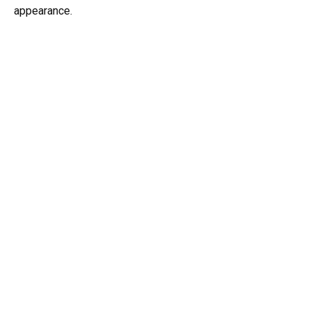
appearance.