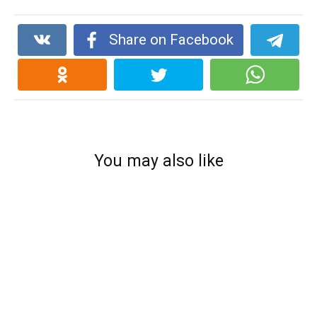
Share on Facebook
You may also like