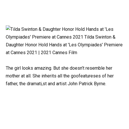
The girl looks amazing. But she doesn’t resemble her
mother at all. She inherits all the goofeatureses of her
father, the dramati,st and artist John Patrick Byrne.