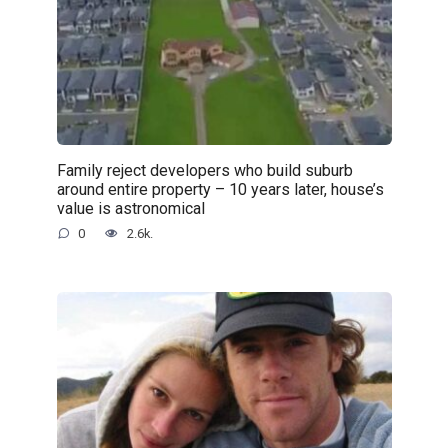
Family reject developers who build suburb
around entire property – 10 years later, house’s
value is astronomical
0
2.6k.