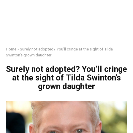
Home
»
Surely not adopted? You’ll cringe at the sight of Tilda
Swinton’s grown daughter
Surely not adopted? You’ll cringe
at the sight of Tilda Swinton’s
grown daughter