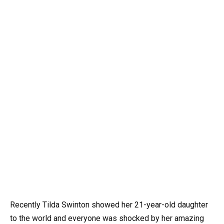
Recently Tilda Swinton showed her 21-year-old daughter
to the world and everyone was shocked by her amazing