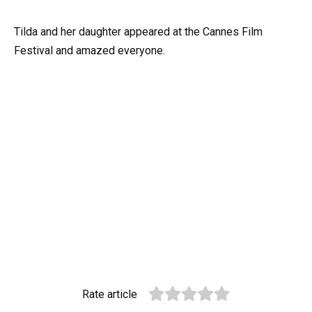
Tilda and her daughter appeared at the Cannes Film
Festival and amazed everyone.
Rate article