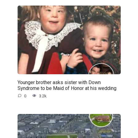
Younger brother asks sister with Down
Syndrome to be Maid of Honor at his wedding
0
3.2k.