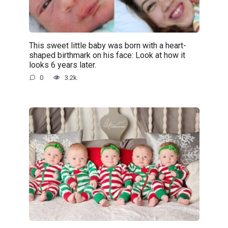
This sweet little baby was born with a heart-
shaped birthmark on his face: Look at how it
looks 6 years later.
0
3.2k.