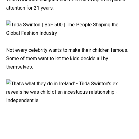
attention for 21 years.
Not every celebrity wants to make their children famous.
Some of them want to let the kids decide all by
themselves.