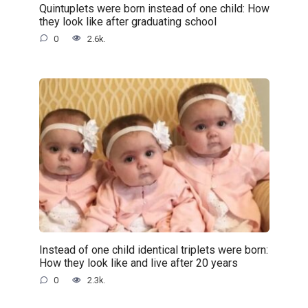
Quintuplets were born instead of one child: How
they look like after graduating school
0
2.6k.
Instead of one child identical triplets were born:
How they look like and live after 20 years
0
2.3k.