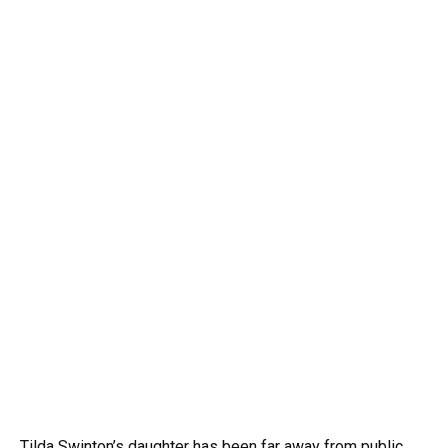
Tilda Swinton’s daughter has been far away from public