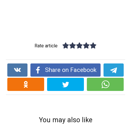
Rate article
Share on Facebook
You may also like