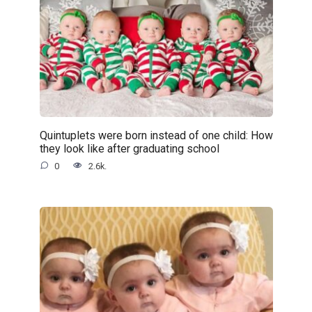
Quintuplets were born instead of one child: How
they look like after graduating school
0
2.6k.