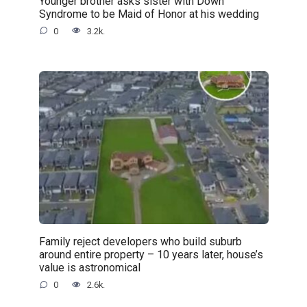
Younger brother asks sister with Down
Syndrome to be Maid of Honor at his wedding
0
3.2k.
Family reject developers who build suburb
around entire property – 10 years later, house’s
value is astronomical
0
2.6k.