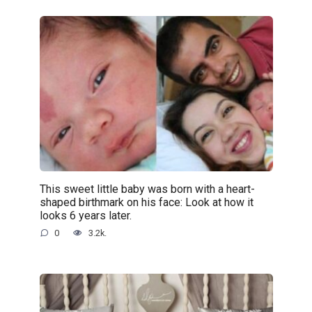
This sweet little baby was born with a heart-
shaped birthmark on his face: Look at how it
looks 6 years later.
0
3.2k.