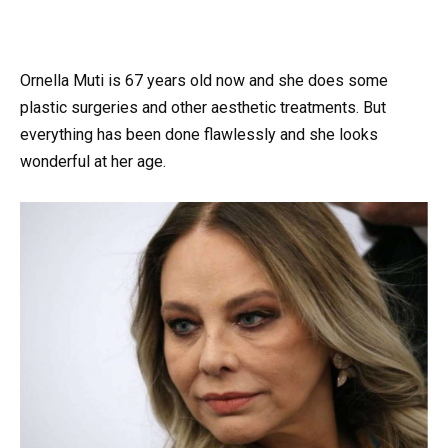
Ornella Muti is 67 years old now and she does some
plastic surgeries and other aesthetic treatments. But
everything has been done flawlessly and she looks
wonderful at her age.