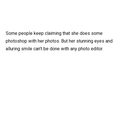
Some people keep claiming that she does some
photoshop with her photos. But her stunning eyes and
alluring smile can’t be done with any photo editor.