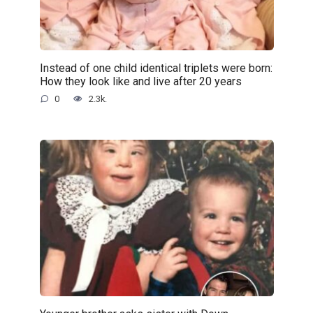
Instead of one child identical triplets were born:
How they look like and live after 20 years
0
2.3k.