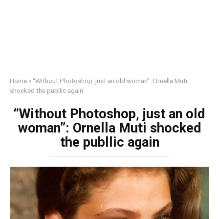
Home
»
“Without Photoshop, just an old woman”: Ornella Muti
shocked the publlic again
“Without Photoshop, just an old
woman”: Ornella Muti shocked
the publlic again