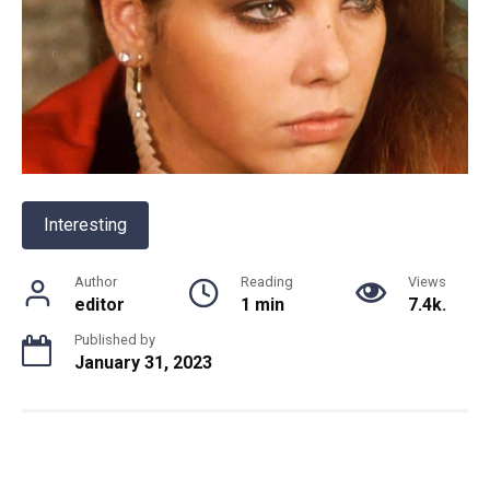
Interesting
Author
Reading
Views
editor
1 min
7.4k.
Published by
January 31, 2023