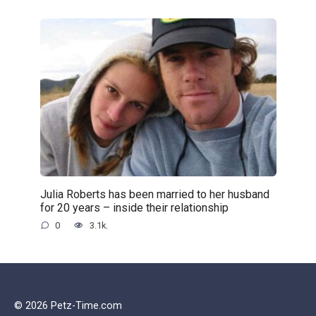
Julia Roberts has been married to her husband
for 20 years – inside their relationship
0
3.1k.
© 2026 Petz-Time.com