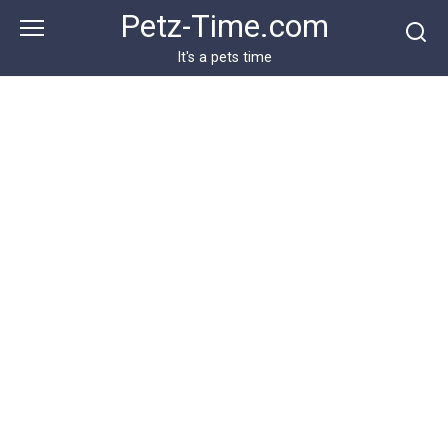
Skip
Petz-Time.com
to
content
It's a pets time