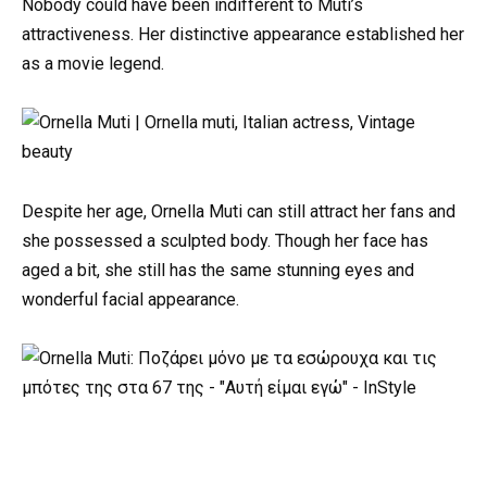
Nobody could have been indifferent to Muti’s
attractiveness. Her distinctive appearance established her
as a movie legend.
Despite her age, Ornella Muti can still attract her fans and
she possessed a sculpted body. Though her face has
aged a bit, she still has the same stunning eyes and
wonderful facial appearance.