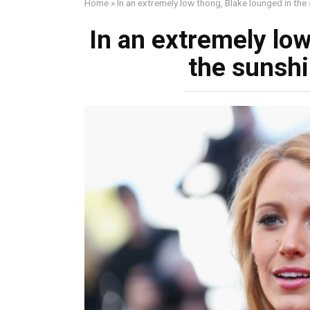
Home
»
In an extremely low thong, Blake lounged in the
In an extremely low
the sunshi