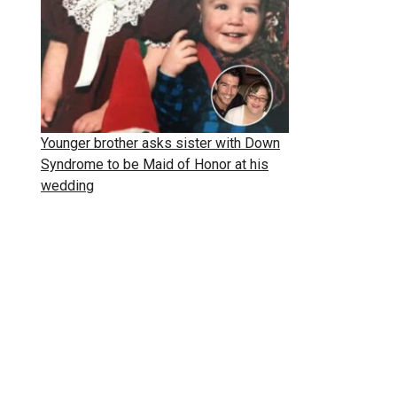
Younger brother asks sister with Down
Syndrome to be Maid of Honor at his
wedding