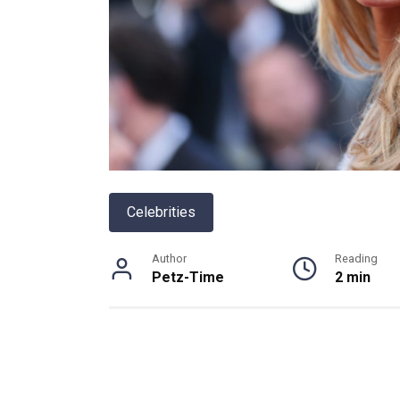
Celebrities
Author
Reading
Petz-Time
2 min