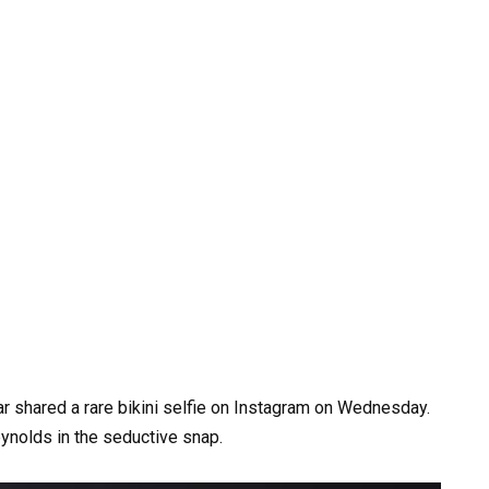
tar shared a rare bikini selfie on Instagram on Wednesday.
ynolds in the seductive snap.