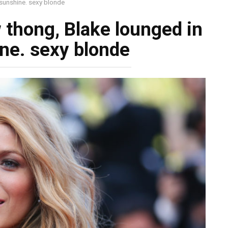
 sunshine. sexy blonde
 thong, Blake lounged in
ne. sexy blonde