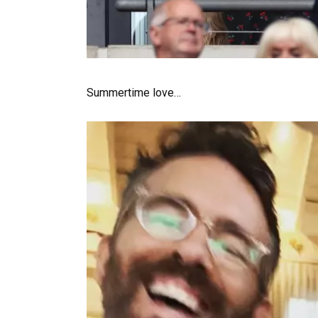
Summertime love…