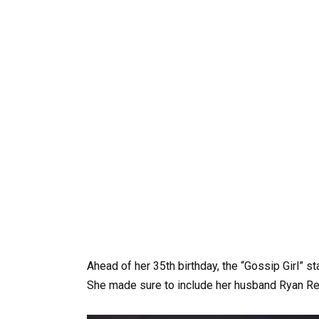
Ahead of her 35th birthday, the “Gossip Girl” s
She made sure to include her husband Ryan Re