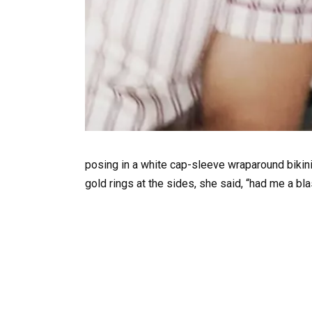
posing in a white cap-sleeve wraparound bikin
gold rings at the sides, she said, “had me a bla