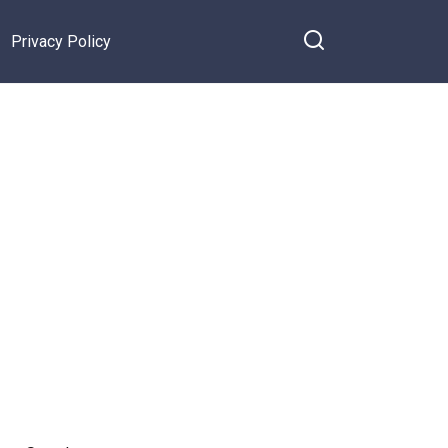
Privacy Policy