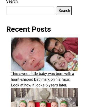
Search
Search
Recent Posts
This sweet little baby was born with a
heart-shaped birthmark on his face:
Look at how it looks 6 years later.