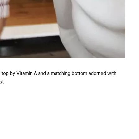
i top by Vitamin A and a matching bottom adorned with
st.