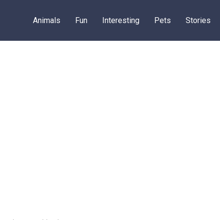
Animals
Fun
Interesting
Pets
Stories