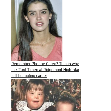
Remember Phoebe Cates? This is why
the ‘Fast Times at Ridgemont High’ star
left her acting career