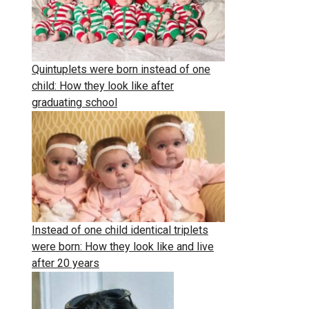
Quintuplets were born instead of one
child: How they look like after
graduating school
Instead of one child identical triplets
were born: How they look like and live
after 20 years