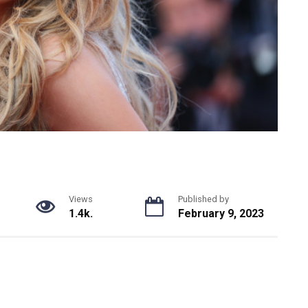
Views
Published by
1.4k.
February 9, 2023