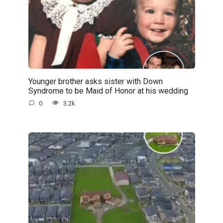
Younger brother asks sister with Down
Syndrome to be Maid of Honor at his wedding
0
3.2k.