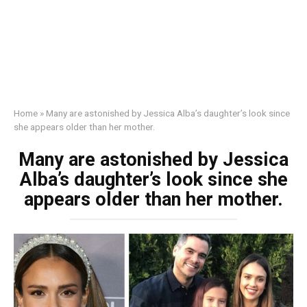
Home
»
Many are astonished by Jessica Alba’s daughter’s look since
she appears older than her mother.
Many are astonished by Jessica
Alba’s daughter’s look since she
appears older than her mother.