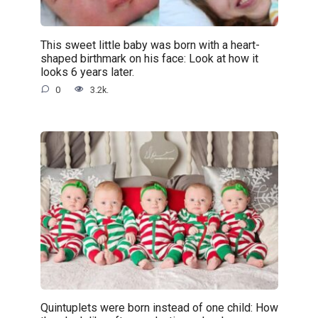
This sweet little baby was born with a heart-
shaped birthmark on his face: Look at how it
looks 6 years later.
0
3.2k.
Quintuplets were born instead of one child: How