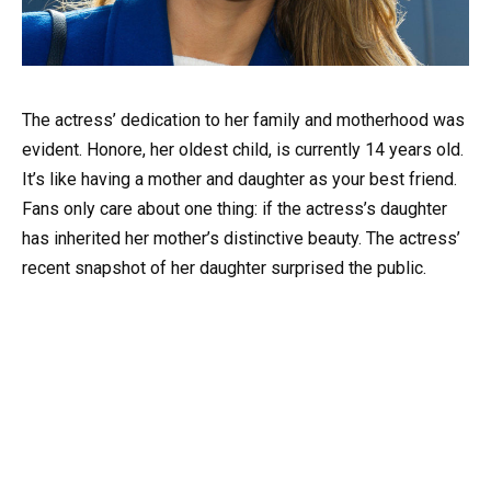
The actress’ dedication to her family and motherhood was
evident. Honore, her oldest child, is currently 14 years old.
It’s like having a mother and daughter as your best friend.
Fans only care about one thing: if the actress’s daughter
has inherited her mother’s distinctive beauty. The actress’
recent snapshot of her daughter surprised the public.