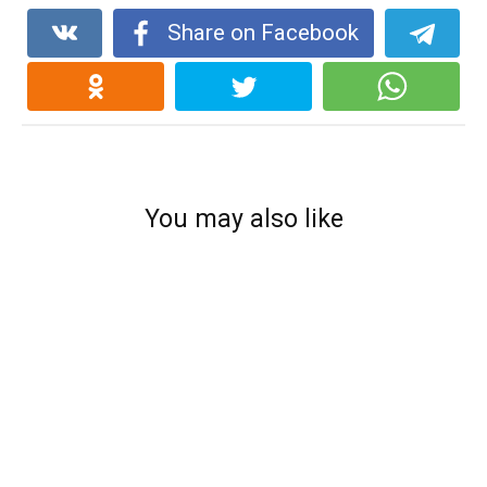
Share on Facebook
You may also like