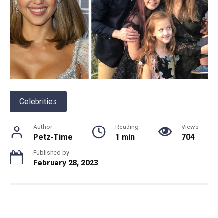
Celebrities
Author
Reading
Views
Petz-Time
1 min
704
Published by
February 28, 2023