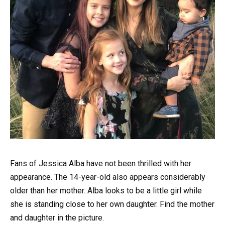
Fans of Jessica Alba have not been thrilled with her
appearance. The 14-year-old also appears considerably
older than her mother. Alba looks to be a little girl while
she is standing close to her own daughter. Find the mother
and daughter in the picture.