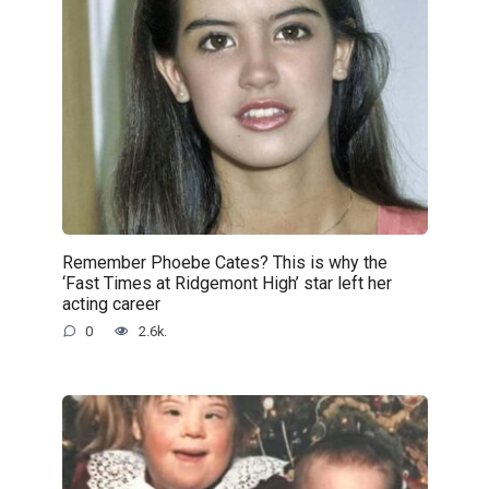
Remember Phoebe Cates? This is why the
‘Fast Times at Ridgemont High’ star left her
acting career
0
2.6k.