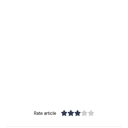
Rate article