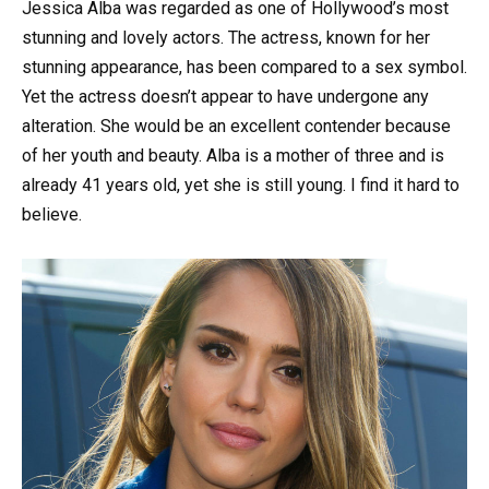
Jessica Alba was regarded as one of Hollywood’s most
stunning and lovely actors. The actress, known for her
stunning appearance, has been compared to a sex symbol.
Yet the actress doesn’t appear to have undergone any
alteration. She would be an excellent contender because
of her youth and beauty. Alba is a mother of three and is
already 41 years old, yet she is still young. I find it hard to
believe.