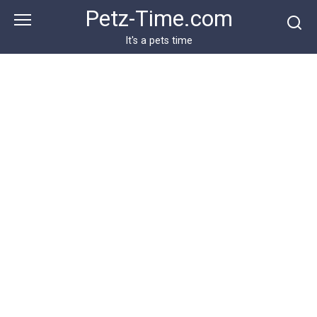
Skip
Petz-Time.com
to
content
It's a pets time