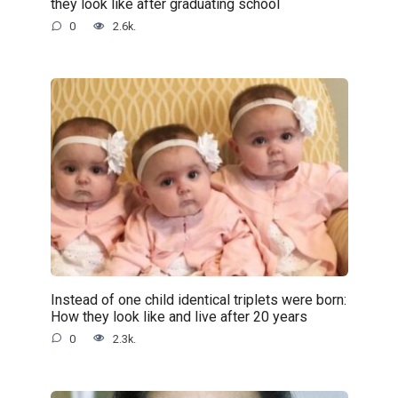
they look like after graduating school
0
2.6k.
Instead of one child identical triplets were born:
How they look like and live after 20 years
0
2.3k.