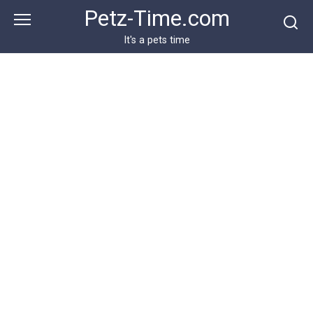
Skip
Petz-Time.com
to
content
It's a pets time