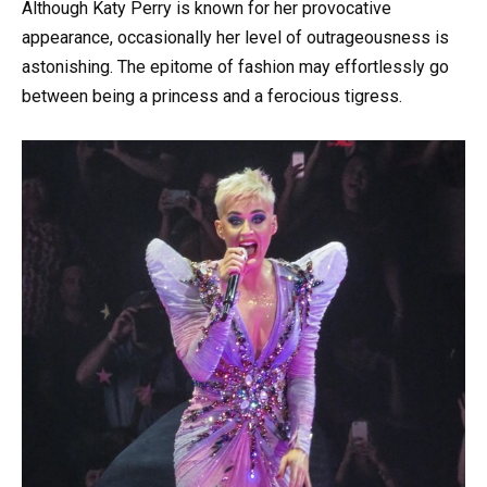
Although Katy Perry is known for her provocative
appearance, occasionally her level of outrageousness is
astonishing. The epitome of fashion may effortlessly go
between being a princess and a ferocious tigress.