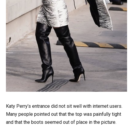
Katy Perry’s entrance did not sit well with internet users.
Many people pointed out that the top was painfully tight
and that the boots seemed out of place in the picture.