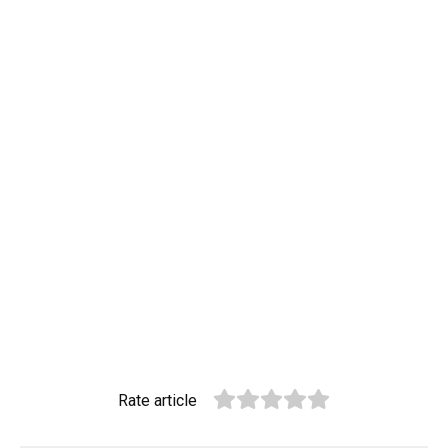
Rate article