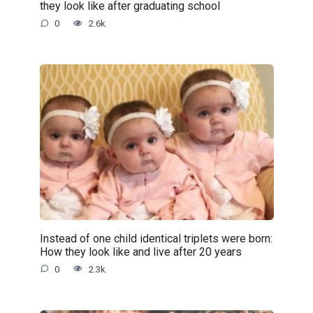
they look like after graduating school
0
2.6k.
Instead of one child identical triplets were born:
How they look like and live after 20 years
0
2.3k.