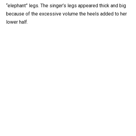
“elephant” legs. The singer’s legs appeared thick and big
because of the excessive volume the heels added to her
lower half.