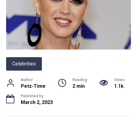
Celebrities
Author
Reading
Views
Petz-Time
2 min
1.1k.
Published by
March 2, 2023