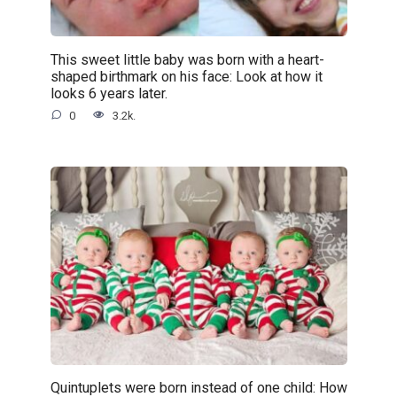
This sweet little baby was born with a heart-
shaped birthmark on his face: Look at how it
looks 6 years later.
0
3.2k.
Quintuplets were born instead of one child: How