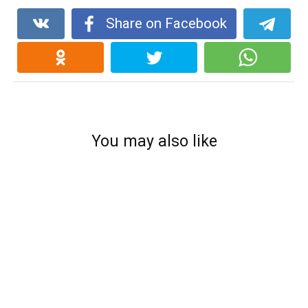
Share on Facebook
You may also like