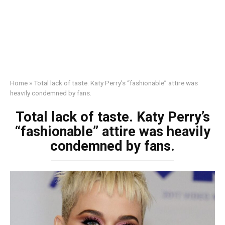
Home
»
Total lack of taste. Katy Perry’s “fashionable” attire was
heavily condemned by fans.
Total lack of taste. Katy Perry’s
“fashionable” attire was heavily
condemned by fans.