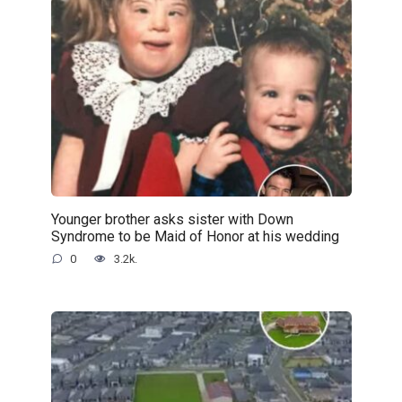
Younger brother asks sister with Down
Syndrome to be Maid of Honor at his wedding
0
3.2k.