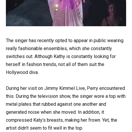
The singer has recently opted to appear in public wearing
really fashionable ensembles, which she constantly
switches out. Although Kathy is constantly looking for
herself in fashion trends, not all of them suit the
Hollywood diva.
During her visit on Jimmy Kimmel Live, Perry encountered
this. During the television show, the singer wore a top with
metal plates that rubbed against one another and
generated noise when she moved. In addition, it
compressed Katy’s breasts, making her frown. Yet, the
artist didn’t seem to fit well in the top.