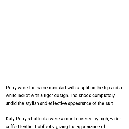
Perry wore the same miniskirt with a split on the hip and a
white jacket with a tiger design. The shoes completely
undid the stylish and effective appearance of the suit.
Katy Perry’s buttocks were almost covered by high, wide-
cuffed leather bobfoots, giving the appearance of