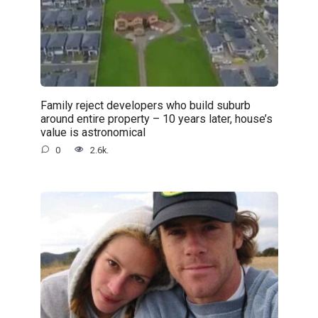
Family reject developers who build suburb
around entire property – 10 years later, house’s
value is astronomical
0
2.6k.