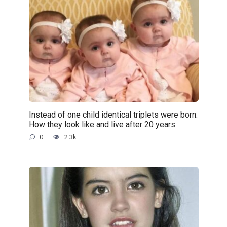
Instead of one child identical triplets were born:
How they look like and live after 20 years
0
2.3k.