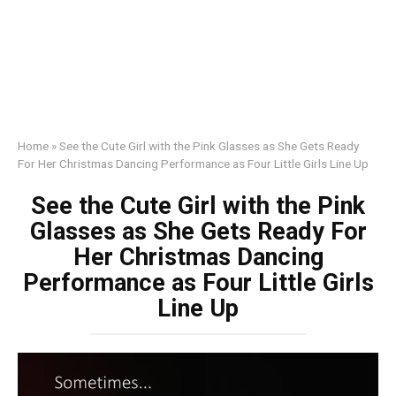
Home
»
See the Cute Girl with the Pink Glasses as She Gets Ready
For Her Christmas Dancing Performance as Four Little Girls Line Up
See the Cute Girl with the Pink
Glasses as She Gets Ready For
Her Christmas Dancing
Performance as Four Little Girls
Line Up