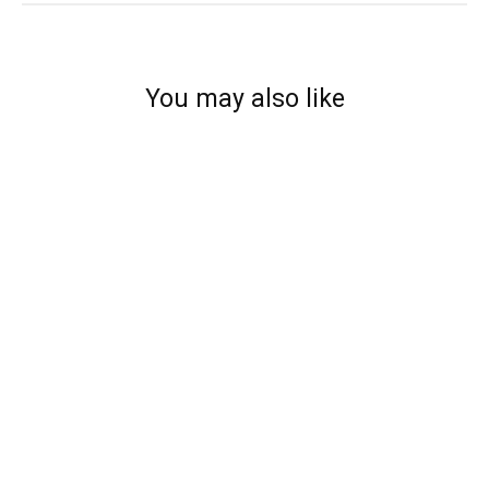
You may also like