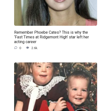
Remember Phoebe Cates? This is why the
‘Fast Times at Ridgemont High’ star left her
acting career
0
2.6k.