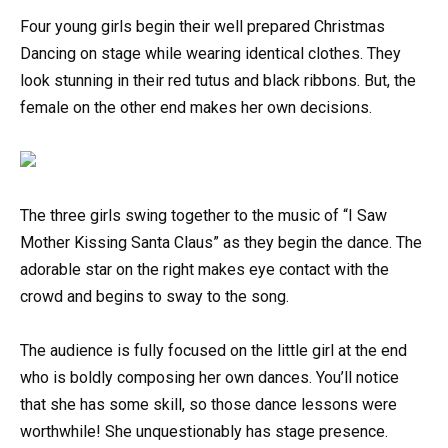
Four young girls begin their well prepared Christmas
Dancing on stage while wearing identical clothes. They
look stunning in their red tutus and black ribbons. But, the
female on the other end makes her own decisions.
The three girls swing together to the music of “I Saw
Mother Kissing Santa Claus” as they begin the dance. The
adorable star on the right makes eye contact with the
crowd and begins to sway to the song.
The audience is fully focused on the little girl at the end
who is boldly composing her own dances. You’ll notice
that she has some skill, so those dance lessons were
worthwhile! She unquestionably has stage presence.