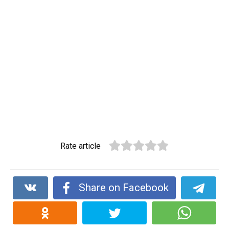
Rate article
Share on Facebook