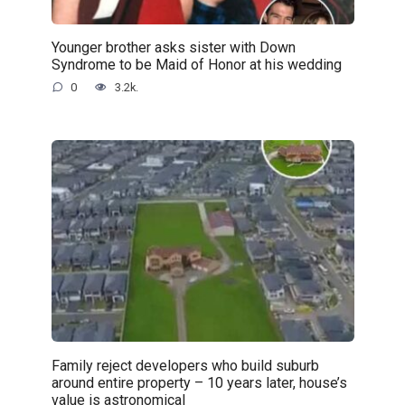
Younger brother asks sister with Down
Syndrome to be Maid of Honor at his wedding
0
3.2k.
Family reject developers who build suburb
around entire property – 10 years later, house’s
value is astronomical