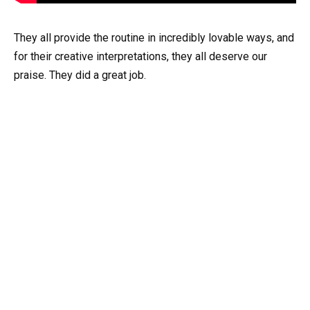
They all provide the routine in incredibly lovable ways, and
for their creative interpretations, they all deserve our
praise. They did a great job.