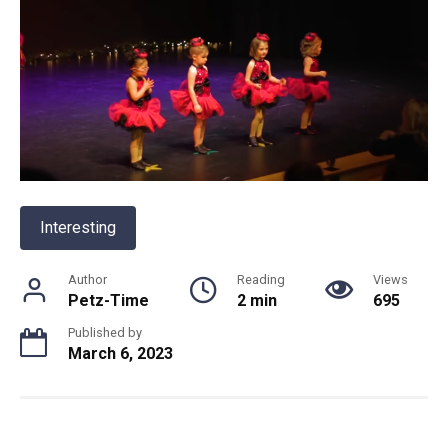
Interesting
Author
Reading
Views
Petz-Time
2 min
695
Published by
March 6, 2023