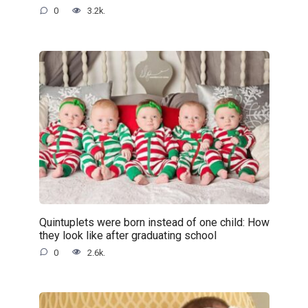
0
3.2k.
Quintuplets were born instead of one child: How
they look like after graduating school
0
2.6k.