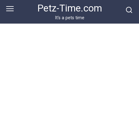
Skip
Petz-Time.com
to
content
It's a pets time