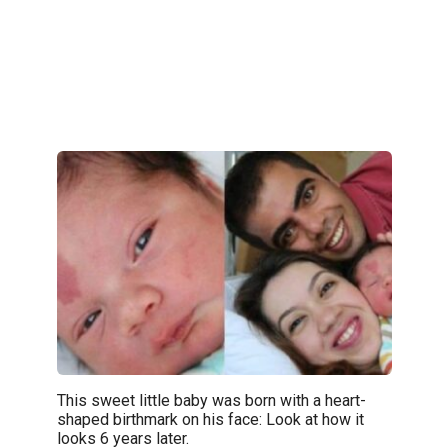
This sweet little baby was born with a heart-
shaped birthmark on his face: Look at how it
looks 6 years later.