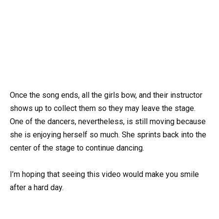
Once the song ends, all the girls bow, and their instructor
shows up to collect them so they may leave the stage.
One of the dancers, nevertheless, is still moving because
she is enjoying herself so much. She sprints back into the
center of the stage to continue dancing.
I’m hoping that seeing this video would make you smile
after a hard day.