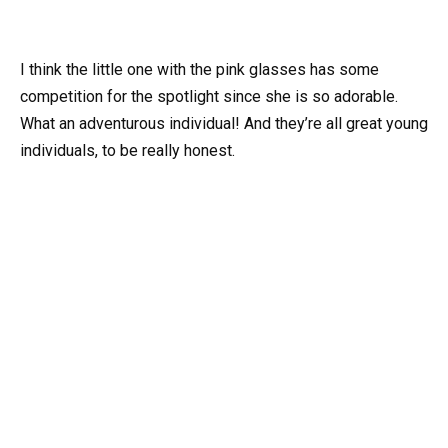
I think the little one with the pink glasses has some
competition for the spotlight since she is so adorable.
What an adventurous individual! And they’re all great young
individuals, to be really honest.