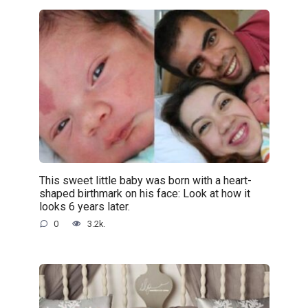
This sweet little baby was born with a heart-
shaped birthmark on his face: Look at how it
looks 6 years later.
0
3.2k.