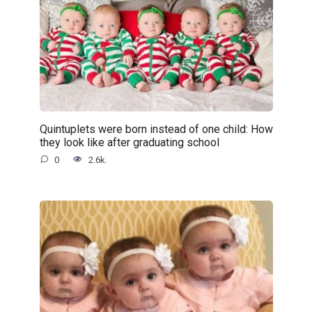
Quintuplets were born instead of one child: How
they look like after graduating school
0
2.6k.