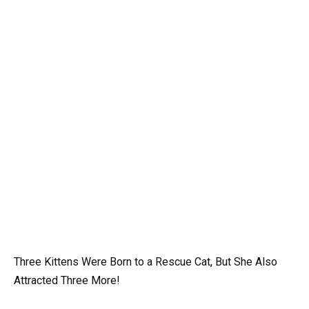
Three Kittens Were Born to a Rescue Cat, But She Also
Attracted Three More!