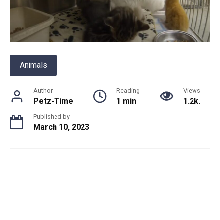
Animals
Author
Reading
Views
Petz-Time
1 min
1.2k.
Published by
March 10, 2023