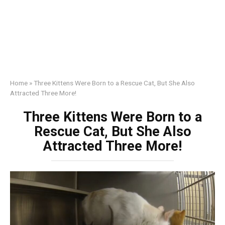
Home
»
Three Kittens Were Born to a Rescue Cat, But She Also
Attracted Three More!
Three Kittens Were Born to a
Rescue Cat, But She Also
Attracted Three More!