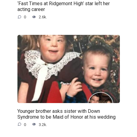
‘Fast Times at Ridgemont High’ star left her
acting career
0
2.6k.
Younger brother asks sister with Down
Syndrome to be Maid of Honor at his wedding
0
3.2k.