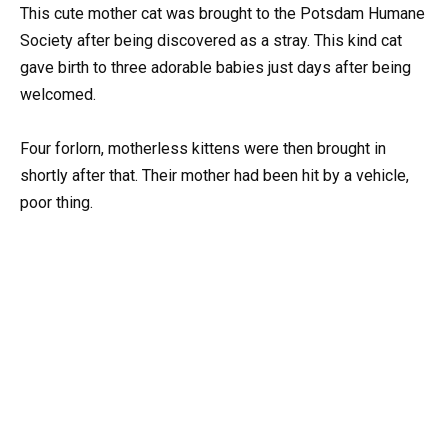
This cute mother cat was brought to the Potsdam Humane
Society after being discovered as a stray. This kind cat
gave birth to three adorable babies just days after being
welcomed.
Four forlorn, motherless kittens were then brought in
shortly after that. Their mother had been hit by a vehicle,
poor thing.