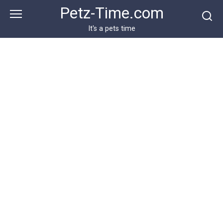
Skip
Petz-Time.com
to
content
It's a pets time