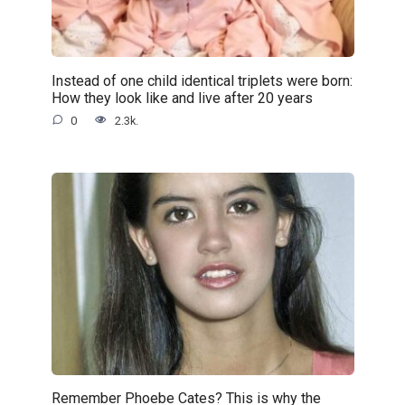
Instead of one child identical triplets were born:
How they look like and live after 20 years
0
2.3k.
Remember Phoebe Cates? This is why the