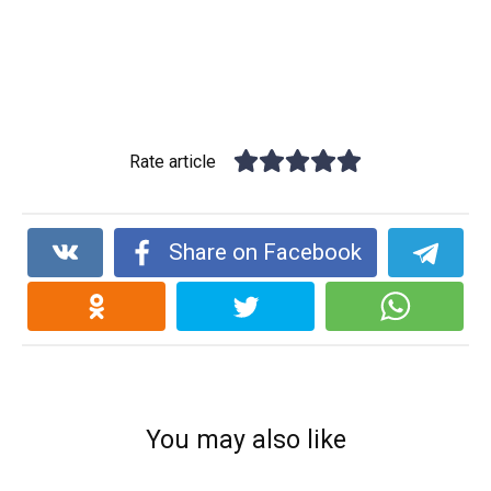
Rate article
Share on Facebook
You may also like