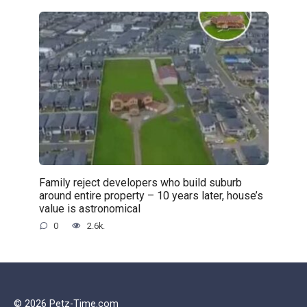
Family reject developers who build suburb
around entire property – 10 years later, house’s
value is astronomical
0
2.6k.
© 2026 Petz-Time.com