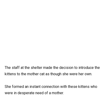
The staff at the shelter made the decision to introduce the
kittens to the mother cat as though she were her own.
She formed an instant connection with these kittens who
were in desperate need of a mother.