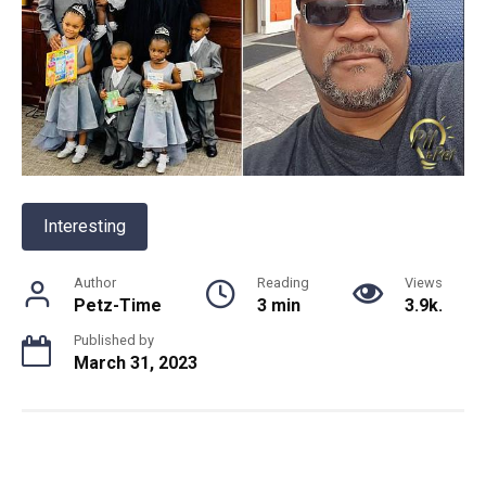
Interesting
Author
Reading
Views
Petz-Time
3 min
3.9k.
Published by
March 31, 2023