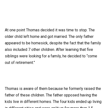
At one point Thomas decided it was time to stop. The
older child left home and got married. The only father
appeared to be homesick, despite the fact that the family
also included 7 other children. After learning that five
siblings were looking for a family, he decided to “come
out of retirement.”
Thomas is aware of them because he formerly raised the
father of these children. The father opposed having the
kids live in different homes. The four kids ended up living