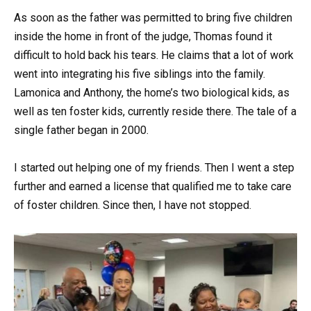
As soon as the father was permitted to bring five children
inside the home in front of the judge, Thomas found it
difficult to hold back his tears. He claims that a lot of work
went into integrating his five siblings into the family.
Lamonica and Anthony, the home’s two biological kids, as
well as ten foster kids, currently reside there. The tale of a
single father began in 2000.
I started out helping one of my friends. Then I went a step
further and earned a license that qualified me to take care
of foster children. Since then, I have not stopped.