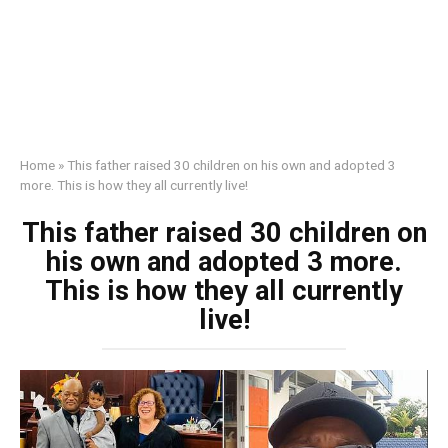
Home
»
This father raised 30 children on his own and adopted 3
more. This is how they all currently live!
This father raised 30 children on
his own and adopted 3 more.
This is how they all currently
live!