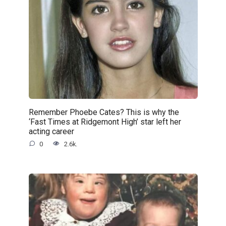
Remember Phoebe Cates? This is why the
‘Fast Times at Ridgemont High’ star left her
acting career
0
2.6k.