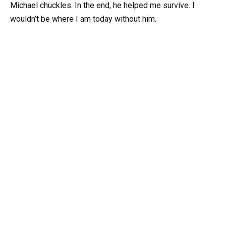
Michael chuckles. In the end, he helped me survive. I
wouldn’t be where I am today without him.