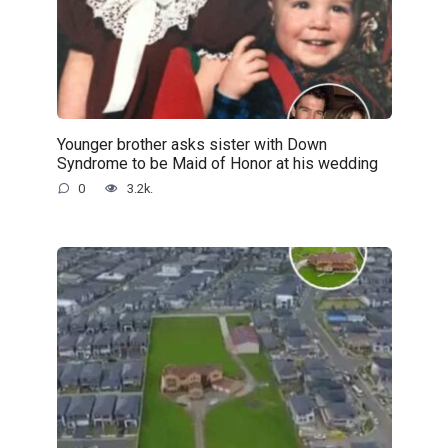
Younger brother asks sister with Down
Syndrome to be Maid of Honor at his wedding
0
3.2k.