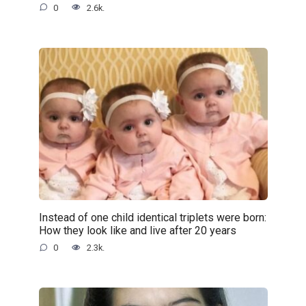
0
2.6k.
Instead of one child identical triplets were born:
How they look like and live after 20 years
0
2.3k.