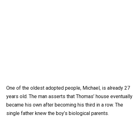
One of the oldest adopted people, Michael, is already 27
years old. The man asserts that Thomas’ house eventually
became his own after becoming his third in a row. The
single father knew the boy’s biological parents.