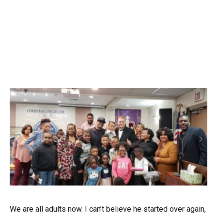
We are all adults now. I can’t believe he started over again,