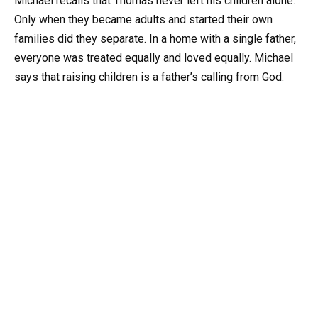
Michael recalls that Thomas never left his children alone.
Only when they became adults and started their own
families did they separate. In a home with a single father,
everyone was treated equally and loved equally. Michael
says that raising children is a father’s calling from God.