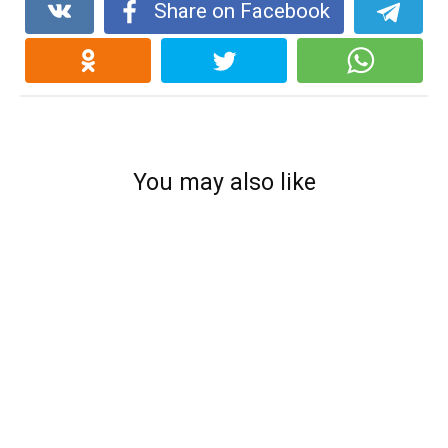
Share on Facebook
You may also like