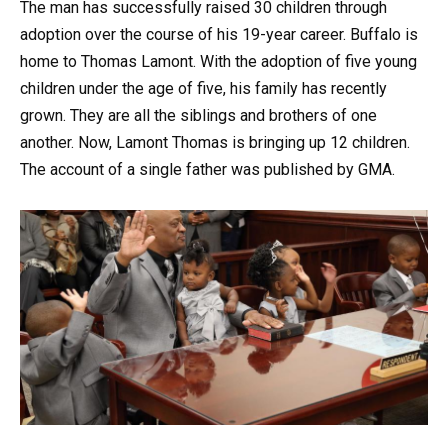
The man has successfully raised 30 children through
adoption over the course of his 19-year career. Buffalo is
home to Thomas Lamont. With the adoption of five young
children under the age of five, his family has recently
grown. They are all the siblings and brothers of one
another. Now, Lamont Thomas is bringing up 12 children.
The account of a single father was published by GMA.