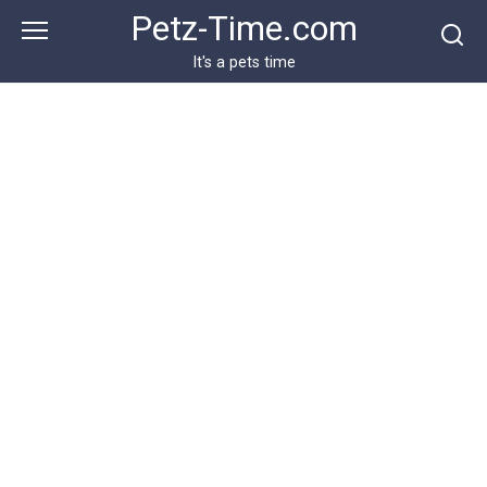
Skip
Petz-Time.com
to
content
It's a pets time