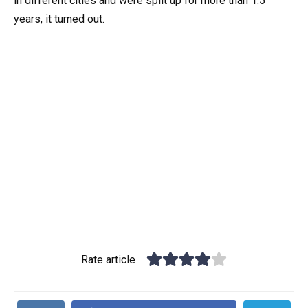
in different cities and were split up for more than 1.5
years, it turned out.
Rate article