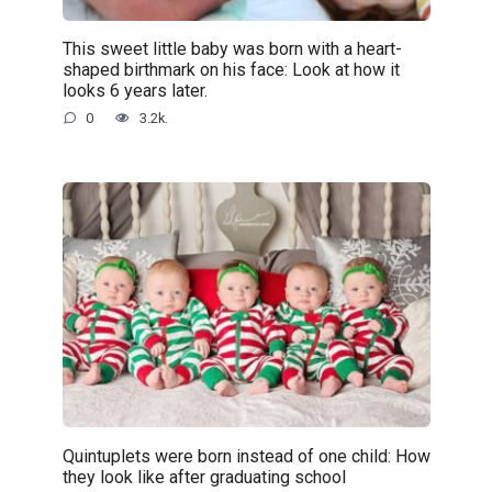
This sweet little baby was born with a heart-
shaped birthmark on his face: Look at how it
looks 6 years later.
0
3.2k.
Quintuplets were born instead of one child: How
they look like after graduating school