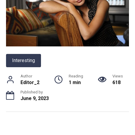
Interesting
Author
Reading
Views
Editor_2
1 min
618
Published by
June 9, 2023