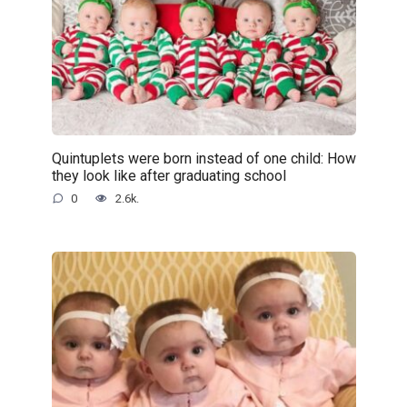
Quintuplets were born instead of one child: How
they look like after graduating school
0
2.6k.