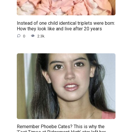
Instead of one child identical triplets were born:
How they look like and live after 20 years
0
2.3k.
Remember Phoebe Cates? This is why the