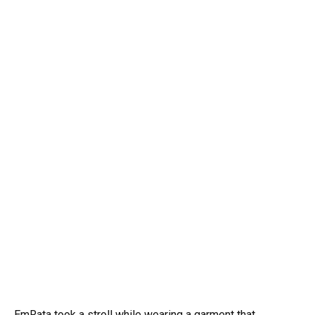
EmRata took a stroll while wearing a garment that