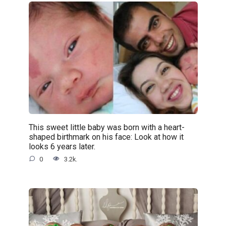
This sweet little baby was born with a heart-
shaped birthmark on his face: Look at how it
looks 6 years later.
0
3.2k.