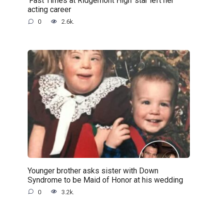
‘Fast Times at Ridgemont High’ star left her
acting career
0
2.6k.
Younger brother asks sister with Down
Syndrome to be Maid of Honor at his wedding
0
3.2k.