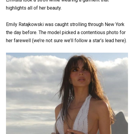
highlights all of her beauty.
Emily Ratajkowski was caught strolling through New York
the day before. The model picked a contentious photo for
her farewell (we’re not sure we’ll follow a star’s lead here).