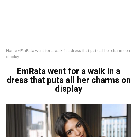
Home
»
EmRata went for a walk in a dress that puts all her charms on
display
EmRata went for a walk in a
dress that puts all her charms on
display