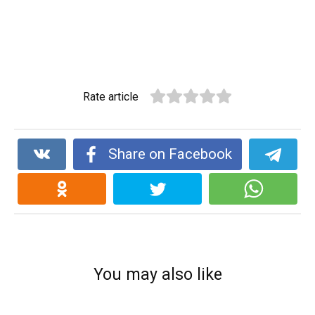
Rate article
Share on Facebook
You may also like