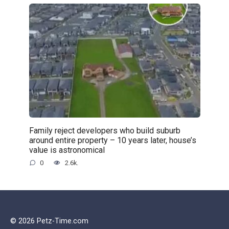
Family reject developers who build suburb
around entire property – 10 years later, house’s
value is astronomical
0
2.6k.
© 2026 Petz-Time.com