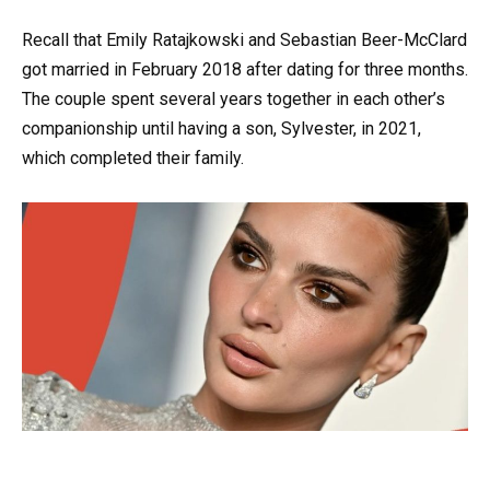
Recall that Emily Ratajkowski and Sebastian Beer-McClard
got married in February 2018 after dating for three months.
The couple spent several years together in each other’s
companionship until having a son, Sylvester, in 2021,
which completed their family.