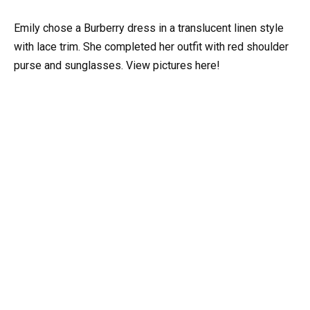
Emily chose a Burberry dress in a translucent linen style
with lace trim. She completed her outfit with red shoulder
purse and sunglasses. View pictures here!