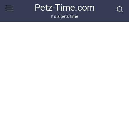
Skip
Petz-Time.com
to
content
It's a pets time