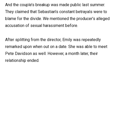
And the couple’s breakup was made public last summer.
They claimed that Sebastian’s constant betrayals were to
blame for the divide. We mentioned the producer’s alleged
accusation of sexual harassment before.
After splitting from the director, Emily was repeatedly
remarked upon when out on a date. She was able to meet
Pete Davidson as well. However, a month later, their
relationship ended.