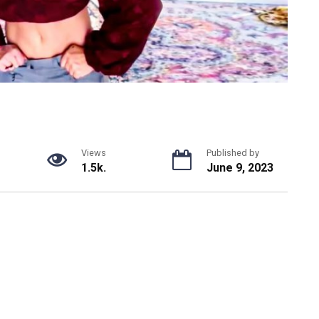
Views
Published by
1.5k.
June 9, 2023