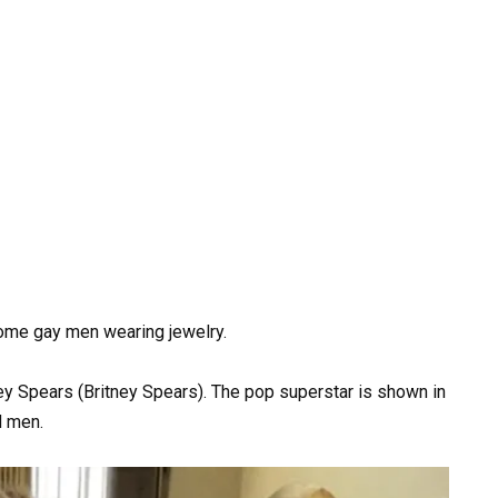
some gay men wearing jewelry.
ey Spears (Britney Spears). The pop superstar is shown in
d men.