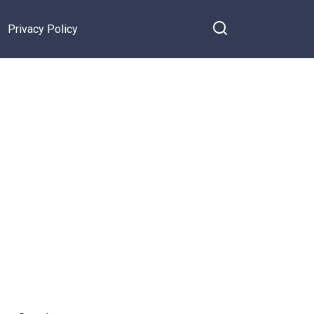
Privacy Policy