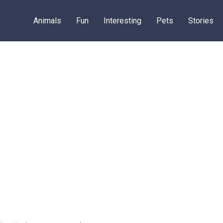
Animals
Fun
Interesting
Pets
Stories