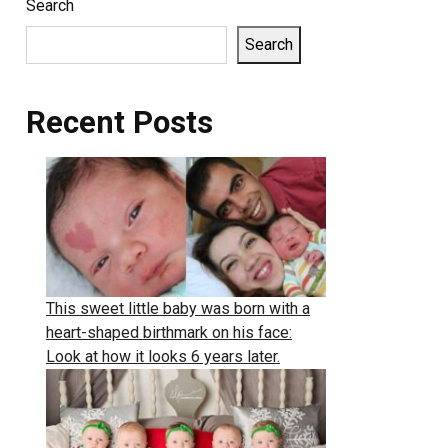
Search
Search
Recent Posts
This sweet little baby was born with a
heart-shaped birthmark on his face:
Look at how it looks 6 years later.