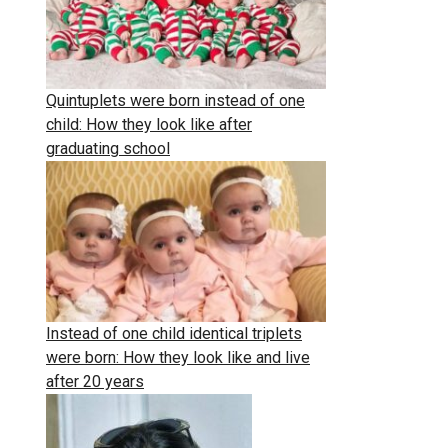
Quintuplets were born instead of one
child: How they look like after
graduating school
Instead of one child identical triplets
were born: How they look like and live
after 20 years