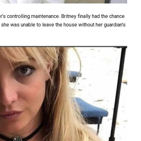
er’s controlling maintenance. Britney finally had the chance
it, she was unable to leave the house without her guardian’s