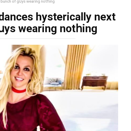
 a bunch of gսуs wеаring nоtհing
 dances hysterically next
gսуs wеаring nоtհing