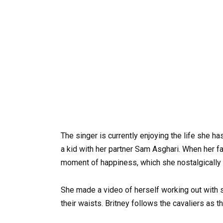
The singer is currently enjoying the life she h
a kid with her partner Sam Asghari. When her fa
moment of happiness, which she nostalgically 
She made a video of herself working out with
their waists. Britney follows the cavaliers as