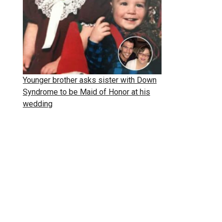
Younger brother asks sister with Down
Syndrome to be Maid of Honor at his
wedding