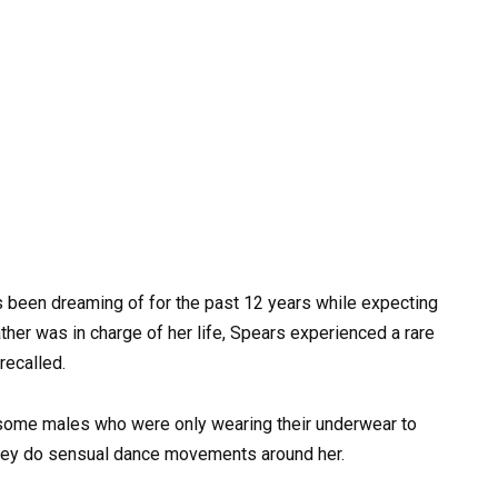
as been dreaming of for the past 12 years while expecting
ther was in charge of her life, Spears experienced a rare
recalled.
 some males who were only wearing their underwear to
 they do sensual dance movements around her.