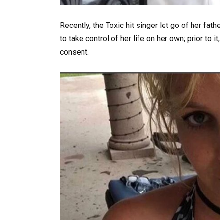
Recently, the Toxic hit singer let go of her fath
to take control of her life on her own; prior to 
consent.