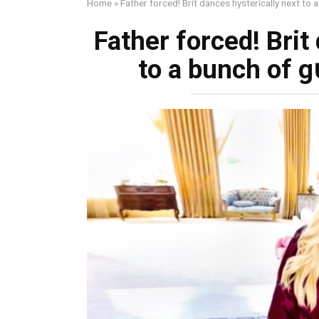
Home
»
Father forced! Brit dances hysterically next to
Father forced! Brit
to a bunch of 