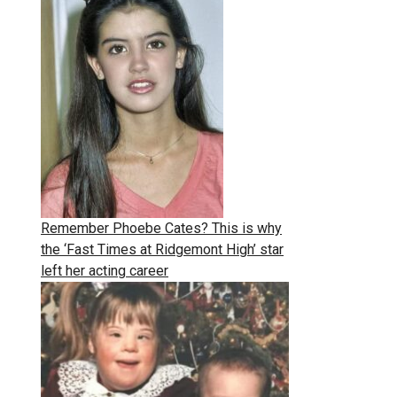
Remember Phoebe Cates? This is why
the ‘Fast Times at Ridgemont High’ star
left her acting career