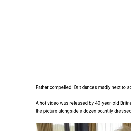
Father compelled! Brit dances madly next to 
A hot video was released by 40-year-old Britn
the picture alongside a dozen scantily dresse