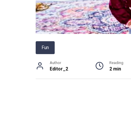
Fun
Author
Reading
Editor_2
2 min