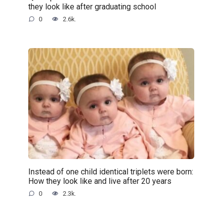
they look like after graduating school
0
2.6k.
Instead of one child identical triplets were born:
How they look like and live after 20 years
0
2.3k.