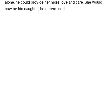
alone, he could provide her more love and care. She would
now be his daughter, he determined.