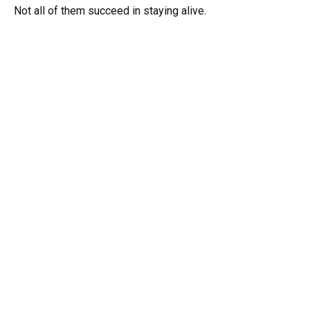
Not all of them succeed in staying alive.