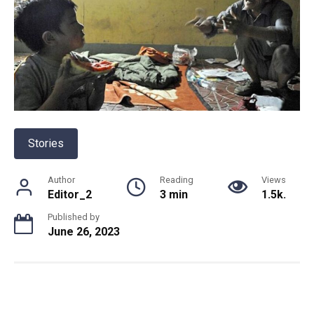
Stories
Author
Reading
Views
Editor_2
3 min
1.5k.
Published by
June 26, 2023