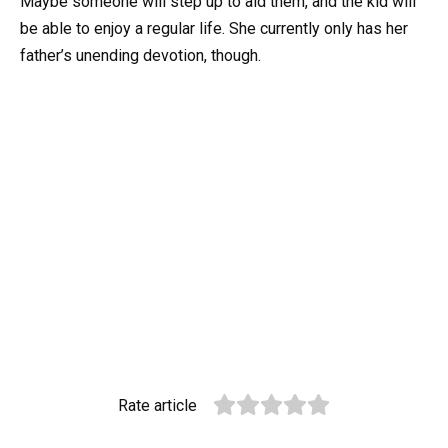
Maybe someone will step up to aid them, and the kid will
be able to enjoy a regular life. She currently only has her
father’s unending devotion, though.
Rate article