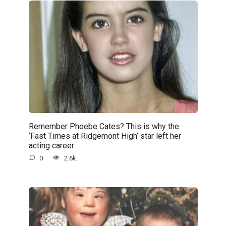
Remember Phoebe Cates? This is why the
‘Fast Times at Ridgemont High’ star left her
acting career
0
2.6k.