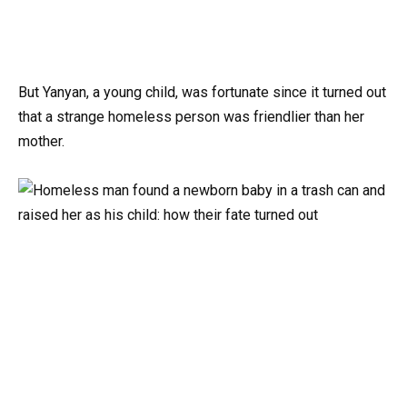
But Yanyan, a young child, was fortunate since it turned out
that a strange homeless person was friendlier than her
mother.