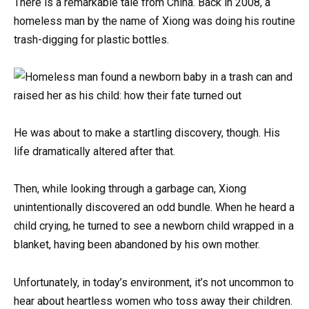
There is a remarkable tale from China. Back in 2008, a
homeless man by the name of Xiong was doing his routine
trash-digging for plastic bottles.
He was about to make a startling discovery, though. His
life dramatically altered after that.
Then, while looking through a garbage can, Xiong
unintentionally discovered an odd bundle. When he heard a
child crying, he turned to see a newborn child wrapped in a
blanket, having been abandoned by his own mother.
Unfortunately, in today’s environment, it’s not uncommon to
hear about heartless women who toss away their children.