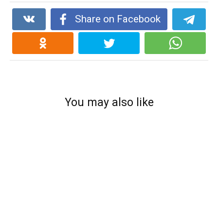
Share on Facebook
You may also like