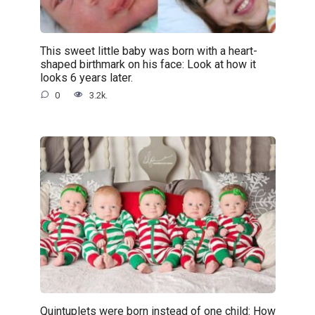
This sweet little baby was born with a heart-
shaped birthmark on his face: Look at how it
looks 6 years later.
0
3.2k.
Quintuplets were born instead of one child: How