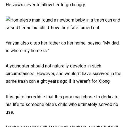
He vows never to allow her to go hungry.
Yanyan also cites her father as her home, saying, “My dad
is where my home is.”
A youngster should not naturally develop in such
circumstances. However, she wouldn’t have survived in the
same trash can eight years ago if it weren’t for Xiong.
It is quite incredible that this poor man chose to dedicate
his life to someone else’s child who ultimately served no
use.