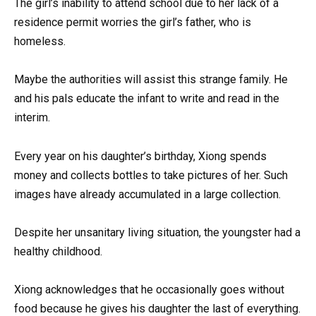
The girl’s inability to attend school due to her lack of a
residence permit worries the girl’s father, who is
homeless.
Maybe the authorities will assist this strange family. He
and his pals educate the infant to write and read in the
interim.
Every year on his daughter’s birthday, Xiong spends
money and collects bottles to take pictures of her. Such
images have already accumulated in a large collection.
Despite her unsanitary living situation, the youngster had a
healthy childhood.
Xiong acknowledges that he occasionally goes without
food because he gives his daughter the last of everything.