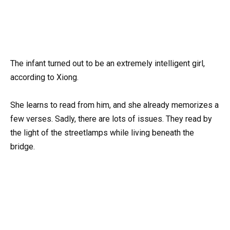
The infant turned out to be an extremely intelligent girl,
according to Xiong.
She learns to read from him, and she already memorizes a
few verses. Sadly, there are lots of issues. They read by
the light of the streetlamps while living beneath the
bridge.