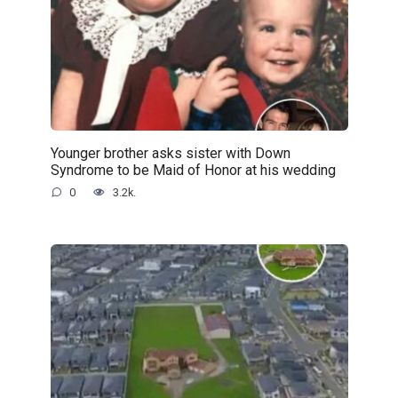
Younger brother asks sister with Down
Syndrome to be Maid of Honor at his wedding
0
3.2k.