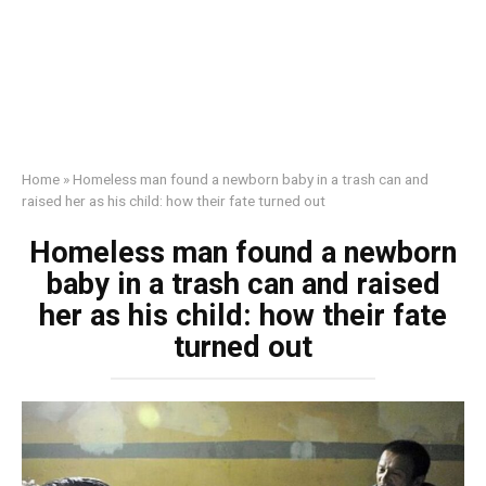
Home
»
Homeless man found a newborn baby in a trash can and
raised her as his child: how their fate turned out
Homeless man found a newborn
baby in a trash can and raised
her as his child: how their fate
turned out