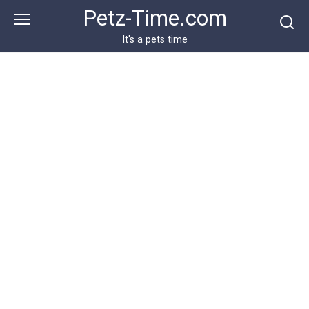
Skip
Petz-Time.com
to
content
It's a pets time