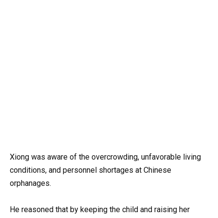
Xiong was aware of the overcrowding, unfavorable living
conditions, and personnel shortages at Chinese
orphanages.
He reasoned that by keeping the child and raising her