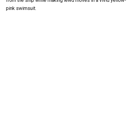
from the ship while making lewd moves in a vivid yellow-
pink swimsuit.