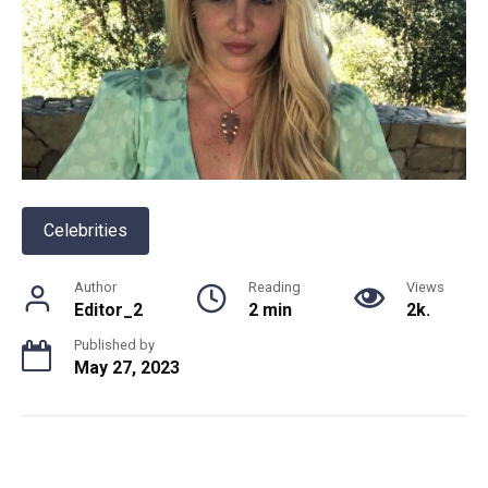
Celebrities
Author
Reading
Views
Editor_2
2 min
2k.
Published by
May 27, 2023