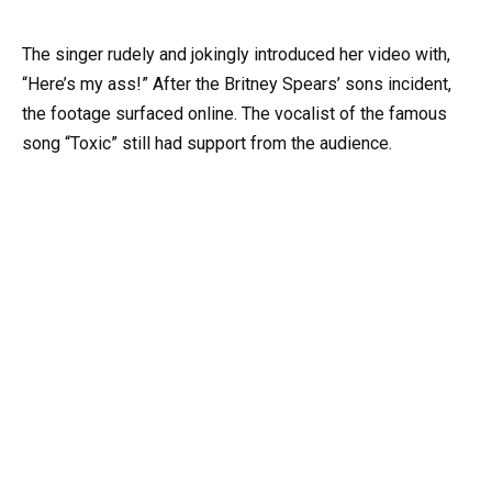
The singer rudely and jokingly introduced her video with,
“Here’s my ass!” After the Britney Spears’ sons incident,
the footage surfaced online. The vocalist of the famous
song “Toxic” still had support from the audience.