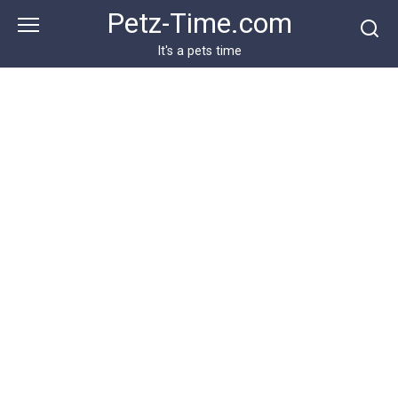
Skip
Petz-Time.com
to
content
It's a pets time