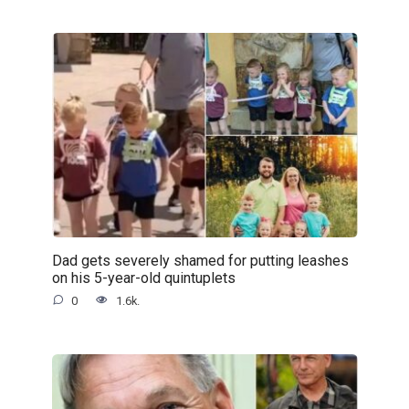
Dad gets severely shamed for putting leashes
on his 5-year-old quintuplets
0
1.6k.