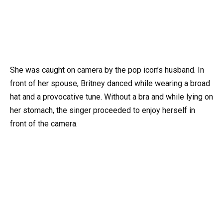
She was caught on camera by the pop icon’s husband. In
front of her spouse, Britney danced while wearing a broad
hat and a provocative tune. Without a bra and while lying on
her stomach, the singer proceeded to enjoy herself in
front of the camera.