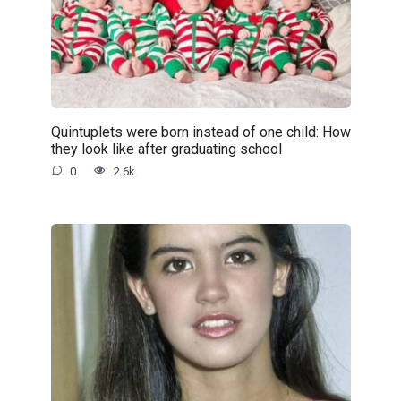
Quintuplets were born instead of one child: How
they look like after graduating school
0
2.6k.