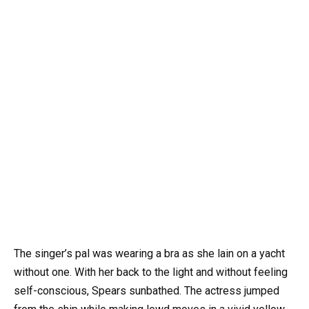
The singer’s pal was wearing a bra as she lain on a yacht
without one. With her back to the light and without feeling
self-conscious, Spears sunbathed. The actress jumped