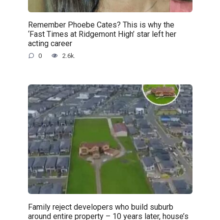
Remember Phoebe Cates? This is why the
‘Fast Times at Ridgemont High’ star left her
acting career
0
2.6k.
Family reject developers who build suburb
around entire property – 10 years later, house’s