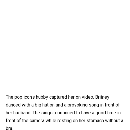
The pop icon’s hubby captured her on video. Britney
danced with a big hat on and a provoking song in front of
her husband. The singer continued to have a good time in
front of the camera while resting on her stomach without a
bra.