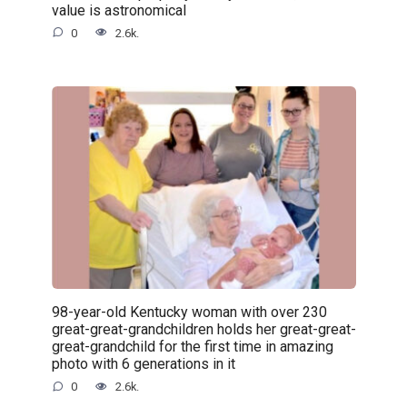
value is astronomical
0
2.6k.
98-year-old Kentucky woman with over 230
great-great-grandchildren holds her great-great-
great-grandchild for the first time in amazing
photo with 6 generations in it
0
2.6k.