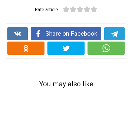
Rate article
Share on Facebook
You may also like