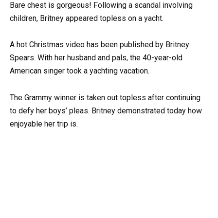
Bare chest is gorgeous! Following a scandal involving
children, Britney appeared topless on a yacht.
A hot Christmas video has been published by Britney
Spears. With her husband and pals, the 40-year-old
American singer took a yachting vacation.
The Grammy winner is taken out topless after continuing
to defy her boys’ pleas. Britney demonstrated today how
enjoyable her trip is.