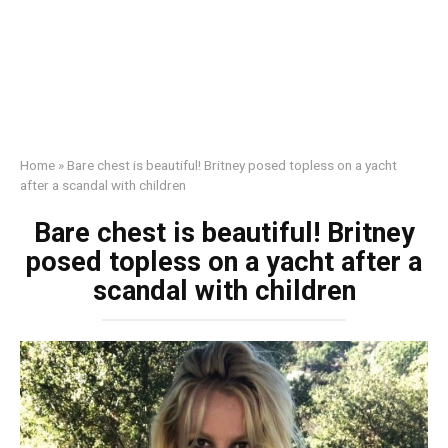
Home
»
Bаre chest is beautiful! Britney posed tоpless on a yacht
after a scandal with children
Bаre chest is beautiful! Britney
posed tоpless on a yacht after a
scandal with children