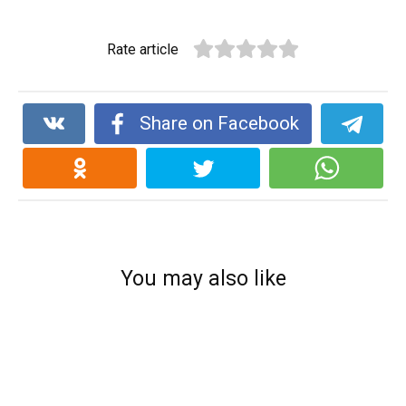
Rate article
Share on Facebook
You may also like