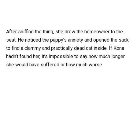
After sniffing the thing, she drew the homeowner to the
seat. He noticed the puppy’s anxiety and opened the sack
to find a clammy and practically dead cat inside. If Kona
hadn’t found her, it’s impossible to say how much longer
she would have suffered or how much worse.