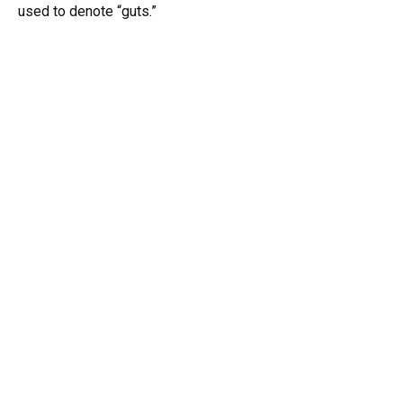
used to denote “guts.”