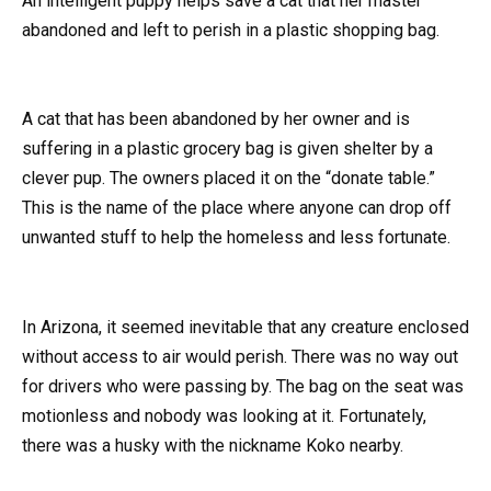
An intelligent puppy helps save a cat that her master
abandoned and left to perish in a plastic shopping bag.
A cat that has been abandoned by her owner and is
suffering in a plastic grocery bag is given shelter by a
clever pup. The owners placed it on the “donate table.”
This is the name of the place where anyone can drop off
unwanted stuff to help the homeless and less fortunate.
In Arizona, it seemed inevitable that any creature enclosed
without access to air would perish. There was no way out
for drivers who were passing by. The bag on the seat was
motionless and nobody was looking at it. Fortunately,
there was a husky with the nickname Koko nearby.