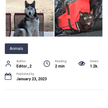
Animals
Author
Reading
Views
Editor_2
2 min
1.2k.
Published by
January 23, 2023