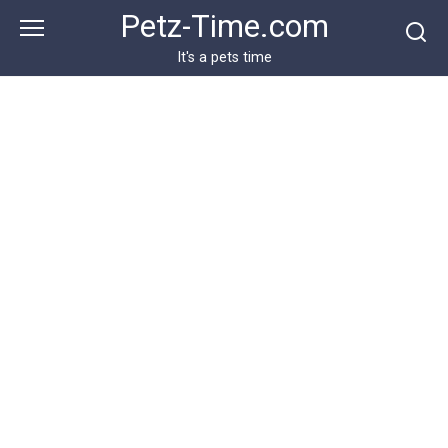
Skip
Petz-Time.com
to
content
It's a pets time