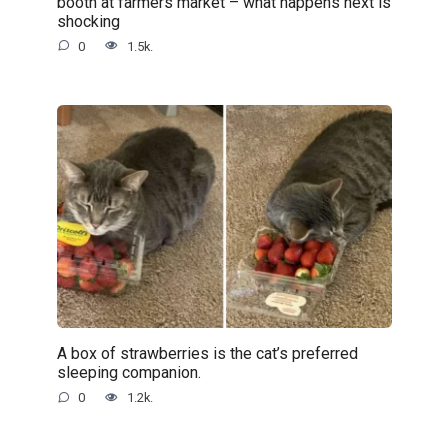
booth at farmers market – what happens next is
shocking
0
1.5k.
A box of strawberries is the cat’s preferred
sleeping companion.
0
1.2k.