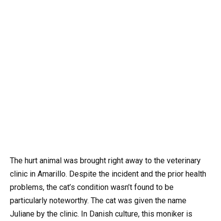
The hurt animal was brought right away to the veterinary
clinic in Amarillo. Despite the incident and the prior health
problems, the cat’s condition wasn’t found to be
particularly noteworthy. The cat was given the name
Juliane by the clinic. In Danish culture, this moniker is