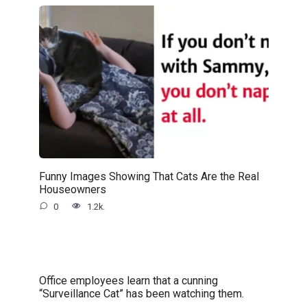
Funny Images Showing That Cats Are the Real
Houseowners
0
1.2k.
Office employees learn that a cunning
“Surveillance Cat” has been watching them.