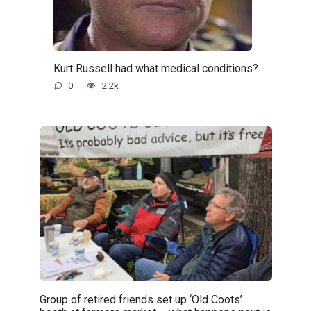
Kurt Russell had what medical conditions?
0
2.2k.
Group of retired friends set up ‘Old Coots’