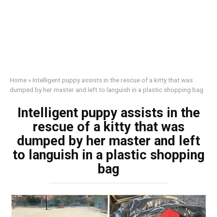
Home
»
Intelligent puppy assists in the rescue of a kitty that was
dumped by her master and left to languish in a plastic shopping bag
Intelligent puppy assists in the
rescue of a kitty that was
dumped by her master and left
to languish in a plastic shopping
bag