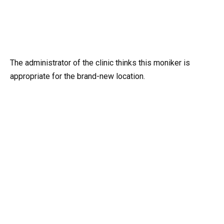
The administrator of the clinic thinks this moniker is
appropriate for the brand-new location.