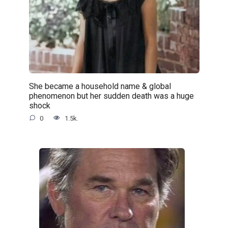
She became a household name & global
phenomenon but her sudden death was a huge
shock
0
1.5k.